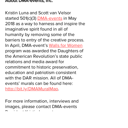
About DMA-events, Inc.
Kristin Luna and Scott van Velsor 
started 501(c)(3) 
DMA-events
 in May 
2018 as a way to harness and inspire the 
imaginative spirit found in all of 
humanity by removing some of the 
barriers to entry of the creative process. 
In April, DMA-event’s 
Walls for Women
program was awarded the Daughters of 
the American Revolution’s state public 
relations and media award for 
commitment to historic preservation, 
education and patriotism consistent 
with the DAR mission. All of DMA-
events’ murals can be found here: 
http://bit.ly/DMAMuralMap
. 
For more information, interviews and 
images, please contact DMA-events 
President Kristin Luna at 
kristinluna@gmail.com
 or 931-808-9165.