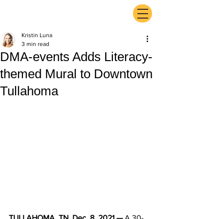
ExperienceTN.com
Kristin Luna
3 min read
DMA-events Adds Literacy-
themed Mural to Downtown
Tullahoma
TULLAHOMA, TN, Dec. 8, 2021 — 
A 30-