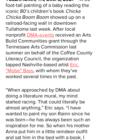
foot-tall painting of a baby reading the 
iconic 80’s children’s book 
Chicka 
Chicka Boom Boom
 showed up on a 
railroad-facing wall in downtown 
Tullahoma last week. After local 
nonprofit 
DMA-events
 received an Arts 
Build Communities grant through the 
Tennessee Arts Commission last 
summer on behalf of the Coffee County 
Literacy Council, the organization 
tapped Nashville-based artist 
Eric 
“Mobe” Bass
, with whom they’ve 
worked several times in the past. 
“When approached by DMA about 
doing a literature mural, my mind 
started racing. That could literally be 
almost anything,” Eric says. “I have 
wanted to paint my son Rainn since he 
was born—he has always been such an 
inspiration for me. So when his mother 
Anna put him in a little reindeer outfit 
and sat him in the bed with a book, I 