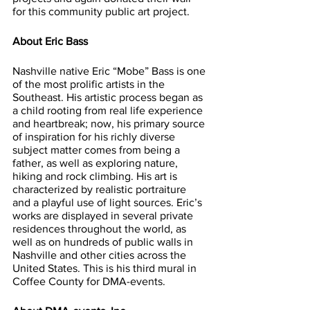
for this community public art project. 
About Eric Bass
Nashville native Eric “Mobe” Bass is one 
of the most prolific artists in the 
Southeast. His artistic process began as 
a child rooting from real life experience 
and heartbreak; now, his primary source 
of inspiration for his richly diverse 
subject matter comes from being a 
father, as well as exploring nature, 
hiking and rock climbing. His art is 
characterized by realistic portraiture 
and a playful use of light sources. Eric’s 
works are displayed in several private 
residences throughout the world, as 
well as on hundreds of public walls in 
Nashville and other cities across the 
United States. This is his third mural in 
Coffee County for DMA-events.