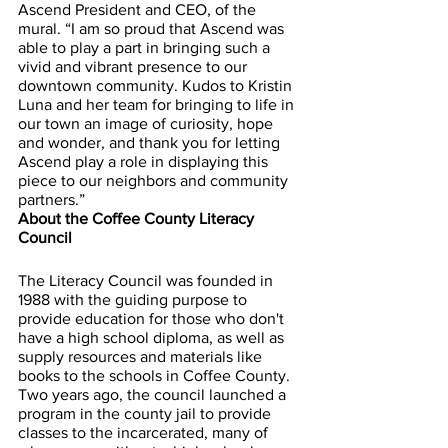
Ascend President and CEO, of the 
mural. “I am so proud that Ascend was 
able to play a part in bringing such a 
vivid and vibrant presence to our 
downtown community. Kudos to Kristin 
Luna and her team for bringing to life in 
our town an image of curiosity, hope 
and wonder, and thank you for letting 
Ascend play a role in displaying this 
piece to our neighbors and community 
partners.”
About the Coffee County Literacy 
Council
The Literacy Council was founded in 
1988 with the guiding purpose to 
provide education for those who don't 
have a high school diploma, as well as 
supply resources and materials like 
books to the schools in Coffee County. 
Two years ago, the council launched a 
program in the county jail to provide 
classes to the incarcerated, many of 