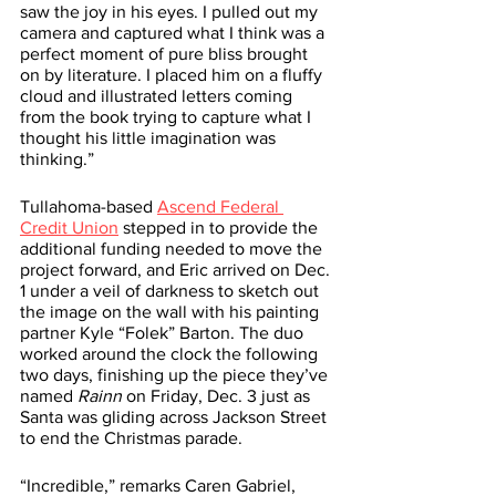
saw the joy in his eyes. I pulled out my 
camera and captured what I think was a 
perfect moment of pure bliss brought 
on by literature. I placed him on a fluffy 
cloud and illustrated letters coming 
from the book trying to capture what I 
thought his little imagination was 
thinking.”
Tullahoma-based 
Ascend Federal 
Credit Union
 stepped in to provide the 
additional funding needed to move the 
project forward, and Eric arrived on Dec. 
1 under a veil of darkness to sketch out 
the image on the wall with his painting 
partner Kyle “Folek” Barton. The duo 
worked around the clock the following 
two days, finishing up the piece they’ve 
named 
Rainn
 on Friday, Dec. 3 just as 
Santa was gliding across Jackson Street 
to end the Christmas parade.
“Incredible,” remarks Caren Gabriel, 