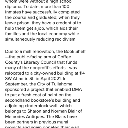
whom were without a high school 
diploma. To date, more than 100 
inmates have successfully completed 
the course and graduated; when they 
leave prison, they have a credential to 
help them get a job, which aids their 
families and the local economy while 
simultaneously reducing recidivism. 
Due to a mall renovation, the Book Shelf
—the public-facing arm of Coffee 
County's Literacy Council that funds 
many of the nonprofit’s efforts—was 
relocated to a city-owned building at 114 
SW Atlantic St. in April 2021. In 
September, the City of Tullahoma 
sponsored a project that enabled DMA 
to put a fresh coat of paint on the 
secondhand bookstore’s building and 
adjoining cinderblock wall, which 
belongs to Sharon and Norman Blair of 
Memories Antiques. The Blairs have 
been partners in previous mural 
projects and again donated their wall 