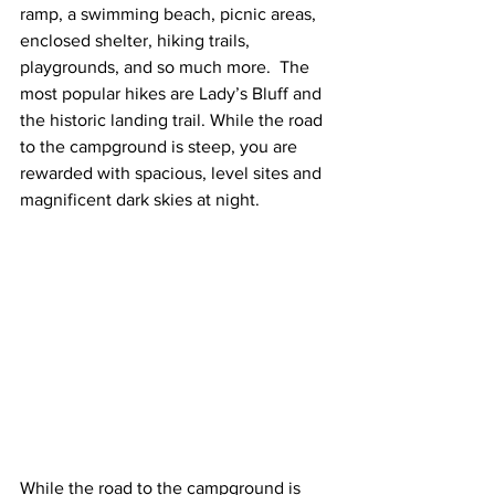
ramp, a swimming beach, picnic areas, 
enclosed shelter, hiking trails, 
playgrounds, and so much more.  The 
most popular hikes are Lady’s Bluff and 
the historic landing trail. While the road 
to the campground is steep, you are 
rewarded with spacious, level sites and 
magnificent dark skies at night.  
While the road to the campground is 