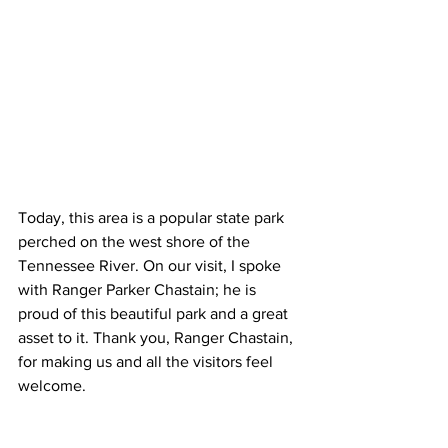
Today, this area is a popular state park 
perched on the west shore of the 
Tennessee River. On our visit, I spoke 
with Ranger Parker Chastain; he is 
proud of this beautiful park and a great 
asset to it. Thank you, Ranger Chastain, 
for making us and all the visitors feel 
welcome.