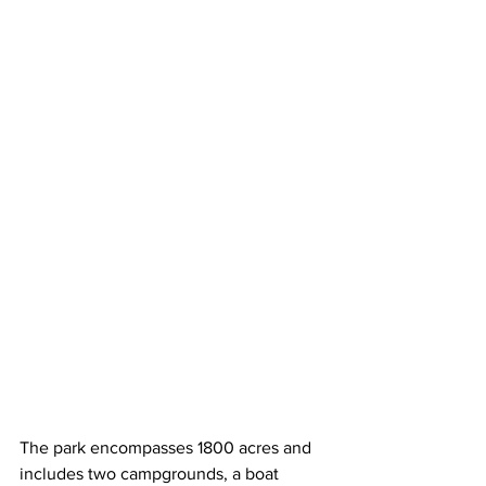
The park encompasses 1800 acres and 
includes two campgrounds, a boat 