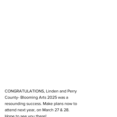
CONGRATULATIONS, Linden and Perry 
County- Blooming Arts 2025 was a 
resounding success. Make plans now to 
attend next year, on March 27 & 28. 
Hope to see you there!