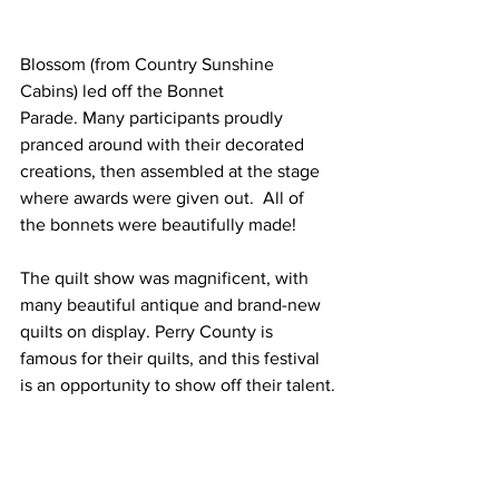
Blossom (from Country Sunshine 
Cabins) led off the Bonnet 
Parade. Many participants proudly 
pranced around with their decorated 
creations, then assembled at the stage 
where awards were given out.  All of 
the bonnets were beautifully made!
The quilt show was magnificent, with 
many beautiful antique and brand-new 
quilts on display. Perry County is 
famous for their quilts, and this festival 
is an opportunity to show off their talent.