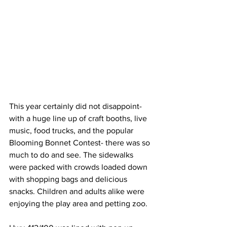
This year certainly did not disappoint- 
with a huge line up of craft booths, live 
music, food trucks, and the popular 
Blooming Bonnet Contest- there was so 
much to do and see. The sidewalks 
were packed with crowds loaded down 
with shopping bags and delicious 
snacks. Children and adults alike were 
enjoying the play area and petting zoo.