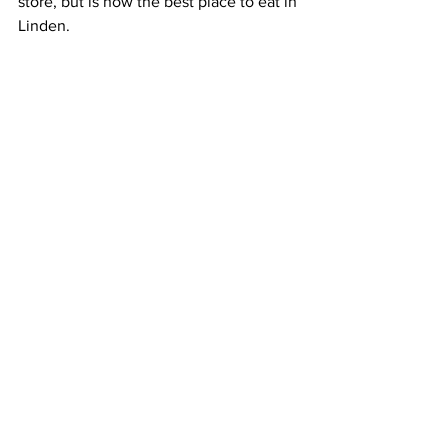
store, but is now the best place to eat in 
Linden. 