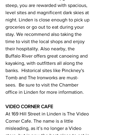
steep, you are rewarded with spacious, 
level sites and magnificent dark skies at 
night. Linden is close enough to pick up 
groceries or go out to eat during your 
stay. We recommend also taking the 
time to visit the local shops and enjoy 
their hospitality. Also nearby, the 
Buffalo River offers great canoeing and 
kayaking, with outfitters all along the 
banks.  Historical sites like Pinckney's 
Tomb and The Ironworks are must-
sees.  Be sure to visit the Chamber 
office in Linden for more information.  
VIDEO CORNER CAFE 
At 169 Hill Street in Linden is The Video 
Corner Cafe. The name is a little 
misleading, as it’s no longer a Video 