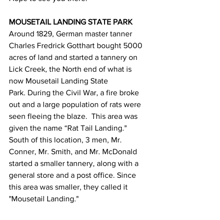
MOUSETAIL LANDING STATE PARK
Around 1829, German master tanner 
Charles Fredrick Gotthart bought 5000 
acres of land and started a tannery on 
Lick Creek, the North end of what is 
now Mousetail Landing State 
Park. During the Civil War, a fire broke 
out and a large population of rats were 
seen fleeing the blaze.  This area was 
given the name “Rat Tail Landing." 
South of this location, 3 men, Mr. 
Conner, Mr. Smith, and Mr. McDonald 
started a smaller tannery, along with a 
general store and a post office. Since 
this area was smaller, they called it 
"Mousetail Landing."