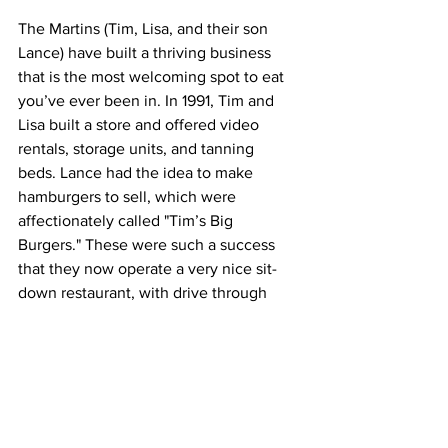
The Martins (Tim, Lisa, and their son 
Lance) have built a thriving business 
that is the most welcoming spot to eat 
you’ve ever been in. In 1991, Tim and 
Lisa built a store and offered video 
rentals, storage units, and tanning 
beds. Lance had the idea to make 
hamburgers to sell, which were 
affectionately called "Tim’s Big 
Burgers." These were such a success 
that they now operate a very nice sit-
down restaurant, with drive through 
service and covered patio dining as 
well. 