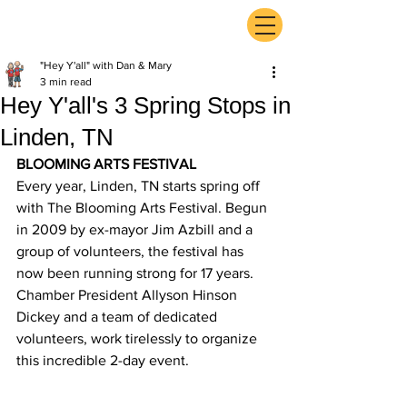
ExperienceTN.com
"Hey Y'all" with Dan & Mary
3 min read
Hey Y'all's 3 Spring Stops in
Linden, TN
BLOOMING ARTS FESTIVAL
Every year, Linden, TN starts spring off 
with The Blooming Arts Festival. Begun 
in 2009 by ex-mayor Jim Azbill and a 
group of volunteers, the festival has 
now been running strong for 17 years. 
Chamber President Allyson Hinson 
Dickey and a team of dedicated 
volunteers, work tirelessly to organize 
this incredible 2-day event.  