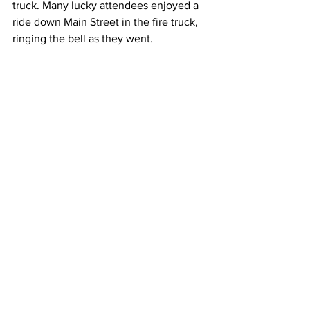
truck. Many lucky attendees enjoyed a 
ride down Main Street in the fire truck, 
ringing the bell as they went. 