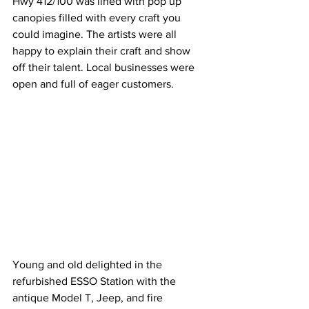
Hwy 412/100 was lined with pop up 
canopies filled with every craft you 
could imagine. The artists were all 
happy to explain their craft and show 
off their talent. Local businesses were 
open and full of eager customers. 
Young and old delighted in the 
refurbished ESSO Station with the 
antique Model T, Jeep, and fire 