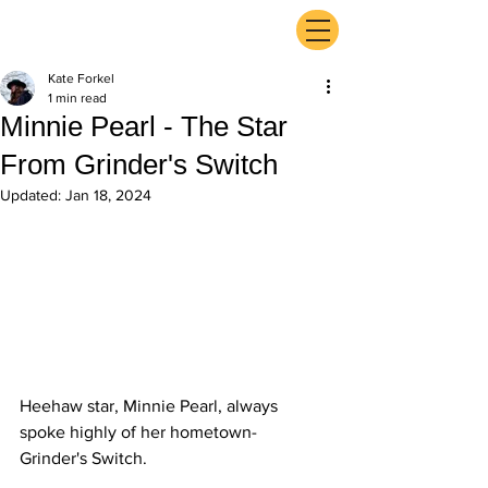
ExperienceTN.com
Kate Forkel
1 min read
Minnie Pearl - The Star
From Grinder's Switch
Updated:
Jan 18, 2024
Heehaw star, Minnie Pearl, always 
spoke highly of her hometown- 
Grinder's Switch.