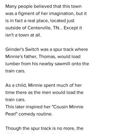
Many people believed that this town 
was a figment of her imagination, but it 
is in fact a real place, located just 
outside of Centerville, TN... Except it 
isn't a town at all.
Grinder's Switch was a spur track where 
Minnie's father, Thomas, would load 
lumber from his nearby sawmill onto the 
train cars.
As a child, Minnie spent much of her 
time there as the men would load the 
train cars.
This later inspired her "Cousin Minnie 
Pearl" comedy routine.
Though the spur track is no more, the 