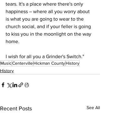
tears. It's a place where there's only 
happiness – where all you worry about 
is what you are going to wear to the 
church social, and if your feller is going 
to kiss you in the moonlight on the way 
home.
I wish for all you a Grinder's Switch."
Music
Centerville
Hickman County
History
History
See All
Recent Posts