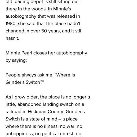
old loading depot is still sitting out 
there in the woods. In Minnie's 
autobiography that was released in 
1980, she said that the place hadn't 
changed in over 50 years, and it still 
hasn't.
Minnie Pearl closes her autobiography 
by saying:
People always ask me, "Where is 
Grinder's Switch?"
As I grow older, the place is no longer a 
little, abandoned landing switch on a 
railroad in Hickman County. Grinder's 
Switch is a state of mind – a place 
where there is no illness, no war, no 
unhappiness, no political unrest, no 