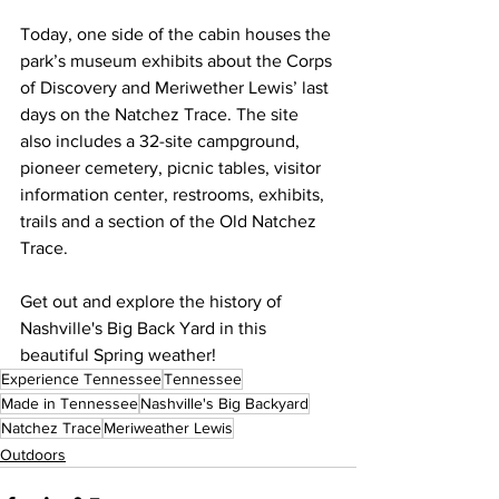
Today, one side of the cabin houses the 
park’s museum exhibits about the Corps 
of Discovery and Meriwether Lewis’ last 
days on the Natchez Trace. The site 
also includes a 32-site campground, 
pioneer cemetery, picnic tables, visitor 
information center, restrooms, exhibits, 
trails and a section of the Old Natchez 
Trace.
Get out and explore the history of 
Nashville's Big Back Yard in this 
beautiful Spring weather!
Experience Tennessee
Tennessee
Made in Tennessee
Nashville's Big Backyard
Natchez Trace
Meriweather Lewis
Outdoors