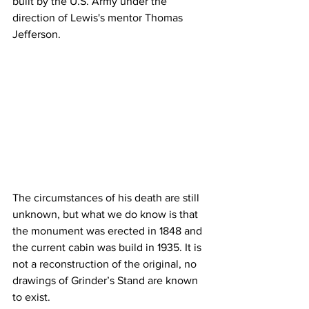
built by the U.S. Army under the 
direction of Lewis's mentor Thomas 
Jefferson.
The circumstances of his death are still 
unknown, but what we do know is that 
the monument was erected in 1848 and 
the current cabin was build in 1935. It is 
not a reconstruction of the original, no 
drawings of Grinder’s Stand are known 
to exist.