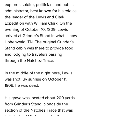
explorer, soldier, politician, and public 
administrator, best known for his role as 
the leader of the Lewis and Clark 
Expedition with William Clark. On the 
evening of October 10, 1809, Lewis 
arrived at Grinder’s Stand in what is now 
Hohenwald, TN. The original Grinder’s 
Stand cabin was there to provide food 
and lodging to travelers passing 
through the Natchez Trace.
In the middle of the night here, Lewis 
was shot. By sunrise on October 11, 
1809, he was dead.
His grave was located about 200 yards 
from Grinder's Stand, alongside the 
section of the Natchez Trace that was 