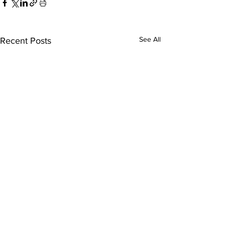
See All
Recent Posts
ExperienceTN.com