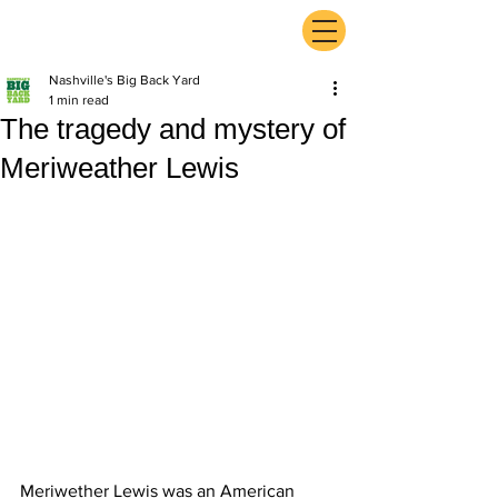
ExperienceTN.com
Nashville's Big Back Yard
1 min read
The tragedy and mystery of
Meriweather Lewis
Meriwether Lewis was an American 