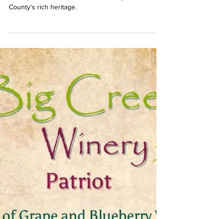
Savor the Stories with Big Creek
Winery’s Handcrafted Wines
Discover the handcrafted wines of Big Creek
Winery, where each bottle tells a story of Giles
County’s rich heritage.