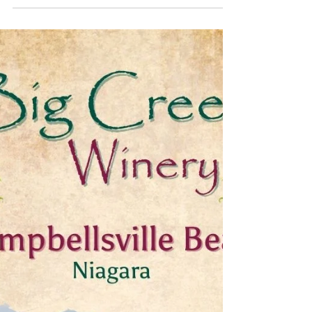
Every season, Kitchen 218's pastry chef Aspen
White creates a brand-new lineup that looks like it
belongs in a glossy magazine spread (and
somehow tastes even better than it looks).