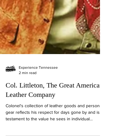
Experience Tennessee
2 min read
Col. Littleton, The Great American
Leather Company
Colonel's collection of leather goods and personal
gear reflects his respect for days gone by and is a
testament to the value he sees in individual