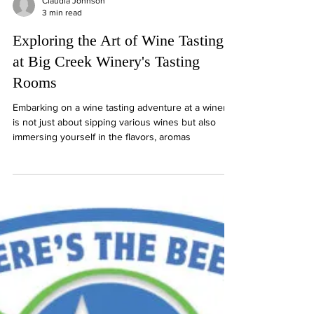
Claudia Johnson
3 min read
Exploring the Art of Wine Tasting
at Big Creek Winery's Tasting
Rooms
Embarking on a wine tasting adventure at a winery
is not just about sipping various wines but also
immersing yourself in the flavors, aromas