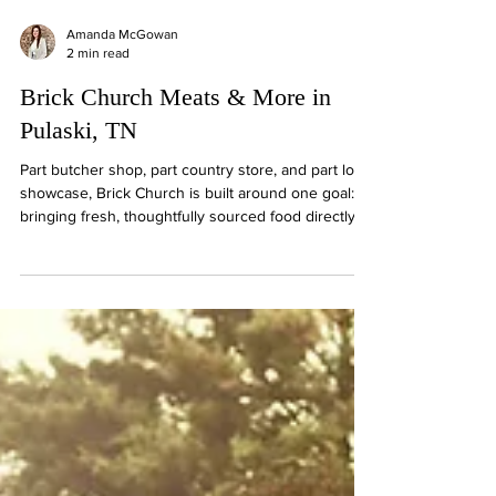
Amanda McGowan
2 min read
Brick Church Meats & More in
Pulaski, TN
Part butcher shop, part country store, and part local
showcase, Brick Church is built around one goal:
bringing fresh, thoughtfully sourced food directly
from the heart of Tennessee's agricultural
community.