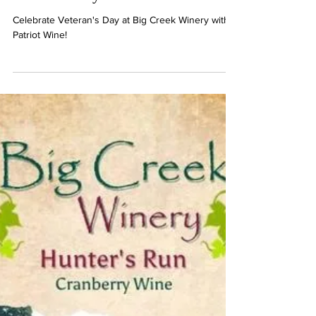
Claudia Johnson
1 min read
Celebrate Veteran's Day at Big
Creek Winery with Patriot Wine!
Celebrate Veteran's Day at Big Creek Winery with
Patriot Wine!