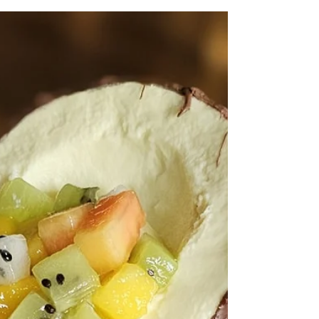
craftsmanship. and in those who work with their
hands and hearts.