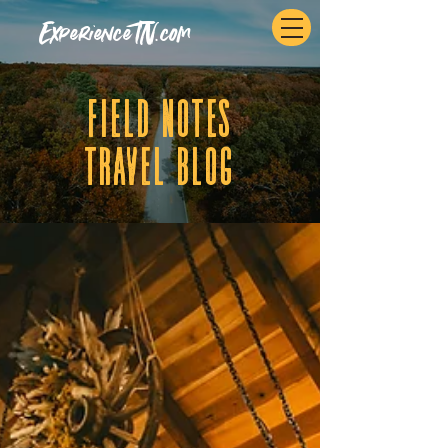
ExperienceTN.com
fIELD NOTES
tRAVEL BLOG