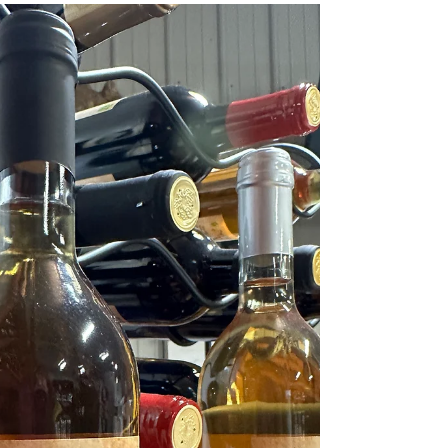
A Taste of Equestrian Elegance:
Big Creek Winery's Tribute to
Horses
A Taste of Equestrian Elegance: Big Creek Winery's
Tribute to Horses