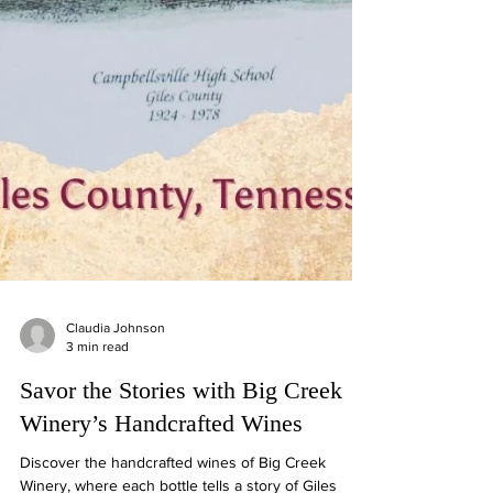
Claudia Johnson
3 min read