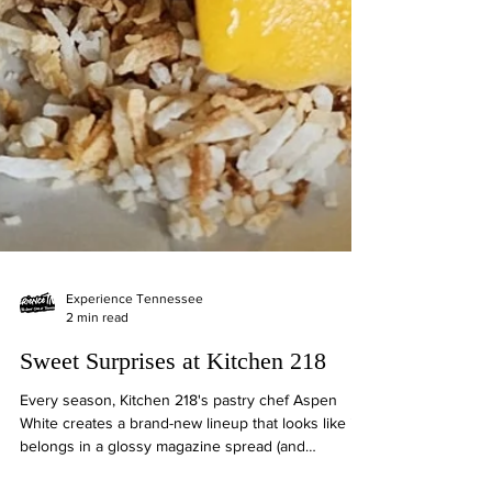
Experience Tennessee
2 min read
Sweet Surprises at Kitchen 218