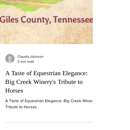
Claudia Johnson
3 min read