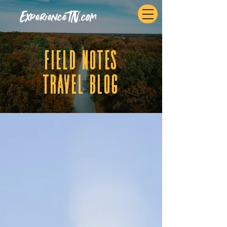
ExperienceTN.com
fIELD NOTES
tRAVEL BLOG