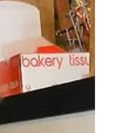
2025, Company Distilling has brought new energy
to the heart of town.