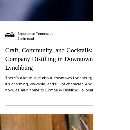
Experience Tennessee
2 min read
Craft, Community, and Cocktails:
Company Distilling in Downtown
Lynchburg
There’s a lot to love about downtown Lynchburg.
It’s charming, walkable, and full of character. And
now, it’s also home to Company Distilling , a locally
rooted distillery that’s brought something fresh to
the square without losing the feel of the place. With
award-winning bourbon, a relaxed atmosphere, and
a strong connection to the Tennessee whiskey
tradition, this spot fits right in. Since opening in May