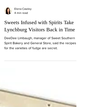
Elena Cawley
4 min read
Sweets Infused with Spirits Take
Lynchburg Visitors Back in Time
DeeDee Limbaugh, manager of Sweet Southern
Spirit Bakery and General Store, said the recipes
for the varieties of fudge are secret.