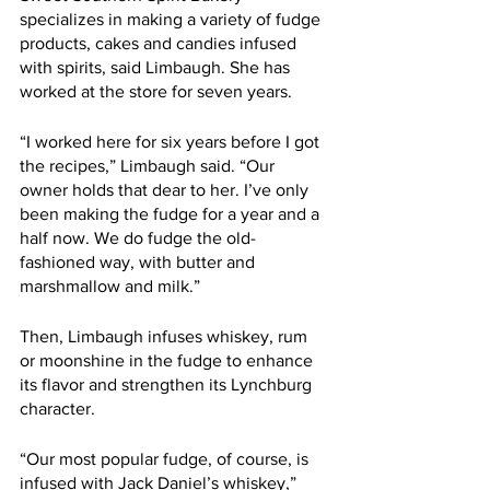
specializes in making a variety of fudge 
products, cakes and candies infused 
with spirits, said Limbaugh. She has 
worked at the store for seven years.
“I worked here for six years before I got 
the recipes,” Limbaugh said. “Our 
owner holds that dear to her. I’ve only 
been making the fudge for a year and a 
half now. We do fudge the old-
fashioned way, with butter and 
marshmallow and milk.”
Then, Limbaugh infuses whiskey, rum 
or moonshine in the fudge to enhance 
its flavor and strengthen its Lynchburg 
character.  
“Our most popular fudge, of course, is 
infused with Jack Daniel’s whiskey,” 