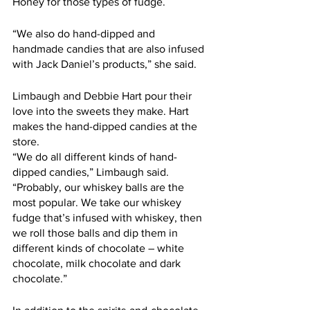
Honey for those types of fudge. 
“We also do hand-dipped and 
handmade candies that are also infused 
with Jack Daniel’s products,” she said.
Limbaugh and Debbie Hart pour their 
love into the sweets they make. Hart 
makes the hand-dipped candies at the 
store.     
“We do all different kinds of hand-
dipped candies,” Limbaugh said. 
“Probably, our whiskey balls are the 
most popular. We take our whiskey 
fudge that’s infused with whiskey, then 
we roll those balls and dip them in 
different kinds of chocolate – white 
chocolate, milk chocolate and dark 
chocolate.”