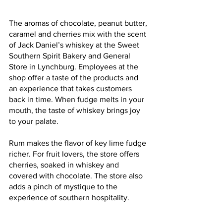
The aromas of chocolate, peanut butter, 
caramel and cherries mix with the scent 
of Jack Daniel’s whiskey at the Sweet 
Southern Spirit Bakery and General 
Store in Lynchburg. Employees at the 
shop offer a taste of the products and 
an experience that takes customers 
back in time. When fudge melts in your 
mouth, the taste of whiskey brings joy 
to your palate. 
Rum makes the flavor of key lime fudge 
richer. For fruit lovers, the store offers 
cherries, soaked in whiskey and 
covered with chocolate. The store also 
adds a pinch of mystique to the 
experience of southern hospitality.