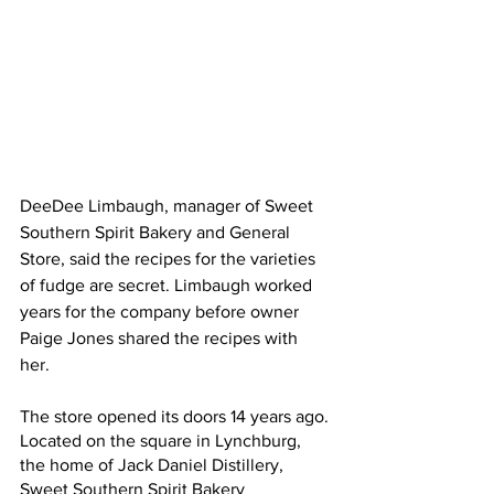
DeeDee Limbaugh, manager of Sweet 
Southern Spirit Bakery and General 
Store, said the recipes for the varieties 
of fudge are secret. Limbaugh worked 
years for the company before owner 
Paige Jones shared the recipes with 
her. 
The store opened its doors 14 years ago. 
Located on the square in Lynchburg, 
the home of Jack Daniel Distillery, 
Sweet Southern Spirit Bakery 