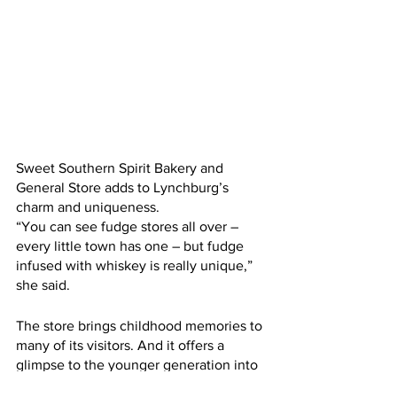
Sweet Southern Spirit Bakery and 
General Store adds to Lynchburg’s 
charm and uniqueness. 
“You can see fudge stores all over – 
every little town has one – but fudge 
infused with whiskey is really unique,” 
she said. 
The store brings childhood memories to 
many of its visitors. And it offers a 
glimpse to the younger generation into 
the past.     