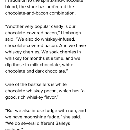
In addition to the spirits-and-chocolate 
blend, the store has perfected the 
chocolate-and-bacon combination.  
“Another very popular candy is our 
chocolate-covered bacon,” Limbaugh 
said. “We also do whiskey-infused, 
chocolate-covered bacon. And we have 
whiskey cherries. We soak cherries in 
whiskey for months at a time, and we 
dip those in milk chocolate, white 
chocolate and dark chocolate.”
One of the bestsellers is white 
chocolate whiskey pecan, which has “a 
good, rich whiskey flavor.” 
“But we also infuse fudge with rum, and 
we have moonshine fudge,” she said. 
“We do several different Baileys 
recipes.”