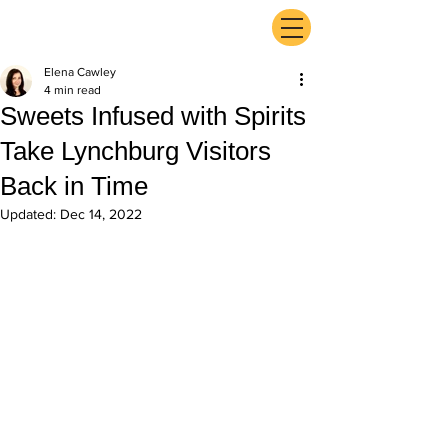
ExperienceTN.com
Elena Cawley
4 min read
Sweets Infused with Spirits
Take Lynchburg Visitors
Back in Time
Updated:
Dec 14, 2022