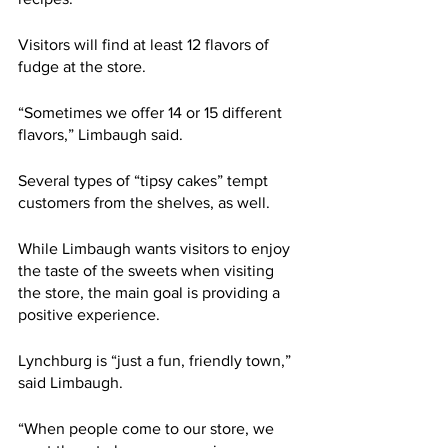
Visitors will find at least 12 flavors of 
fudge at the store. 
“Sometimes we offer 14 or 15 different 
flavors,” Limbaugh said.  
Several types of “tipsy cakes” tempt 
customers from the shelves, as well. 
While Limbaugh wants visitors to enjoy 
the taste of the sweets when visiting 
the store, the main goal is providing a 
positive experience. 
Lynchburg is “just a fun, friendly town,” 
said Limbaugh. 
“When people come to our store, we 