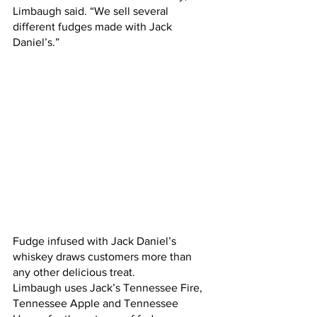
Limbaugh said. “We sell several 
different fudges made with Jack 
Daniel’s.”
Fudge infused with Jack Daniel’s 
whiskey draws customers more than 
any other delicious treat. 
Limbaugh uses Jack’s Tennessee Fire, 
Tennessee Apple and Tennessee 