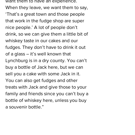
want them to have an experience. 
When they leave, we want them to say, 
‘That’s a great town and those people 
that work in the fudge shop are super 
nice people.’ A lot of people don’t 
drink, so we can give them a little bit of 
whiskey taste in our cakes and our 
fudges. They don’t have to drink it out 
of a glass – it’s well known that 
Lynchburg is in a dry county. You can’t 
buy a bottle of Jack here, but we can 
sell you a cake with some Jack in it. 
You can also get fudges and other 
treats with Jack and give those to your 
family and friends since you can’t buy a 
bottle of whiskey here, unless you buy 
a souvenir bottle.”