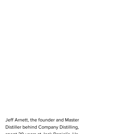
Jeff Arnett, the founder and Master 
Distiller behind Company Distilling, 