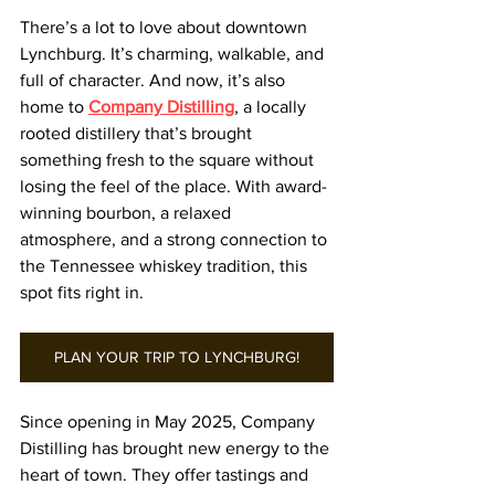
There’s a lot to love about downtown 
Lynchburg. It’s charming, walkable, and 
full of character. And now, it’s also 
home to 
Company Distilling
, a locally 
rooted distillery that’s brought 
something fresh to the square without 
losing the feel of the place. With award-
winning bourbon, a relaxed 
atmosphere, and a strong connection to 
the Tennessee whiskey tradition, this 
spot fits right in.
PLAN YOUR TRIP TO LYNCHBURG!
Since opening in May 2025, Company 
Distilling has brought new energy to the 
heart of town. They offer tastings and 