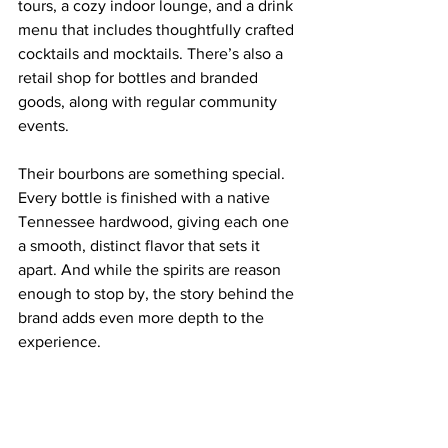
tours, a cozy indoor lounge, and a drink 
menu that includes thoughtfully crafted 
cocktails and mocktails. There’s also a 
retail shop for bottles and branded 
goods, along with regular community 
events.
Their bourbons are something special. 
Every bottle is finished with a native 
Tennessee hardwood, giving each one 
a smooth, distinct flavor that sets it 
apart. And while the spirits are reason 
enough to stop by, the story behind the 
brand adds even more depth to the 
experience.