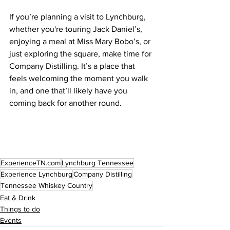
If you’re planning a visit to Lynchburg, 
whether you're touring Jack Daniel’s, 
enjoying a meal at Miss Mary Bobo’s, or 
just exploring the square, make time for 
Company Distilling. It’s a place that 
feels welcoming the moment you walk 
in, and one that’ll likely have you 
coming back for another round.
ExperienceTN.com
Lynchburg Tennessee
Experience Lynchburg
Company Distilling
Tennessee Whiskey Country
Eat & Drink
Things to do
Events