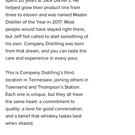
spent 20 years at Jack Daniel’s. He 
helped grow their product line from 
three to eleven and was named Master 
Distiller of the Year in 2017. Most 
people would have stayed right there, 
but Jeff felt called to start something of 
his own. Company Distilling was born 
from that dream, and you can taste the 
care and experience in every pour.
This is Company Distilling’s third 
location in Tennessee, joining others in 
Townsend and Thompson’s Station. 
Each one is unique, but they all have 
the same heart: a commitment to 
quality, a love for good conversation, 
and a belief that whiskey tastes best 
when shared.