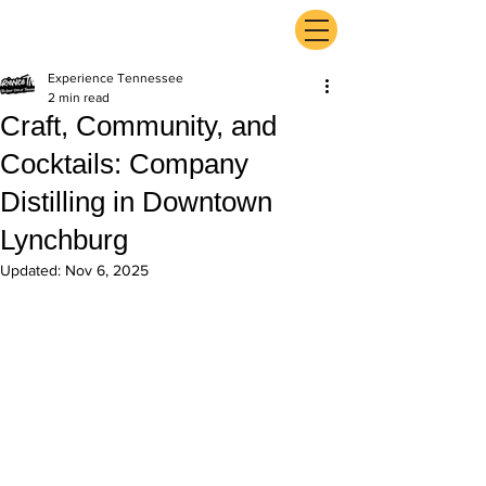
ExperienceTN.com
Experience Tennessee
2 min read
Craft, Community, and
Cocktails: Company
Distilling in Downtown
Lynchburg
Updated:
Nov 6, 2025