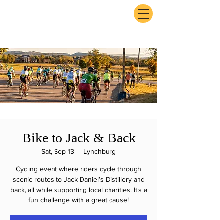
ExperienceTN.com
Bike to Jack & Back
Sat, Sep 13
  |  
Lynchburg
Cycling event where riders cycle through
scenic routes to Jack Daniel’s Distillery and
back, all while supporting local charities. It’s a
fun challenge with a great cause!