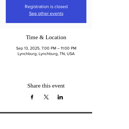
Registration is closed
See other events
Time & Location
Sep 13, 2025, 7:00 PM – 11:00 PM
Lynchburg, Lynchburg, TN, USA
Share this event