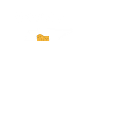
ExperienceTN.com
Experience Tennessee and
ExperienceTN.com are part of the South
Central Tennessee Tourism Association, a
501(c)(6) nonprofit state-supported agency.
All rights reserved 2026. Learn more at
SCTTA.org.
Request More Information
Media Inquires
Industry Resources
Partner with Us