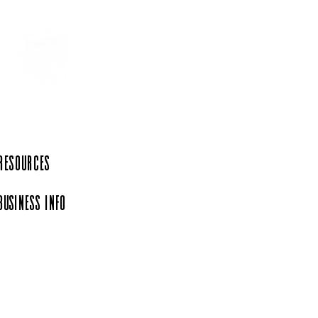
 Resources
Business Info
iation, a 501(c)(6)
rg.