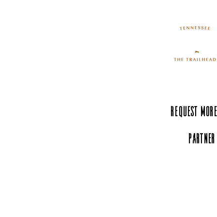
Request More
Partner
Experience Tenn