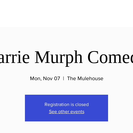
arrie Murph Come
Mon, Nov 07
  |  
The Mulehouse
Registration is closed
See other events