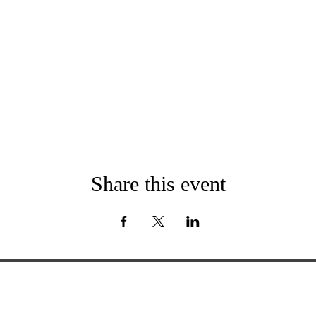
Share this event
ExperienceTN.com