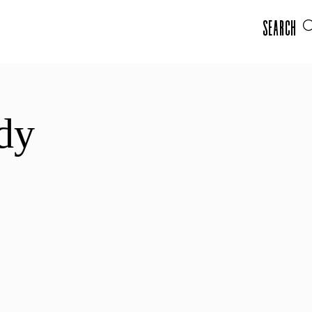
Search
dy