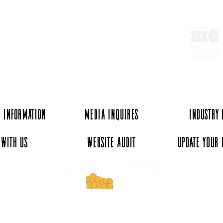
 Information
Media Inquires
Industry
 with Us
Website Audit
Update Your 
essee and ExperienceTN.com are part of the South Central Tennessee Tourism Assoc
nonprofit state-supported agency. All rights reserved 2026. Learn more at SCTTA.o