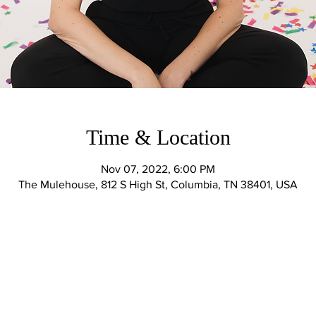
Time & Location
Nov 07, 2022, 6:00 PM
The Mulehouse, 812 S High St, Columbia, TN 38401, USA