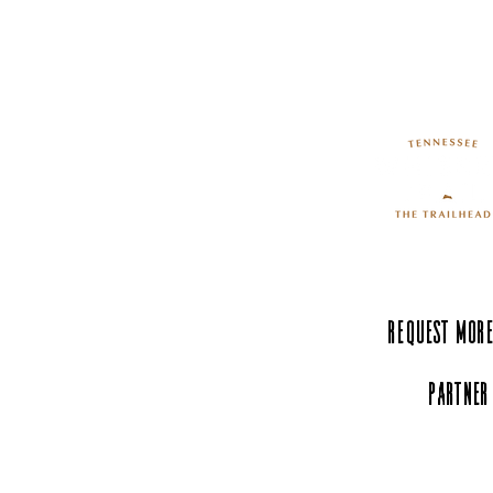
Request More
Partner