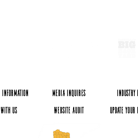
ExperienceTN.com
 Information
Media Inquires
Industry
 with Us
Website Audit
Update Your 