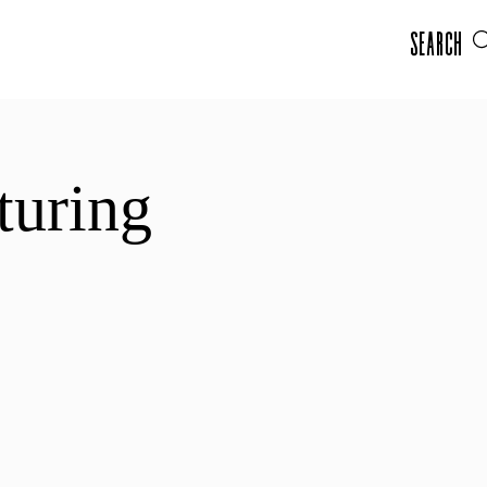
Search
turing