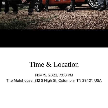
Time & Location
Nov 19, 2022, 7:00 PM
The Mulehouse, 812 S High St, Columbia, TN 38401, USA