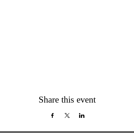
Share this event