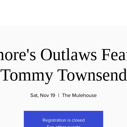
re's Outlaws Fea
Tommy Townsend
Sat, Nov 19
  |  
The Mulehouse
Registration is closed
See other events