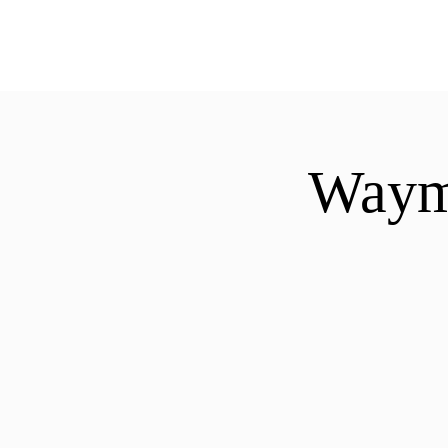
ExperienceTN.com
Waymo