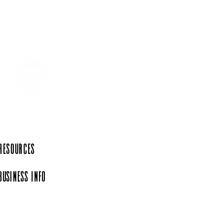
 Resources
Business Info