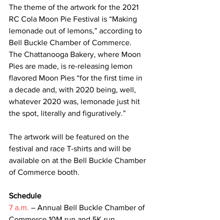
The theme of the artwork for the 2021 
RC Cola Moon Pie Festival is “Making 
lemonade out of lemons,” according to 
Bell Buckle Chamber of Commerce. 
The Chattanooga Bakery, where Moon 
Pies are made, is re-releasing lemon 
flavored Moon Pies “for the first time in 
a decade and, with 2020 being, well, 
whatever 2020 was, lemonade just hit 
the spot, literally and figuratively.”
The artwork will be featured on the 
festival and race T-shirts and will be 
available on at the Bell Buckle Chamber 
of Commerce booth.
Schedule 
7 a.m.
 – Annual Bell Buckle Chamber of 
Commerce 10M run and 5K run