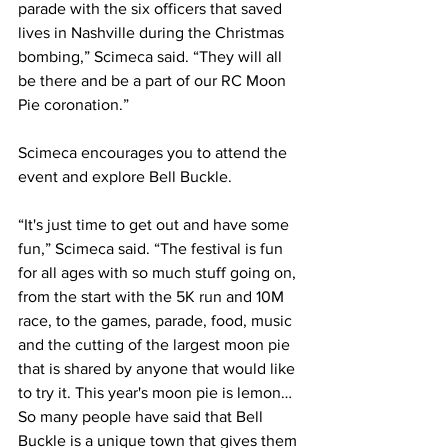
parade with the six officers that saved 
lives in Nashville during the Christmas 
bombing,” Scimeca said. “They will all 
be there and be a part of our RC Moon 
Pie coronation.” 
Scimeca encourages you to attend the 
event and explore Bell Buckle. 
“It's just time to get out and have some 
fun,” Scimeca said. “The festival is fun 
for all ages with so much stuff going on, 
from the start with the 5K run and 10M 
race, to the games, parade, food, music 
and the cutting of the largest moon pie 
that is shared by anyone that would like 
to try it. This year's moon pie is lemon…
So many people have said that Bell 
Buckle is a unique town that gives them 