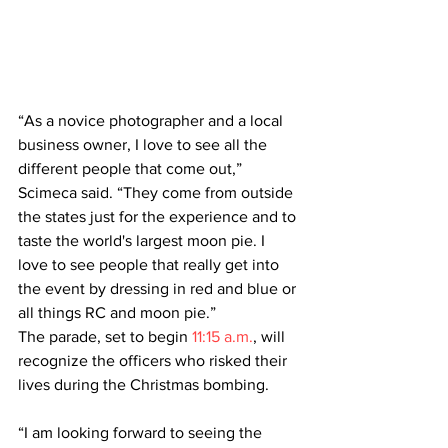
“As a novice photographer and a local 
business owner, I love to see all the 
different people that come out,” 
Scimeca said. “They come from outside 
the states just for the experience and to 
taste the world's largest moon pie. I 
love to see people that really get into 
the event by dressing in red and blue or 
all things RC and moon pie.”
The parade, set to begin 
11:15 a.m.
, will 
recognize the officers who risked their 
lives during the Christmas bombing.
“I am looking forward to seeing the 