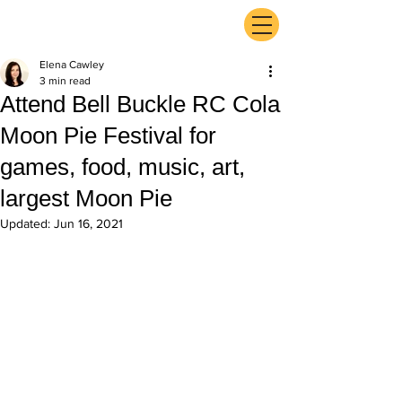
ExperienceTN.com
Elena Cawley
3 min read
Attend Bell Buckle RC Cola
Moon Pie Festival for
games, food, music, art,
largest Moon Pie
Updated:
Jun 16, 2021