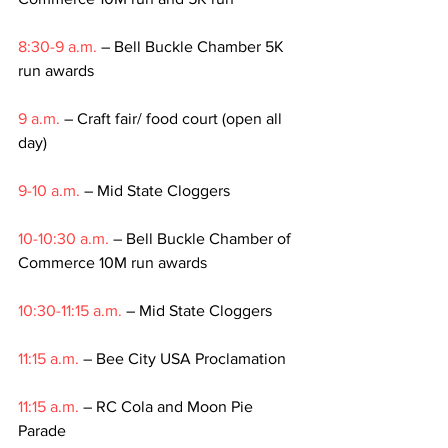
8:30-9 a.m.
 – Bell Buckle Chamber 5K 
run awards
9 a.m.
 – Craft fair/ food court (open all 
day)
9-10 a.m.
 – Mid State Cloggers          
10-10:30 a.m.
 – Bell Buckle Chamber of 
Commerce 10M run awards
10:30-11:15 a.m.
 – Mid State Cloggers
11:15 a.m.
 – Bee City USA Proclamation
11:15 a.m.
 – RC Cola and Moon Pie 
Parade