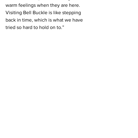
warm feelings when they are here. 
Visiting Bell Buckle is like stepping 
back in time, which is what we have 
tried so hard to hold on to.”