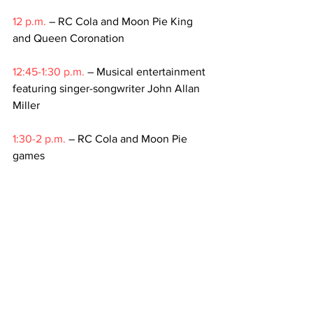
12 p.m.
 – RC Cola and Moon Pie King 
and Queen Coronation
12:45-1:30 p.m.
 – Musical entertainment 
featuring singer-songwriter John Allan 
Miller
1:30-2 p.m.
 – RC Cola and Moon Pie 
games
2-2:45 p.m.
 – Musical entertainment 
and photo/autograph opportunities
2:45-4 p.m.
 – RC Cola and Moon Pie 
games
4 p.m.
 – World’s largest Moon Pie
For more information about the event, 