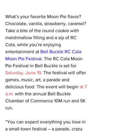
What’s your favorite Moon Pie flavor? 
Chocolate, vanilla, strawberry, caramel? 
Take a bite of the round cookie with 
marshmallow filling and a sip of RC 
Cola, while you’re enjoying 
entertainment at 
Bell Buckle RC Cola 
Moon Pie Festival
. The RC Cola Moon 
Pie Festival in Bell Buckle is set for 
Saturday, June 19.
 The festival will offer 
games, music, art, a parade and 
delicious food. The event will begin 
at 7 
a.m.
 with the annual Bell Buckle 
Chamber of Commerce 10M run and 5K 
run. 
“You can expect everything you love in 
a small-town festival – a parade, crazy 