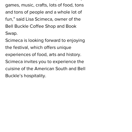
games, music, crafts, lots of food, tons 
and tons of people and a whole lot of 
fun,” said Lisa Scimeca, owner of the 
Bell Buckle Coffee Shop and Book 
Swap.
Scimeca is looking forward to enjoying 
the festival, which offers unique 
experiences of food, arts and history. 
Scimeca invites you to experience the 
cuisine of the American South and Bell 
Buckle’s hospitality.    