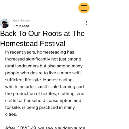
ExperienceTN.com
Kate Forkel
3 min read
Back To Our Roots at The
Homestead Festival
In recent years, homesteading has 
increased significantly not just among 
rural landowners but also among many 
people who desire to live a more self-
sufficient lifestyle. Homesteading, 
which includes small-scale farming and 
the production of textiles, clothing, and 
crafts for household consumption and 
for sale, is being practiced in many 
cities.
After COVID-19, we saw a sudden surge 