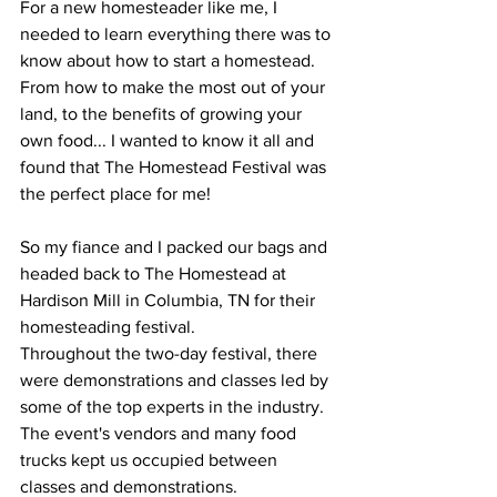
For a new homesteader like me, I 
needed to learn everything there was to 
know about how to start a homestead. 
From how to make the most out of your 
land, to the benefits of growing your 
own food... I wanted to know it all and 
found that The Homestead Festival was 
the perfect place for me!
So my fiance and I packed our bags and 
headed back to The Homestead at 
Hardison Mill in Columbia, TN for their 
homesteading festival. 
Throughout the two-day festival, there 
were demonstrations and classes led by 
some of the top experts in the industry. 
The event's vendors and many food 
trucks kept us occupied between 
classes and demonstrations.