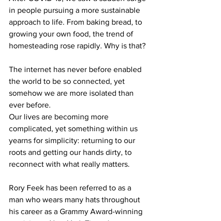
in people pursuing a more sustainable 
approach to life. From baking bread, to 
growing your own food, the trend of 
homesteading rose rapidly. Why is that?
The internet has never before enabled 
the world to be so connected, yet 
somehow we are more isolated than 
ever before.
Our lives are becoming more 
complicated, yet something within us 
yearns for simplicity: returning to our 
roots and getting our hands dirty, to 
reconnect with what really matters.
Rory Feek has been referred to as a 
man who wears many hats throughout 
his career as a Grammy Award-winning 