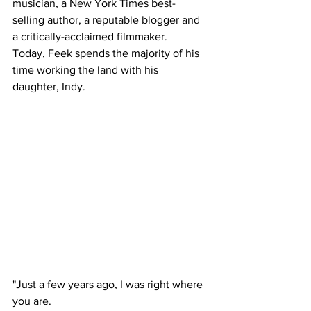
musician, a New York Times best-
selling author, a reputable blogger and 
a critically-acclaimed filmmaker.
Today, Feek spends the majority of his 
time working the land with his 
daughter, Indy.
"Just a few years ago, I was right where 
you are. 