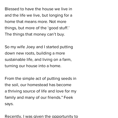
Blessed to have the house we live in 
and the life we live, but longing for a 
home that means more. Not more 
things, but more of the ‘good stuff.’
The things that money can’t buy.
So my wife Joey and I started putting 
down new roots, building a more 
sustainable life, and living on a farm, 
turning our house into a home. 
From the simple act of putting seeds in 
the soil, our homestead has become
a thriving source of life and love for my 
family and many of our friends." Feek 
says.
Recently, I was given the opportunity to 