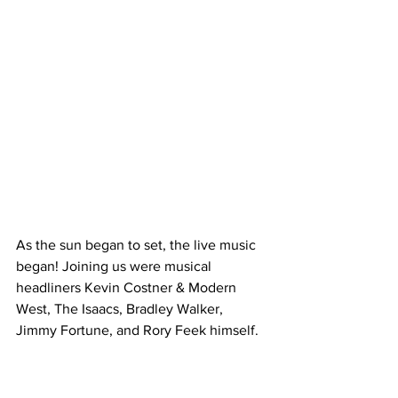
As the sun began to set, the live music 
began! Joining us were musical 
headliners Kevin Costner & Modern 
West, The Isaacs, Bradley Walker, 
Jimmy Fortune, and Rory Feek himself.