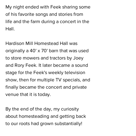
My night ended with Feek sharing some 
of his favorite songs and stories from 
life and the farm during a concert in the 
Hall.
Hardison Mill Homestead Hall was 
originally a 40' x 70' barn that was used 
to store mowers and tractors by Joey 
and Rory Feek. It later became a sound 
stage for the Feek's weekly television 
show, then for multiple TV specials, and 
finally became the concert and private 
venue that it is today.
By the end of the day, my curiosity 
about homesteading and getting back 
to our roots had grown substantially! 