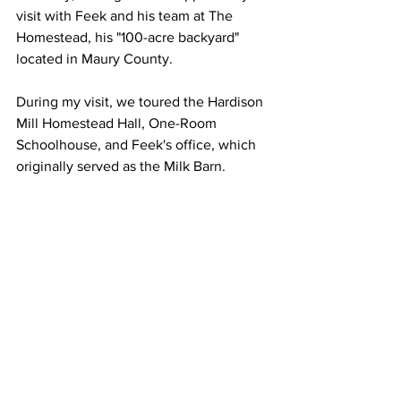
visit with Feek and his team at The 
Homestead, his "100-acre backyard" 
located in Maury County.
During my visit, we toured the Hardison 
Mill Homestead Hall, One-Room 
Schoolhouse, and Feek's office, which 
originally served as the Milk Barn.