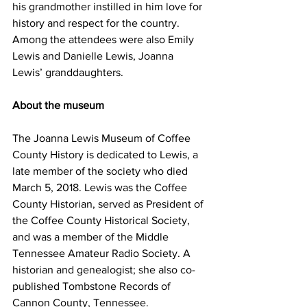
his grandmother instilled in him love for 
history and respect for the country.
Among the attendees were also Emily 
Lewis and Danielle Lewis, Joanna 
Lewis’ granddaughters.
About the museum
The Joanna Lewis Museum of Coffee 
County History is dedicated to Lewis, a 
late member of the society who died 
March 5, 2018. Lewis was the Coffee 
County Historian, served as President of 
the Coffee County Historical Society, 
and was a member of the Middle 
Tennessee Amateur Radio Society. A 
historian and genealogist; she also co-
published Tombstone Records of 
Cannon County, Tennessee.