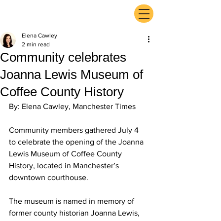
ExperienceTN.com
Elena Cawley
2 min read
Community celebrates
Joanna Lewis Museum of
Coffee County History
By: Elena Cawley, Manchester Times
Community members gathered July 4 
to celebrate the opening of the Joanna 
Lewis Museum of Coffee County 
History, located in Manchester’s 
downtown courthouse.
The museum is named in memory of 
former county historian Joanna Lewis, 