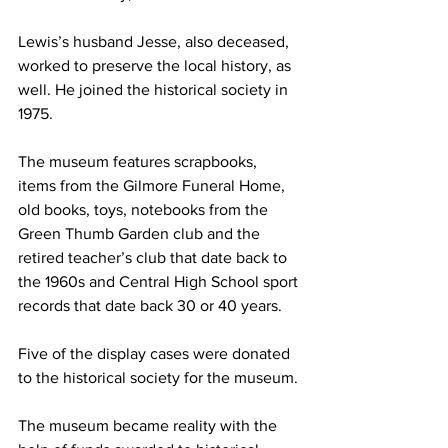
Lewis’s husband Jesse, also deceased, 
worked to preserve the local history, as 
well. He joined the historical society in 
1975.
The museum features scrapbooks, 
items from the Gilmore Funeral Home, 
old books, toys, notebooks from the 
Green Thumb Garden club and the 
retired teacher’s club that date back to 
the 1960s and Central High School sport 
records that date back 30 or 40 years.
Five of the display cases were donated 
to the historical society for the museum.
The museum became reality with the 