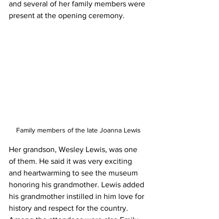
and several of her family members were 
present at the opening ceremony.
Family members of the late Joanna Lewis
Her grandson, Wesley Lewis, was one 
of them. He said it was very exciting 
and heartwarming to see the museum 
honoring his grandmother. Lewis added 
his grandmother instilled in him love for 
history and respect for the country.