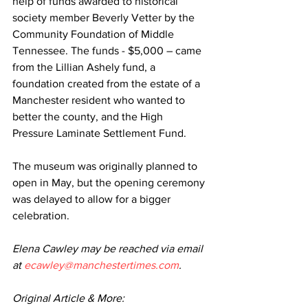
help of funds awarded to historical 
society member Beverly Vetter by the 
Community Foundation of Middle 
Tennessee. The funds - $5,000 – came 
from the Lillian Ashely fund, a 
foundation created from the estate of a 
Manchester resident who wanted to 
better the county, and the High 
Pressure Laminate Settlement Fund.
The museum was originally planned to 
open in May, but the opening ceremony 
was delayed to allow for a bigger 
celebration.
Elena Cawley may be reached via email 
at 
ecawley@manchestertimes.com
.
Original Article & More: 