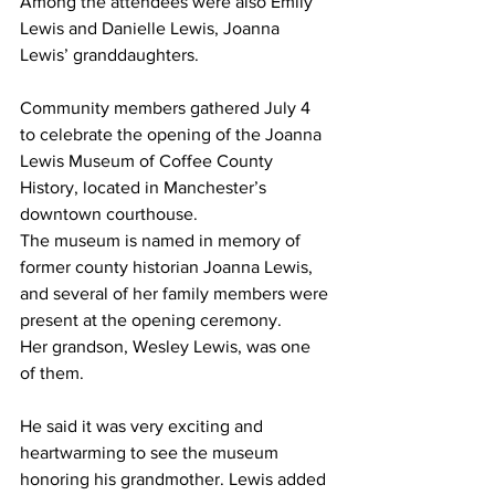
Among the attendees were also Emily 
Lewis and Danielle Lewis, Joanna 
Lewis’ granddaughters.
Community members gathered July 4 
to celebrate the opening of the Joanna 
Lewis Museum of Coffee County 
History, located in Manchester’s 
downtown courthouse.
The museum is named in memory of 
former county historian Joanna Lewis, 
and several of her family members were 
present at the opening ceremony.
Her grandson, Wesley Lewis, was one 
of them.
He said it was very exciting and 
heartwarming to see the museum 
honoring his grandmother. Lewis added 