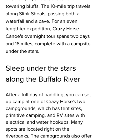
towering bluffs. The 10-mile trip travels 
along Slink Shoals, passing both a 
waterfall and a cave. For an even 
lengthier expedition, Crazy Horse 
Canoe's overnight tour spans two days 
and 16 miles, complete with a campsite 
under the stars. 
Sleep under the stars 
along the Buffalo River
After a full day of paddling, you can set 
up camp at one of Crazy Horse's two 
campgrounds, which has tent sites, 
primitive camping, and RV sites with 
electrical and water hookups. Many 
spots are located right on the 
riverbanks. The campgrounds also offer 