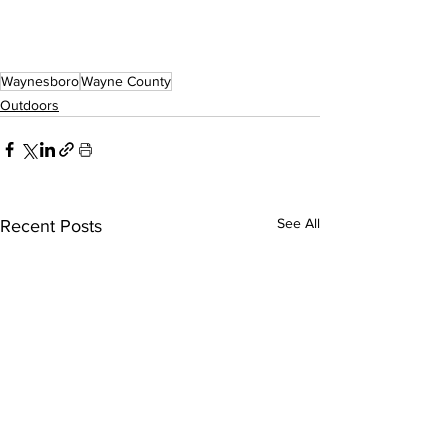
Waynesboro
Wayne County
Outdoors
See All
Recent Posts