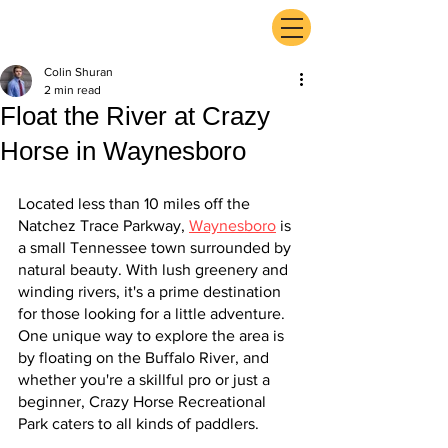
ExperienceTN.com
Colin Shuran
2 min read
Float the River at Crazy
Horse in Waynesboro
Located less than 10 miles off the 
Natchez Trace Parkway, 
Waynesboro
 is 
a small Tennessee town surrounded by 
natural beauty. With lush greenery and 
winding rivers, it's a prime destination 
for those looking for a little adventure. 
One unique way to explore the area is 
by floating on the Buffalo River, and 
whether you're a skillful pro or just a 
beginner, Crazy Horse Recreational 
Park caters to all kinds of paddlers.