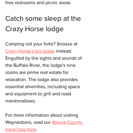
free restrooms and picnic areas. 
Catch some sleep at the 
Crazy Horse lodge
Camping not your forte? Snooze at 
Crazy Horse’s big lodge
 instead. 
Engulfed by the sights and sounds of 
the Buffalo River, the lodge's nine 
rooms are prime real estate for 
relaxation. The lodge also provides 
essential amenities, including space 
and equipment to grill and roast 
marshmallows.
For more information about visiting 
Waynesboro, read our 
Wayne County 
travel tips here
.