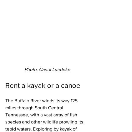
Photo: Candi Luedeke
Rent a kayak or a canoe
The Buffalo River winds its way 125 
miles through South Central 
Tennessee, with a vast array of fish 
species and other wildlife prowling its 
tepid waters. Exploring by kayak of 