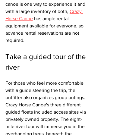
canoe is one way to experience it and 
with a large inventory of both, 
Crazy 
Horse Canoe
 has ample rental 
equipment available for everyone, so 
advance rental reservations are not 
required. 
Take a guided tour of the 
river
For those who feel more comfortable 
with a guide steering the trip, the 
outfitter also organizes group outings. 
Crazy Horse Canoe's three different 
guided floats included access sites via 
privately owned property. The eight-
mile river tour will immerse you in the 
overhanging trees, beneath the 