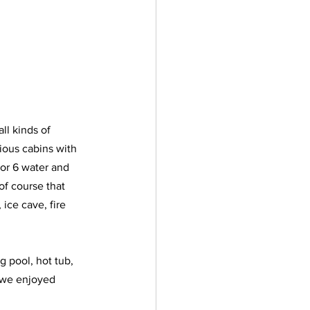
ll kinds of 
ious cabins with 
or 6 water and 
of course that 
ice cave, fire 
g pool, hot tub, 
; we enjoyed 