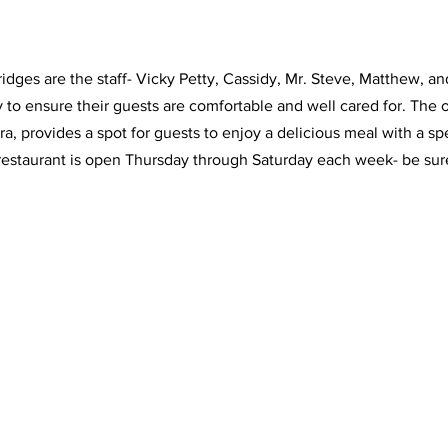
idges are the staff- Vicky Petty, Cassidy, Mr. Steve, Matthew, an
y to ensure their guests are comfortable and well cared for. The o
a, provides a spot for guests to enjoy a delicious meal with a sp
restaurant is open Thursday through Saturday each week- be sure