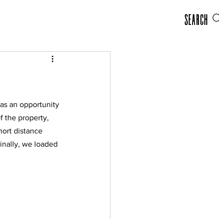
Search
as an opportunity 
 the property, 
hort distance 
inally, we loaded 