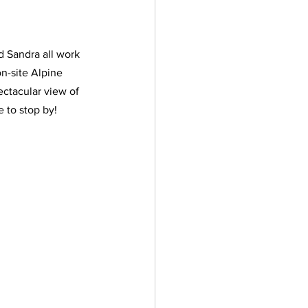
d Sandra all work 
n-site Alpine 
ectacular view of 
 to stop by! 