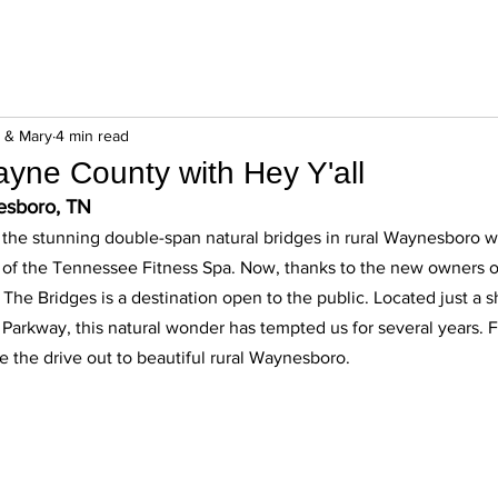
n & Mary
4 min read
yne County with Hey Y'all
esboro, TN 
g the stunning double-span natural bridges in rural Waynesboro w
s of the Tennessee Fitness Spa. Now, thanks to the new owners of
The Bridges is a destination open to the public. Located just a s
Parkway, this natural wonder has tempted us for several years. F
the drive out to beautiful rural Waynesboro. 