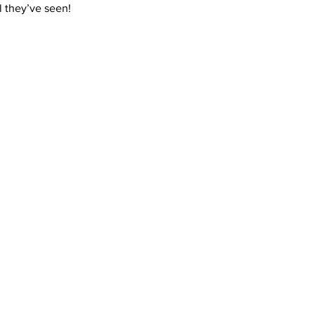
ll they’ve seen! 