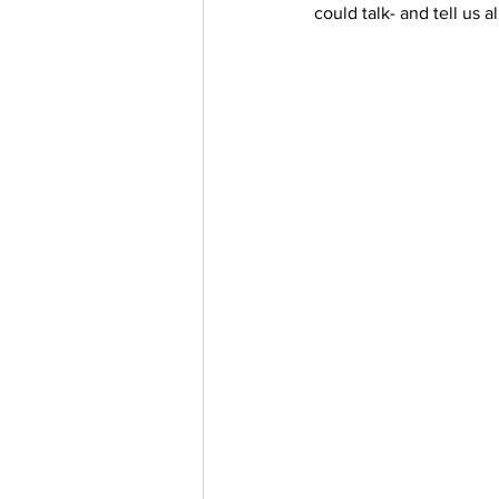
could talk- and tell us a