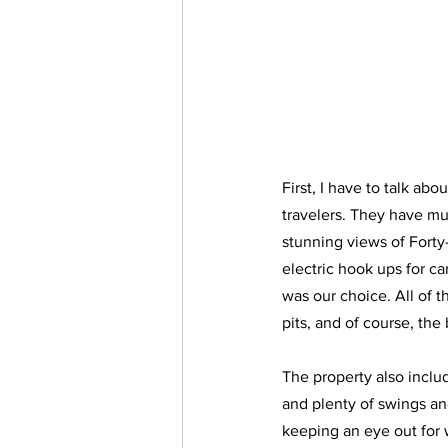
First, I have to talk ab
travelers. They have mu
stunning views of Forty
electric hook ups for ca
was our choice. All of th
pits, and of course, the
The property also includ
and plenty of swings an
keeping an eye out for 