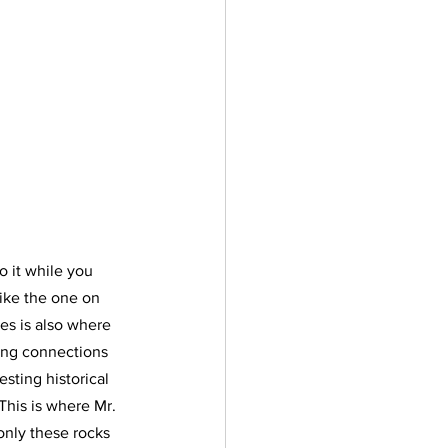
o it while you 
like the one on 
ges is also where 
ong connections 
sting historical 
 This is where Mr. 
only these rocks 