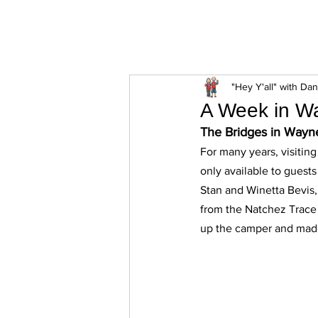
ExperienceTN.com
"Hey Y'all" with Da
A Week in Wa
The Bridges in Wayn
For many years, visitin
only available to guest
Stan and Winetta Bevis, 
from the Natchez Trace 
up the camper and made 