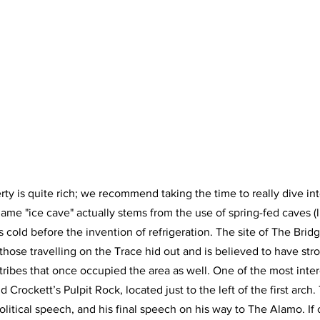
rty is quite rich; we recommend taking the time to really dive int
name "ice cave" actually stems from the use of spring-fed caves (
s cold before the invention of refrigeration. The site of The Brid
ose travelling on the Trace hid out and is believed to have str
ribes that once occupied the area as well. One of the most intere
id Crockett’s Pulpit Rock, located just to the left of the first arch.
political speech, and his final speech on his way to The Alamo. If 