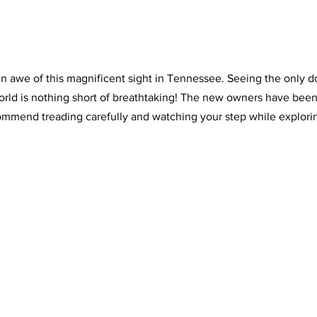
 in awe of this magnificent sight in Tennessee. Seeing the only 
world is nothing short of breathtaking! The new owners have been
commend treading carefully and watching your step while explori