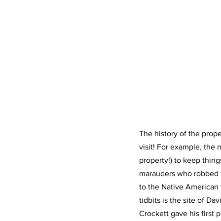
The history of the prope
visit! For example, the 
property!) to keep thing
marauders who robbed th
to the Native American t
tidbits is the site of Dav
Crockett gave his first 