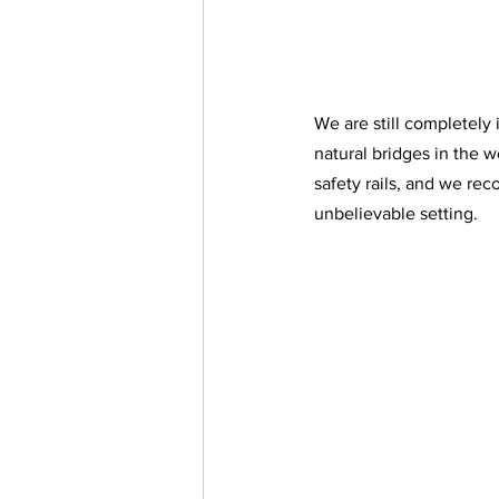
We are still completely
natural bridges in the 
safety rails, and we re
unbelievable setting. 