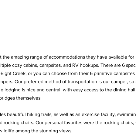
out the amazing range of accommodations they have available for a
ltiple cozy cabins, campsites, and RV hookups. There are 6 spac
-Eight Creek, or you can choose from their 6 primitive campsites 
mpers. Our preferred method of transportation is our camper, so 
e lodging is nice and central, with easy access to the dining hall, 
 bridges themselves. 
es beautiful hiking trails, as well as an exercise facility, swimmin
d rocking chairs. Our personal favorites were the rocking chairs
wildlife among the stunning views. 