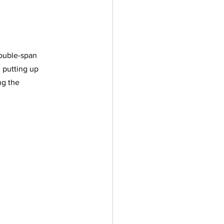
double-span 
 putting up 
ng the 