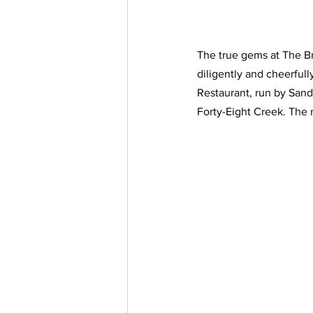
The true gems at The Br
diligently and cheerfull
Restaurant, run by Sandr
Forty-Eight Creek. The 