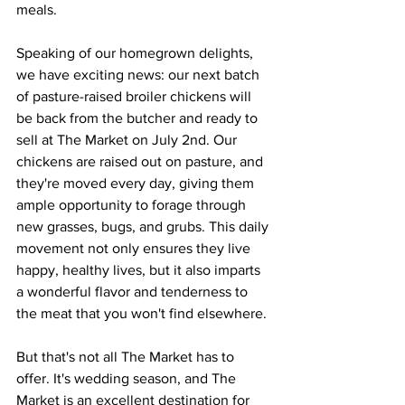
meals.
Speaking of our homegrown delights, 
we have exciting news: our next batch 
of pasture-raised broiler chickens will 
be back from the butcher and ready to 
sell at The Market on July 2nd. Our 
chickens are raised out on pasture, and 
they're moved every day, giving them 
ample opportunity to forage through 
new grasses, bugs, and grubs. This daily 
movement not only ensures they live 
happy, healthy lives, but it also imparts 
a wonderful flavor and tenderness to 
the meat that you won't find elsewhere.
But that's not all The Market has to 
offer. It's wedding season, and The 
Market is an excellent destination for 