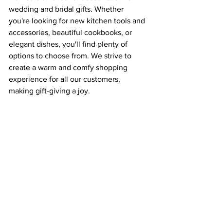
wedding and bridal gifts. Whether 
you're looking for new kitchen tools and 
accessories, beautiful cookbooks, or 
elegant dishes, you'll find plenty of 
options to choose from. We strive to 
create a warm and comfy shopping 
experience for all our customers, 
making gift-giving a joy.