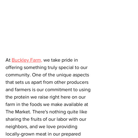
At 
Buckley Farm,
 we take pride in 
offering something truly special to our 
community. One of the unique aspects 
that sets us apart from other producers 
and farmers is our commitment to using 
the protein we raise right here on our 
farm in the foods we make available at 
The Market. There's nothing quite like 
sharing the fruits of our labor with our 
neighbors, and we love providing 
locally-grown meat in our prepared 