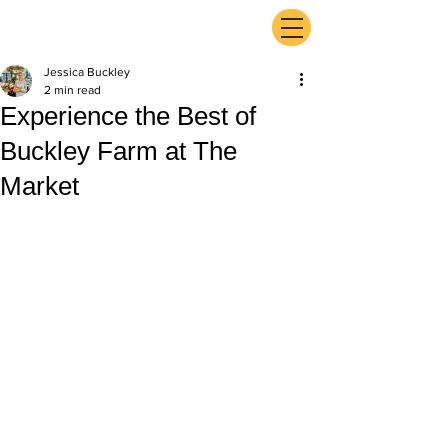
ExperienceTN.com
Jessica Buckley
2 min read
Experience the Best of
Buckley Farm at The
Market