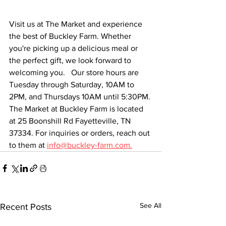
Visit us at The Market and experience 
the best of Buckley Farm. Whether 
you're picking up a delicious meal or 
the perfect gift, we look forward to 
welcoming you.   Our store hours are 
Tuesday through Saturday, 10AM to 
2PM, and Thursdays 10AM until 5:30PM. 
The Market at Buckley Farm is located 
at 25 Boonshill Rd Fayetteville, TN 
37334. For inquiries or orders, reach out 
to them at 
info@buckley-farm.com.
See All
Recent Posts