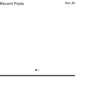
See All
Recent Posts
ExperienceTN.com