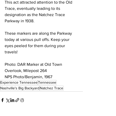
This act attracted attention to the Old 
Trace, eventually leading to its 
designation as the Natchez Trace 
Parkway in 1938. 
These markers are along the Parkway 
today at various pull offs. Keep your 
eyes peeled for them during your 
travels! 
Photo: DAR Marker at Old Town 
Overlook, Milepost 264
NPS Photo/Benjamin, 1967
Experience Tennessee
Tennessee
Nashville's Big Backyard
Natchez Trace