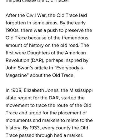
helped create the Old Trace?
After the Civil War, the Old Trace laid 
forgotten in some areas. By the early 
1900s, there was a push to preserve the 
Old Trace because of the tremendous 
amount of history on the old road. The 
first were Daughters of the American 
Revolution (DAR), perhaps inspired by 
John Swan’s article in “Everybody’s 
Magazine” about the Old Trace. 
In 1908, Elizabeth Jones, the Mississippi 
state regent for the DAR, started the 
movement to trace the route of the Old 
Trace and urged for the placement of 
monuments and markers to relate to the 
history. By 1933, every county the Old 
Trace passed through had a marker. 