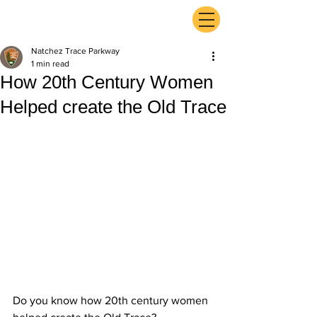
ExperienceTN.com
Natchez Trace Parkway
1 min read
How 20th Century Women
Helped create the Old Trace
Do you know how 20th century women 