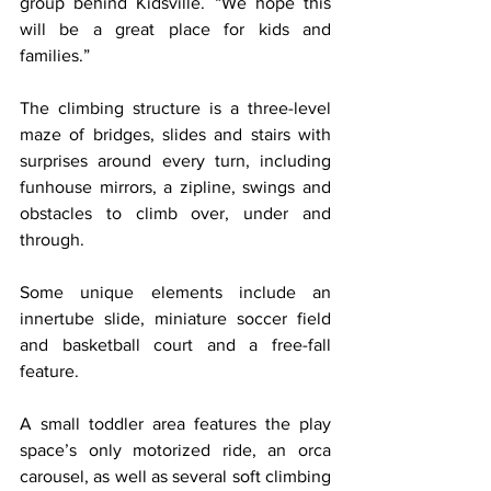
group behind Kidsville. “We hope this 
will be a great place for kids and 
families.”
The climbing structure is a three-level 
maze of bridges, slides and stairs with 
surprises around every turn, including 
funhouse mirrors, a zipline, swings and 
obstacles to climb over, under and 
through.
Some unique elements include an 
innertube slide, miniature soccer field 
and basketball court and a free-fall 
feature.
A small toddler area features the play 
space’s only motorized ride, an orca 
carousel, as well as several soft climbing 