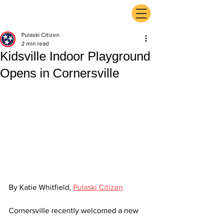
ExperienceTN.com
Pulaski Citizen
2 min read
Kidsville Indoor Playground
Opens in Cornersville
By Katie Whitfield, 
Pulaski Citizen
Cornersville recently welcomed a new 