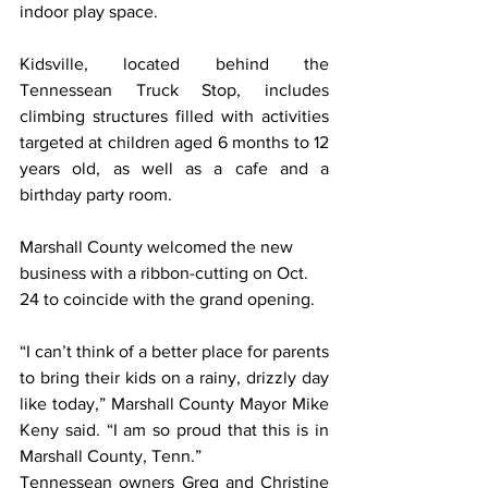
indoor play space.
Kidsville, located behind the 
Tennessean Truck Stop, includes 
climbing structures filled with activities 
targeted at children aged 6 months to 12 
years old, as well as a cafe and a 
birthday party room.
Marshall County welcomed the new 
business with a ribbon-cutting on Oct. 
24 to coincide with the grand opening.
“I can’t think of a better place for parents 
to bring their kids on a rainy, drizzly day 
like today,” Marshall County Mayor Mike 
Keny said. “I am so proud that this is in 
Marshall County, Tenn.”
Tennessean owners Greg and Christine 