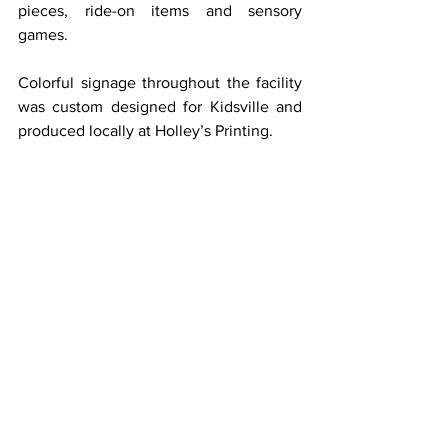
pieces, ride-on items and sensory 
games.
Colorful signage throughout the facility 
was custom designed for Kidsville and 
produced locally at Holley’s Printing.