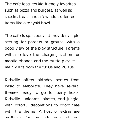
The cafe features kid-friendly favorites 
such as pizza and burgers, as well as 
snacks, treats and a few adult-oriented 
items like a teriyaki bowl.
The cafe is spacious and provides ample 
seating for parents or groups, with a 
good view of the play structure. Parents 
will also love the charging station for 
mobile phones and the music playlist — 
mainly hits from the 1990s and 2000s.
Kidsville offers birthday parties from 
basic to elaborate. They have several 
themes ready to go for party hosts: 
Kidsville, unicorns, pirates, and jungle, 
with colorful decorations to coordinate 
with the theme. A host of extras are 
available for an additional charge, 