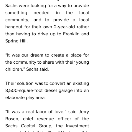
Sachs were looking for a way to provide 
something needed in the local 
community, and to provide a local 
hangout for their own 2-year-old rather 
than having to drive up to Franklin and 
Spring Hill.
“It was our dream to create a place for 
the community to share with their young 
children,” Sachs said.
Their solution was to convert an existing 
8,500-square-foot diesel garage into an 
elaborate play area.
“It was a real labor of love,” said Jerry 
Rosen, chief revenue officer of the 
Sachs Capital Group, the investment 