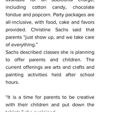
including cotton candy, chocolate 
fondue and popcorn. Party packages are 
all-inclusive, with food, cake and favors 
provided. Christine Sachs said that 
parents “just show up, and we take care 
of everything.”
Sachs described classes she is planning 
to offer parents and children. The 
current offerings are arts and crafts and 
painting activities held after school 
hours.
“It is a time for parents to be creative 
with their children and put down the 
tablets,” she explained.
Based on demand, she hopes to add 
mommy and me classes for the very 