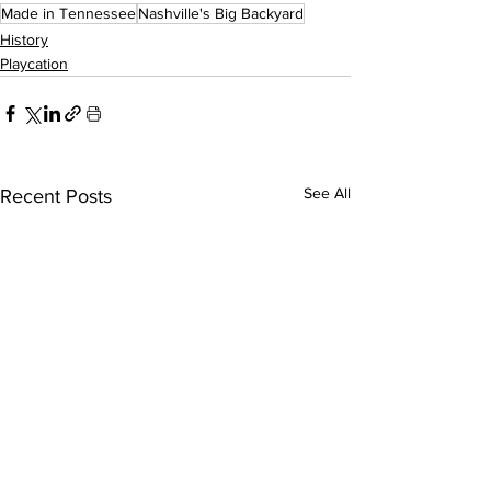
Made in Tennessee
Nashville's Big Backyard
History
Playcation
See All
Recent Posts