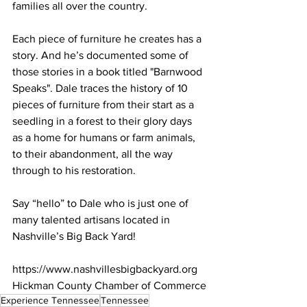
families all over the country. 
Each piece of furniture he creates has a 
story. And he’s documented some of 
those stories in a book titled "Barnwood 
Speaks". Dale traces the history of 10 
pieces of furniture from their start as a 
seedling in a forest to their glory days 
as a home for humans or farm animals, 
to their abandonment, all the way 
through to his restoration. 
Say “hello” to Dale who is just one of 
many talented artisans located in 
Nashville’s Big Back Yard!
https://www.nashvillesbigbackyard.org
Hickman County Chamber of Commerce
Experience Tennessee
Tennessee