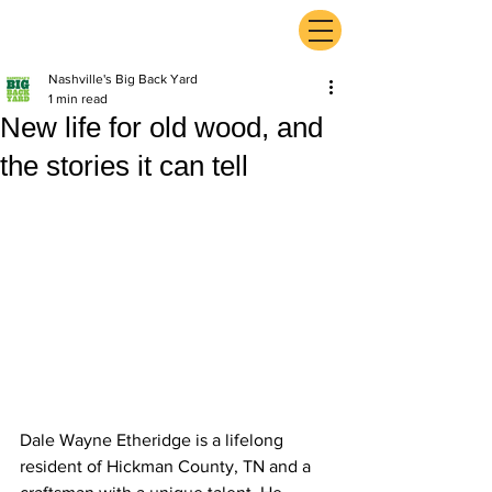
ExperienceTN.com
Nashville's Big Back Yard
1 min read
New life for old wood, and
the stories it can tell
Dale Wayne Etheridge is a lifelong 
resident of Hickman County, TN and a 