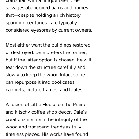
craftsman with a unique talent. He 
salvages abandoned barns and homes 
that—despite holding a rich history 
spanning centuries—are typically 
considered eyesores by current owners. 
Most either want the buildings restored 
or destroyed. Dale prefers the former, 
but if the latter option is chosen, he will 
tear down the structure carefully and 
slowly to keep the wood intact so he 
can repurpose it into bookcases, 
cabinets, picture frames, and tables.
A fusion of Little House on the Prairie 
and kitschy coffee shop decor, Dale’s 
creations maintain the integrity of the 
wood and transcend trends as truly 
timeless pieces. His works have found 