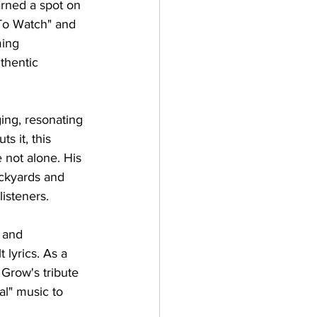
rned a spot on 
 To Watch" and 
ing 
thentic 
ng, resonating 
s it, this 
 not alone. His 
ackyards and 
listeners.
 and 
lyrics. As a 
 Grow's tribute 
al" music to 