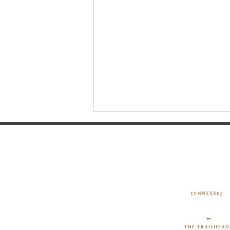
Walking Horse Country -
Historic Uptown Shelbyville