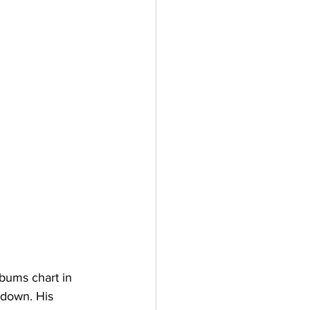
bums chart in 
 down. His 