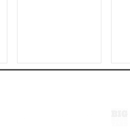
ExperienceTN.com
Celebrate America250 in
More 
Tullahoma!
Roo: