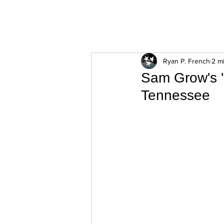
ExperienceTN.com
Ryan P. French
2 m
Sam Grow's '
Tennessee