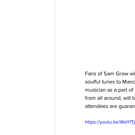
Fans of Sam Grow will
soulful tunes to Ma
musician as a part of
from all around, will
attendees are guaran
https://youtu.be/WaY1