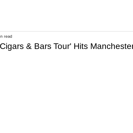
in read
Cigars & Bars Tour' Hits Manchester