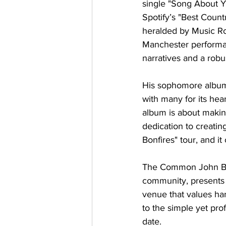
single "Song About Y
Spotify’s "Best Count
heralded by Music Ro
Manchester performan
narratives and a robu
His sophomore album 
with many for its hear
album is about making
dedication to creati
Bonfires" tour, and it
The Common John Bre
community, presents t
venue that values har
to the simple yet pro
date.