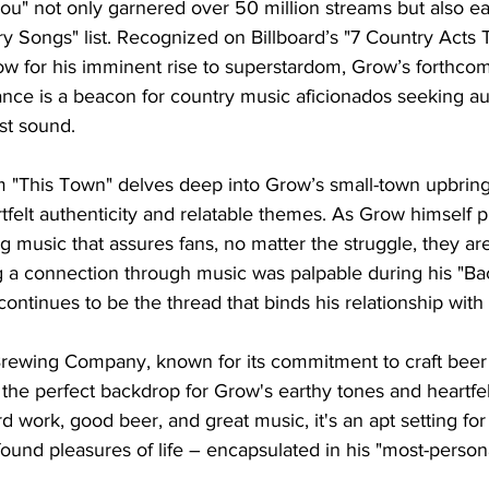
ou" not only garnered over 50 million streams but also ea
ry Songs" list. Recognized on Billboard’s "7 Country Acts
w for his imminent rise to superstardom, Grow’s forthcom
ce is a beacon for country music aficionados seeking au
st sound.
"This Town" delves deep into Grow’s small-town upbringi
tfelt authenticity and relatable themes. As Grow himself put
 music that assures fans, no matter the struggle, they are
ng a connection through music was palpable during his "B
 continues to be the thread that binds his relationship with 
wing Company, known for its commitment to craft beer
he perfect backdrop for Grow's earthy tones and heartfelt 
d work, good beer, and great music, it's an apt setting for
found pleasures of life – encapsulated in his "most-person