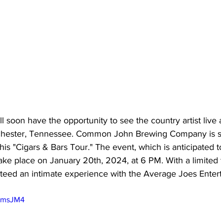
 soon have the opportunity to see the country artist live 
nchester, Tennessee. Common John Brewing Company is se
 his "Cigars & Bars Tour." The event, which is anticipated 
 take place on January 20th, 2024, at 6 PM. With a limited t
teed an intimate experience with the Average Joes Entert
TjmsJM4