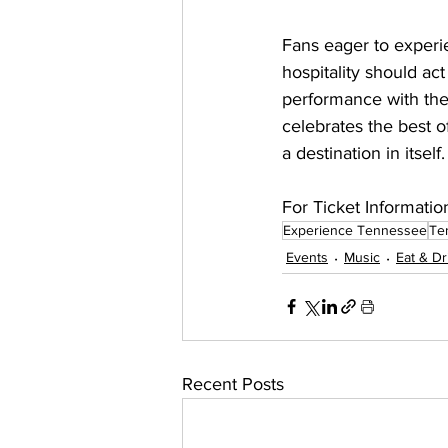
Fans eager to exper
hospitality should ac
performance with the
celebrates the best o
a destination in itself.
For Ticket Informatio
Experience Tennessee
Te
Events
Music
Eat & Dr
Recent Posts