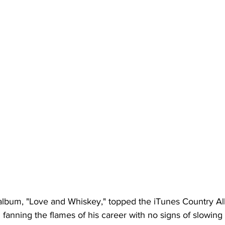
o album, "Love and Whiskey," topped the iTunes Country Al
fanning the flames of his career with no signs of slowing