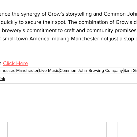
ience the synergy of Grow’s storytelling and Common Jo
t quickly to secure their spot. The combination of Grow's 
 brewery’s commitment to craft and community promises a
f small-town America, making Manchester not just a stop o
n 
Click Here
nnessee
Manchester
Live Music
Common John Brewing Company
Sam G
ink