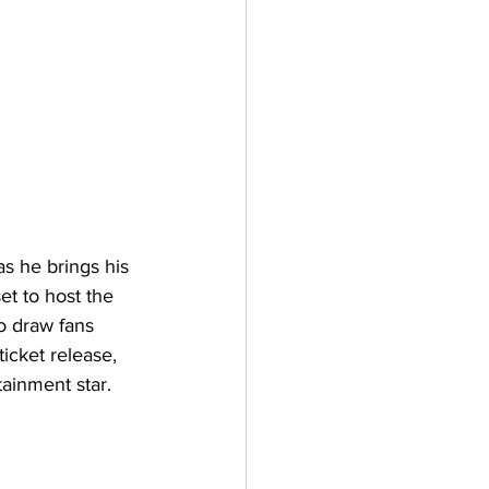
as he brings his 
t to host the 
to draw fans 
icket release, 
ainment star.