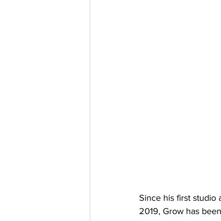
Since his first studi
2019, Grow has been 