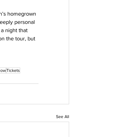
hn’s homegrown 
deeply personal 
 night that 
n the tour, but 
row
Tickets
See All