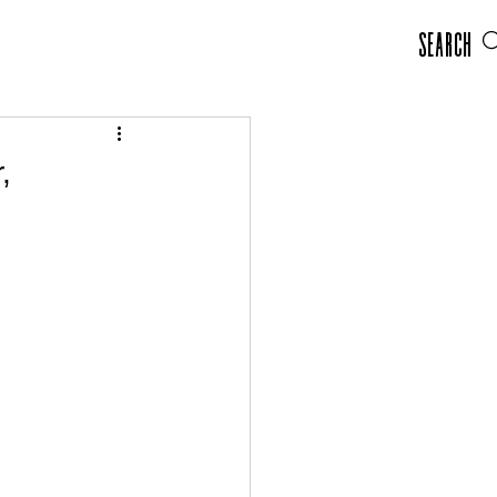
Search
,