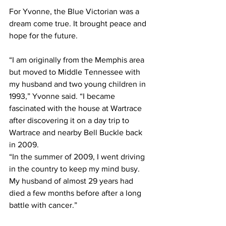
For Yvonne, the Blue Victorian was a 
dream come true. It brought peace and 
hope for the future. 
“I am originally from the Memphis area 
but moved to Middle Tennessee with 
my husband and two young children in 
1993,” Yvonne said. “I became 
fascinated with the house at Wartrace 
after discovering it on a day trip to 
Wartrace and nearby Bell Buckle back 
in 2009.
“In the summer of 2009, I went driving 
in the country to keep my mind busy. 
My husband of almost 29 years had 
died a few months before after a long 
battle with cancer.”