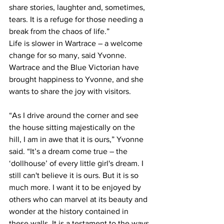
share stories, laughter and, sometimes, 
tears. It is a refuge for those needing a 
break from the chaos of life.”
Life is slower in Wartrace – a welcome 
change for so many, said Yvonne. 
Wartrace and the Blue Victorian have 
brought happiness to Yvonne, and she 
wants to share the joy with visitors.  
“As I drive around the corner and see 
the house sitting majestically on the 
hill, I am in awe that it is ours,” Yvonne 
said. “It’s a dream come true – the 
‘dollhouse’ of every little girl's dream. I 
still can't believe it is ours. But it is so 
much more. I want it to be enjoyed by 
others who can marvel at its beauty and 
wonder at the history contained in 
these walls. It is a testament to the ways 