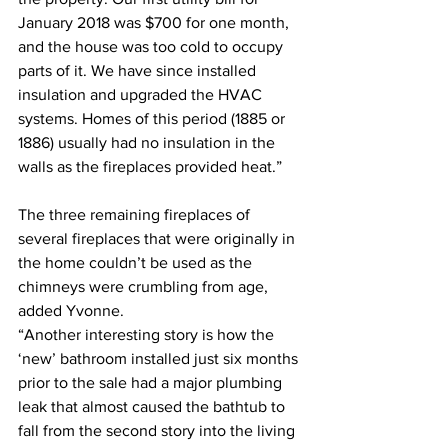
January 2018 was $700 for one month, 
and the house was too cold to occupy 
parts of it. We have since installed 
insulation and upgraded the HVAC 
systems. Homes of this period (1885 or 
1886) usually had no insulation in the 
walls as the fireplaces provided heat.”
The three remaining fireplaces of 
several fireplaces that were originally in 
the home couldn’t be used as the 
chimneys were crumbling from age, 
added Yvonne.
“Another interesting story is how the 
‘new’ bathroom installed just six months 
prior to the sale had a major plumbing 
leak that almost caused the bathtub to 
fall from the second story into the living 