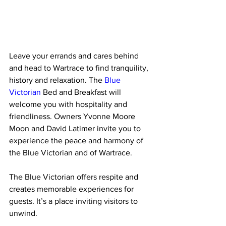
Leave your errands and cares behind 
and head to Wartrace to find tranquility, 
history and relaxation. The 
Blue 
Victorian
 Bed and Breakfast will 
welcome you with hospitality and 
friendliness. Owners Yvonne Moore 
Moon and David Latimer invite you to 
experience the peace and harmony of 
the Blue Victorian and of Wartrace.  
The Blue Victorian offers respite and 
creates memorable experiences for 
guests. It’s a place inviting visitors to 
unwind. 