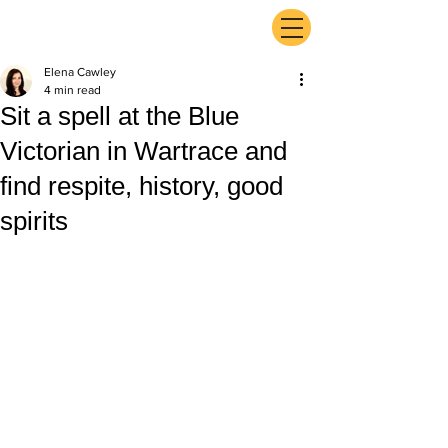
ExperienceTN.com
Elena Cawley
4 min read
Sit a spell at the Blue
Victorian in Wartrace and
find respite, history, good
spirits