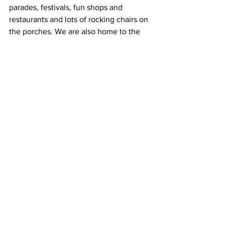
parades, festivals, fun shops and 
restaurants and lots of rocking chairs on 
the porches. We are also home to the 
Tennessee Walking Horse National 
Museum.
”
Yvonne will greet you with a smile and 
tasty treats. 
“The Blue Victorian is not fancy – we 
don't have a library of leather-bound 
books,” she said. “We don't have a wine-
and-cheese hour. Instead, we have 
fresh peach or blueberry scones from 
the fantastic cook next door, icy 
lemonade on a sultry summer day, and 
breakfast banana splits. A few guests 
have heard ghosts – but no evil spirits 
are allowed here. Love reigns along 