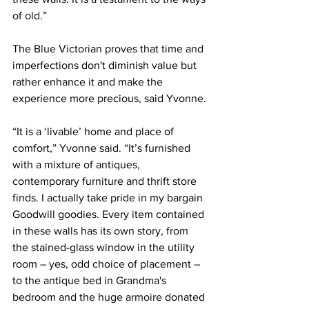
of old.”
The Blue Victorian proves that time and 
imperfections don't diminish value but 
rather enhance it and make the 
experience more precious, said Yvonne.
“It is a ‘livable’ home and place of 
comfort,” Yvonne said. “It’s furnished 
with a mixture of antiques, 
contemporary furniture and thrift store 
finds. I actually take pride in my bargain 
Goodwill goodies. Every item contained 
in these walls has its own story, from 
the stained-glass window in the utility 
room – yes, odd choice of placement – 
to the antique bed in Grandma's 
bedroom and the huge armoire donated 