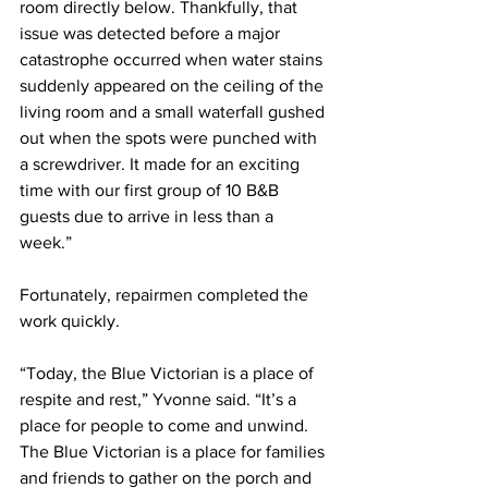
room directly below. Thankfully, that 
issue was detected before a major 
catastrophe occurred when water stains 
suddenly appeared on the ceiling of the 
living room and a small waterfall gushed 
out when the spots were punched with 
a screwdriver. It made for an exciting 
time with our first group of 10 B&B 
guests due to arrive in less than a 
week.” 
Fortunately, repairmen completed the 
work quickly.
“Today, the Blue Victorian is a place of 
respite and rest,” Yvonne said. “It’s a 
place for people to come and unwind. 
The Blue Victorian is a place for families 
and friends to gather on the porch and 