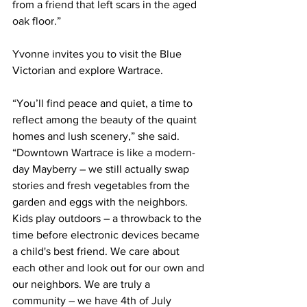
from a friend that left scars in the aged 
oak floor.”
Yvonne invites you to visit the Blue 
Victorian and explore Wartrace. 
“You’ll find peace and quiet, a time to 
reflect among the beauty of the quaint 
homes and lush scenery,” she said. 
“Downtown Wartrace is like a modern-
day Mayberry – we still actually swap 
stories and fresh vegetables from the 
garden and eggs with the neighbors. 
Kids play outdoors – a throwback to the 
time before electronic devices became 
a child's best friend. We care about 
each other and look out for our own and 
our neighbors. We are truly a 
community – we have 4th of July 