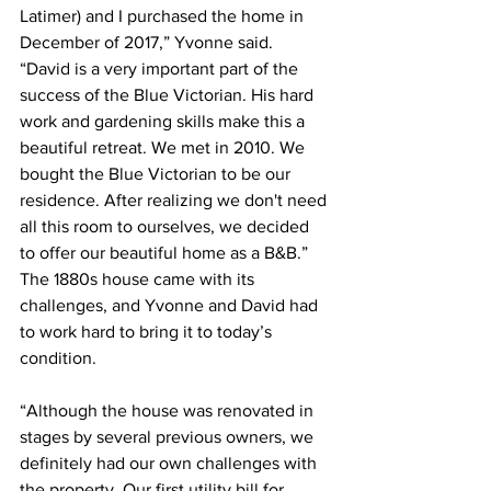
Latimer) and I purchased the home in 
December of 2017,” Yvonne said. 
“David is a very important part of the 
success of the Blue Victorian. His hard 
work and gardening skills make this a 
beautiful retreat. We met in 2010. We 
bought the Blue Victorian to be our 
residence. After realizing we don't need 
all this room to ourselves, we decided 
to offer our beautiful home as a B&B.”
The 1880s house came with its 
challenges, and Yvonne and David had 
to work hard to bring it to today’s 
condition. 
“Although the house was renovated in 
stages by several previous owners, we 
definitely had our own challenges with 
the property. Our first utility bill for 