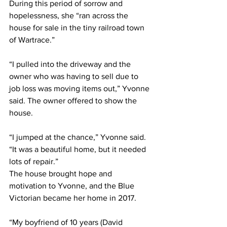
During this period of sorrow and 
hopelessness, she “ran across the 
house for sale in the tiny railroad town 
of Wartrace.”
“I pulled into the driveway and the 
owner who was having to sell due to 
job loss was moving items out,” Yvonne 
said. The owner offered to show the 
house.
“I jumped at the chance,” Yvonne said. 
“It was a beautiful home, but it needed 
lots of repair.”
The house brought hope and 
motivation to Yvonne, and the Blue 
Victorian became her home in 2017.
“My boyfriend of 10 years (David 