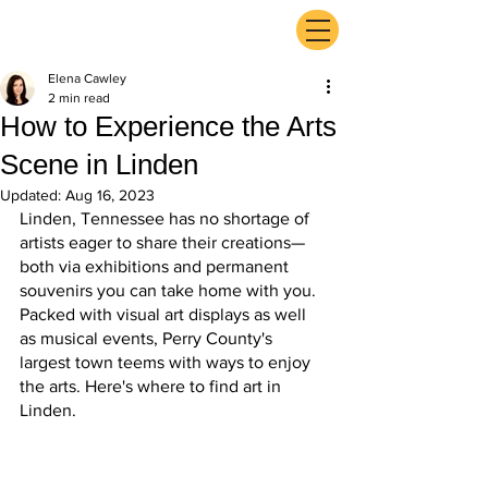
ExperienceTN.com
Elena Cawley
2 min read
How to Experience the Arts
Scene in Linden
Updated:
Aug 16, 2023
Linden, Tennessee has no shortage of 
artists eager to share their creations—
both via exhibitions and permanent 
souvenirs you can take home with you. 
Packed with visual art displays as well 
as musical events, Perry County's 
largest town teems with ways to enjoy 
the arts. Here's where to find art in 
Linden.