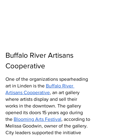
Buffalo River Artisans 
Cooperative
One of the organizations spearheading 
art in Linden is the 
Buffalo River 
Artisans Cooperative
, an art gallery 
where artists display and sell their 
works in the downtown. The gallery 
opened its doors 15 years ago during 
the 
Blooming Arts Festival
, according to 
Melissa Goodwin, owner of the gallery. 
City leaders supported the initiative 