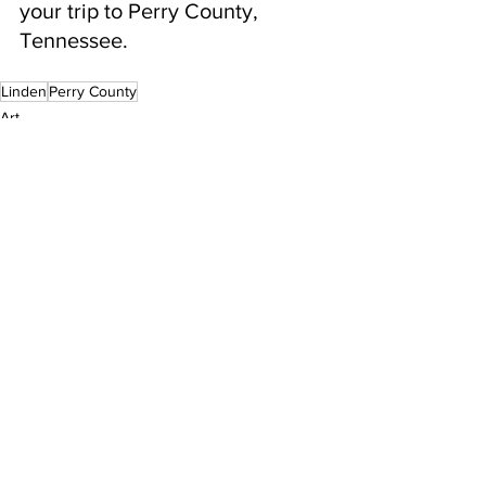
your trip to Perry County, 
Tennessee.
Linden
Perry County
Art
See All
Recent Posts