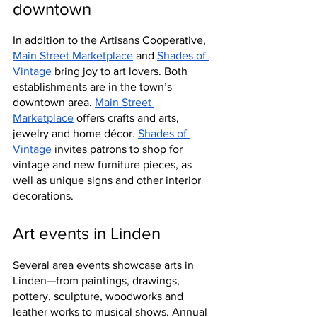
downtown
In addition to the Artisans Cooperative, 
Main Street Marketplace
 and 
Shades of 
Vintage
 bring joy to art lovers. Both 
establishments are in the town’s 
downtown area. 
Main Street 
Marketplace
 offers crafts and arts, 
jewelry and home décor. 
Shades of 
Vintage
 invites patrons to shop for 
vintage and new furniture pieces, as 
well as unique signs and other interior 
decorations.
Art events in Linden
Several area events showcase arts in 
Linden—from paintings, drawings, 
pottery, sculpture, woodworks and 
leather works to musical shows. Annual 