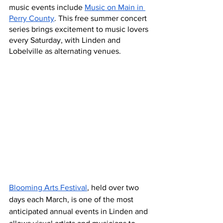
music events include 
Music on Main in 
Perry County
. This free summer concert 
series brings excitement to music lovers 
every Saturday, with Linden and 
Lobelville as alternating venues.
Blooming Arts Festival
, held over two 
days each March, is one of the most 
anticipated annual events in Linden and 