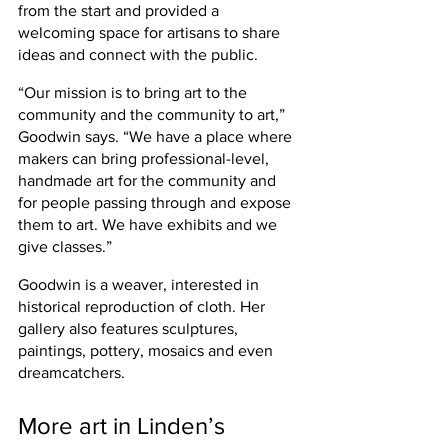
from the start and provided a 
welcoming space for artisans to share 
ideas and connect with the public.
“Our mission is to bring art to the 
community and the community to art,” 
Goodwin says. “We have a place where 
makers can bring professional-level, 
handmade art for the community and 
for people passing through and expose 
them to art. We have exhibits and we 
give classes.”
Goodwin is a weaver, interested in 
historical reproduction of cloth. Her 
gallery also features sculptures, 
paintings, pottery, mosaics and even 
dreamcatchers.
More art in Linden’s 