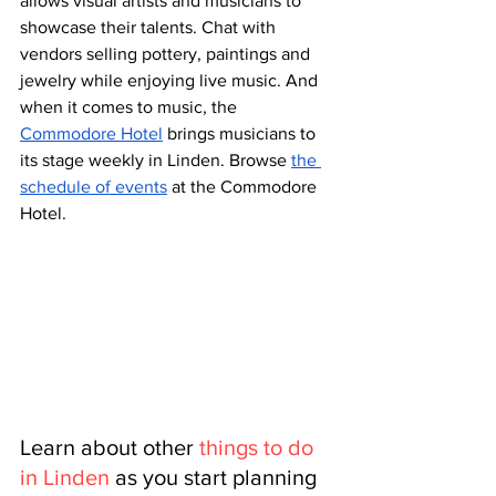
allows visual artists and musicians to 
showcase their talents. Chat with 
vendors selling pottery, paintings and 
jewelry while enjoying live music. And 
when it comes to music, the 
Commodore Hotel
 brings musicians to 
its stage weekly in Linden. Browse 
the 
schedule of events
 at the Commodore 
Hotel.
Learn about other 
things to do 
in Linden
 as you start planning 