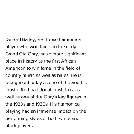
DeFord Bailey, a virtuoso harmonica 
player who won fame on the early 
Grand Ole Opry, has a more significant 
place in history as the first African 
American to win fame in the field of 
country music as well as blues. He is 
recognized today as one of the South's 
most gifted traditional musicians, as 
well as one of the Opry's key figures in 
the 1920s and 1930s. His harmonica 
playing had an immense impact on the 
performing styles of both white and 
black players.