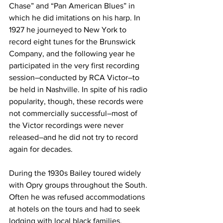
Chase” and “Pan American Blues” in 
which he did imitations on his harp. In 
1927 he journeyed to New York to 
record eight tunes for the Brunswick 
Company, and the following year he 
participated in the very first recording 
session–conducted by RCA Victor–to 
be held in Nashville. In spite of his radio 
popularity, though, these records were 
not commercially successful–most of 
the Victor recordings were never 
released–and he did not try to record 
again for decades.
During the 1930s Bailey toured widely 
with Opry groups throughout the South. 
Often he was refused accommodations 
at hotels on the tours and had to seek 
lodging with local black families. 