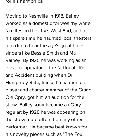
for his harmonica.
Moving to Nashville in 1918, Bailey 
worked as a domestic for wealthy white 
families on the city's West End, and in 
his spare time he haunted local theaters 
in order to hear the age's great blues 
singers like Bessie Smith and Ma 
Rainey. By 1925 he was working as an 
elevator operator at the National Life 
and Accident building when Dr. 
Humphrey Bate, himself a harmonica 
player and charter member of the Grand 
Ole Opry, got him an audition for the 
show. Bailey soon became an Opry 
regular; by 1928 he was appearing on 
the show more often than any other 
performer. He became best known for 
his novelty pieces such as “The Fox 