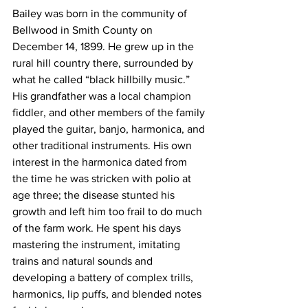
Bailey was born in the community of 
Bellwood in Smith County on 
December 14, 1899. He grew up in the 
rural hill country there, surrounded by 
what he called “black hillbilly music.” 
His grandfather was a local champion 
fiddler, and other members of the family 
played the guitar, banjo, harmonica, and 
other traditional instruments. His own 
interest in the harmonica dated from 
the time he was stricken with polio at 
age three; the disease stunted his 
growth and left him too frail to do much 
of the farm work. He spent his days 
mastering the instrument, imitating 
trains and natural sounds and 
developing a battery of complex trills, 
harmonics, lip puffs, and blended notes 