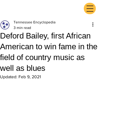
ExperienceTN.com
Tennessee Encyclopedia
3 min read
Deford Bailey, first African
American to win fame in the
field of country music as
well as blues
Updated:
Feb 9, 2021