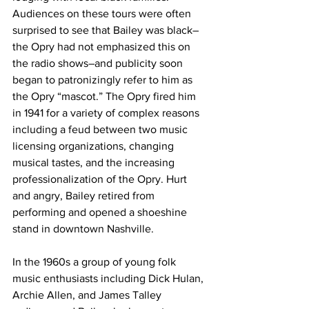
Audiences on these tours were often 
surprised to see that Bailey was black–
the Opry had not emphasized this on 
the radio shows–and publicity soon 
began to patronizingly refer to him as 
the Opry “mascot.” The Opry fired him 
in 1941 for a variety of complex reasons 
including a feud between two music 
licensing organizations, changing 
musical tastes, and the increasing 
professionalization of the Opry. Hurt 
and angry, Bailey retired from 
performing and opened a shoeshine 
stand in downtown Nashville.
In the 1960s a group of young folk 
music enthusiasts including Dick Hulan, 
Archie Allen, and James Talley 