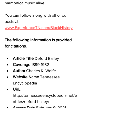
harmonica music alive.
You can follow along with all of our 
posts at 
www.ExperienceTN.com/BlackHistory
The following information is provided 
for citations.
Article Title
 Deford Bailey
Coverage
 1899-1982
Author
 Charles K. Wolfe
Website Name
 Tennessee 
Encyclopedia
URL
http://tennesseeencyclopedia.net/e
ntries/deford-bailey/
Access Date
 February 9, 2021
Publisher
 Tennessee Historical 