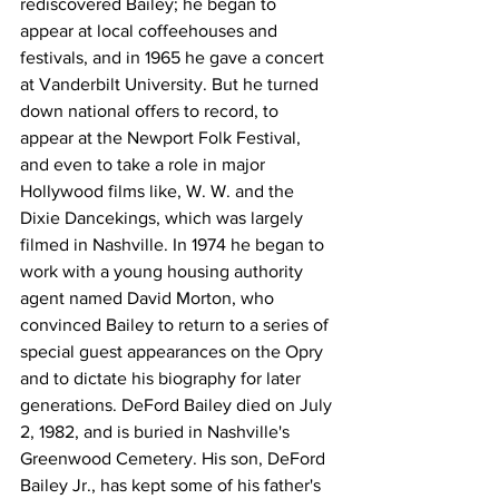
rediscovered Bailey; he began to 
appear at local coffeehouses and 
festivals, and in 1965 he gave a concert 
at Vanderbilt University. But he turned 
down national offers to record, to 
appear at the Newport Folk Festival, 
and even to take a role in major 
Hollywood films like, W. W. and the 
Dixie Dancekings, which was largely 
filmed in Nashville. In 1974 he began to 
work with a young housing authority 
agent named David Morton, who 
convinced Bailey to return to a series of 
special guest appearances on the Opry 
and to dictate his biography for later 
generations. DeFord Bailey died on July 
2, 1982, and is buried in Nashville's 
Greenwood Cemetery. His son, DeFord 
Bailey Jr., has kept some of his father's 