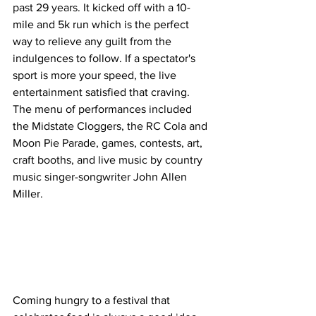
past 29 years. It kicked off with a 10-
mile and 5k run which is the perfect 
way to relieve any guilt from the 
indulgences to follow. If a spectator's 
sport is more your speed, the live 
entertainment satisfied that craving. 
The menu of performances included 
the Midstate Cloggers, the RC Cola and 
Moon Pie Parade, games, contests, art, 
craft booths, and live music by country 
music singer-songwriter John Allen 
Miller.
Coming hungry to a festival that 