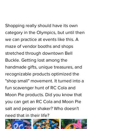
Shopping really should have its own 
category in the Olympics, but until then 
we can practice at events like this. A 
maze of vendor booths and shops 
stretched through downtown Bell 
Buckle. Getting lost among the 
handmade gifts, unique treasures, and 
recognizable products optimized the 
"shop small" movement. It turned into a 
fun scavenger hunt of RC Cola and 
Moon Pie products. Did you know that 
you can get an RC Cola and Moon Pie 
salt and pepper shaker? Who doesn't 
need that in their life?