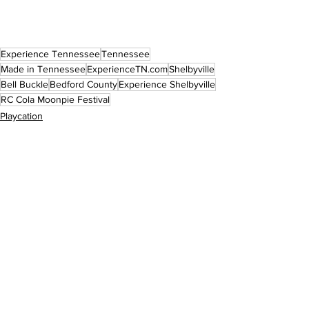
Experience Tennessee
Tennessee
Made in Tennessee
ExperienceTN.com
Shelbyville
Bell Buckle
Bedford County
Experience Shelbyville
RC Cola Moonpie Festival
Playcation
Eat & Drink
Events
See All
Recent Posts