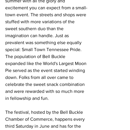
summer with all the glory and 
excitement you can expect from a small-
town event. The streets and shops were 
stuffed with more variations of the 
sweet southern duo than the 
imagination can handle. Just as 
prevalent was something else equally 
special: Small Town Tennessee Pride. 
The population of Bell Buckle 
expanded like the World's Largest Moon 
Pie served as the event started winding 
down. Folks from all over came to 
celebrate the sweet snack combination 
and were rewarded with so much more 
in fellowship and fun.
The festival, hosted by the Bell Buckle 
Chamber of Commerce, happens every 
third Saturday in June and has for the 