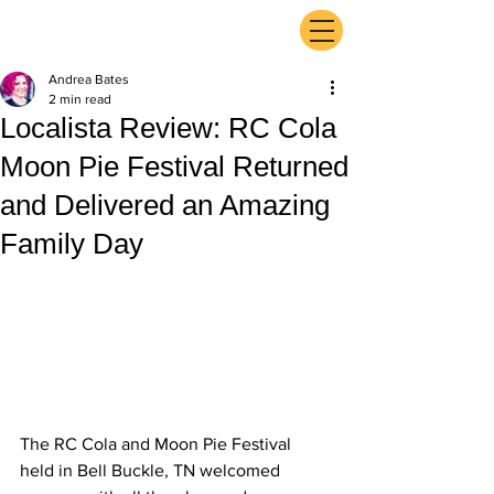
ExperienceTN.com
Andrea Bates
2 min read
Localista Review: RC Cola
Moon Pie Festival Returned
and Delivered an Amazing
Family Day
The RC Cola and Moon Pie Festival 
held in Bell Buckle, TN welcomed 