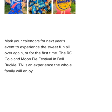
Mark your calendars for next year's 
event to experience the sweet fun all 
over again, or for the first time. The RC 
Cola and Moon Pie Festival in Bell 
Buckle, TN is an experience the whole 
family will enjoy.