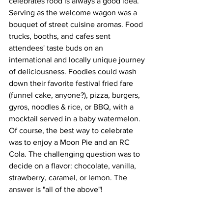
celebrates food is always a good idea. 
Serving as the welcome wagon was a 
bouquet of street cuisine aromas. Food 
trucks, booths, and cafes sent 
attendees' taste buds on an 
international and locally unique journey 
of deliciousness. Foodies could wash 
down their favorite festival fried fare 
(funnel cake, anyone?), pizza, burgers, 
gyros, noodles & rice, or BBQ, with a 
mocktail served in a baby watermelon. 
Of course, the best way to celebrate 
was to enjoy a Moon Pie and an RC 
Cola. The challenging question was to 
decide on a flavor: chocolate, vanilla, 
strawberry, caramel, or lemon. The 
answer is "all of the above"!