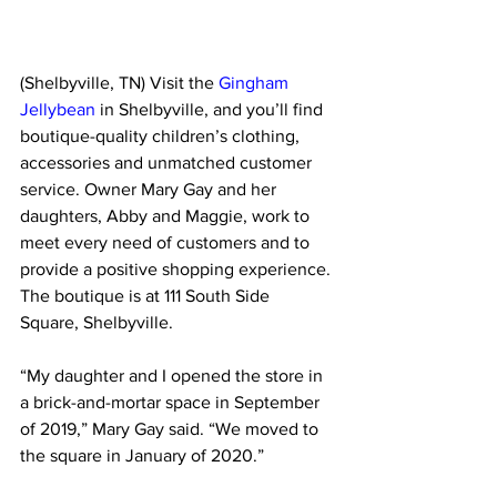
(Shelbyville, TN) Visit the 
Gingham 
Jellybean
 in Shelbyville, and you’ll find 
boutique-quality children’s clothing, 
accessories and unmatched customer 
service. Owner Mary Gay and her 
daughters, Abby and Maggie, work to 
meet every need of customers and to 
provide a positive shopping experience. 
The boutique is at 111 South Side 
Square, Shelbyville.
“My daughter and I opened the store in 
a brick-and-mortar space in September 
of 2019,” Mary Gay said. “We moved to 
the square in January of 2020.”