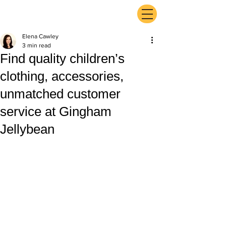
ExperienceTN.com
Elena Cawley
3 min read
Find quality children’s
clothing, accessories,
unmatched customer
service at Gingham
Jellybean