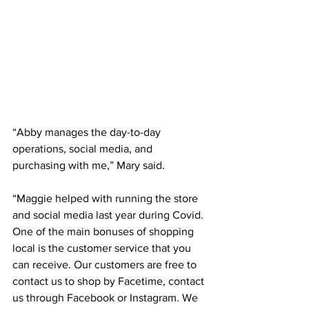
“Abby manages the day-to-day 
operations, social media, and 
purchasing with me,” Mary said.
“Maggie helped with running the store 
and social media last year during Covid. 
One of the main bonuses of shopping 
local is the customer service that you 
can receive. Our customers are free to 
contact us to shop by Facetime, contact 
us through Facebook or Instagram. We 