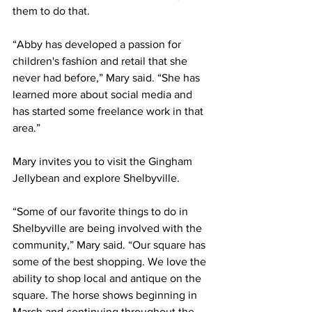
them to do that.
“Abby has developed a passion for 
children's fashion and retail that she 
never had before,” Mary said. “She has 
learned more about social media and 
has started some freelance work in that 
area.”
Mary invites you to visit the Gingham 
Jellybean and explore Shelbyville.
“Some of our favorite things to do in 
Shelbyville are being involved with the 
community,” Mary said. “Our square has 
some of the best shopping. We love the 
ability to shop local and antique on the 
square. The horse shows beginning in 
March and continuing throughout the 