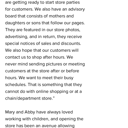
are getting ready to start store parties 
for customers. We also have an advisory 
board that consists of mothers and 
daughters or sons that follow our pages. 
They are featured in our store photos, 
advertising, and in return, they receive 
special notices of sales and discounts. 
We also hope that our customers will 
contact us to shop after hours. We 
never mind sending pictures or meeting 
customers at the store after or before 
hours. We want to meet their busy 
schedules. That is something that they 
cannot do with online shopping or at a 
chain/department store.”
Mary and Abby have always loved 
working with children, and opening the 
store has been an avenue allowing 