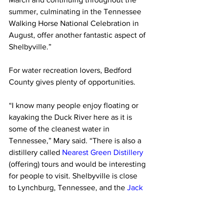
summer, culminating in the Tennessee 
Walking Horse National Celebration in 
August, offer another fantastic aspect of 
Shelbyville.”
For water recreation lovers, Bedford 
County gives plenty of opportunities.
“I know many people enjoy floating or 
kayaking the Duck River here as it is 
some of the cleanest water in 
Tennessee,” Mary said. “There is also a 
distillery called 
Nearest Green Distillery
(offering) tours and would be interesting 
for people to visit. Shelbyville is close 
to Lynchburg, Tennessee, and the 
Jack 
Daniel Distillery
, which offers tours.”   