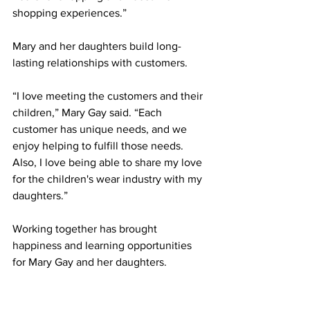
shopping experiences.”
Mary and her daughters build long-
lasting relationships with customers.
“I love meeting the customers and their 
children,” Mary Gay said. “Each 
customer has unique needs, and we 
enjoy helping to fulfill those needs. 
Also, I love being able to share my love 
for the children's wear industry with my 
daughters.”
Working together has brought 
happiness and learning opportunities 
for Mary Gay and her daughters.  