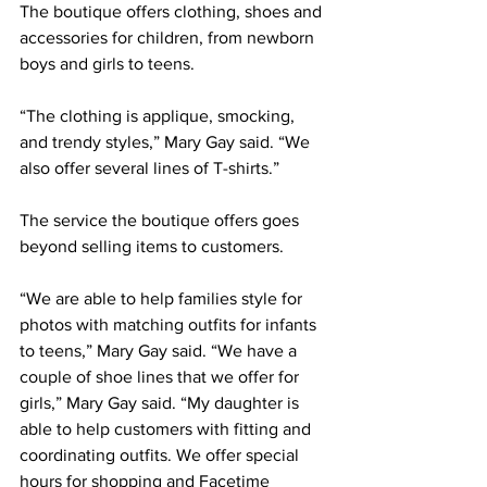
The boutique offers clothing, shoes and 
accessories for children, from newborn 
boys and girls to teens.  
“The clothing is applique, smocking, 
and trendy styles,” Mary Gay said. “We 
also offer several lines of T-shirts.”
The service the boutique offers goes 
beyond selling items to customers.
“We are able to help families style for 
photos with matching outfits for infants 
to teens,” Mary Gay said. “We have a 
couple of shoe lines that we offer for 
girls,” Mary Gay said. “My daughter is 
able to help customers with fitting and 
coordinating outfits. We offer special 
hours for shopping and Facetime 