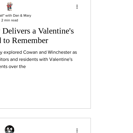
all" with Dan & Mary
2 min read
Delivers a Valentine's
 to Remember
ry explored Cowan and Winchester as
itors and residents with Valentine's
nts over the