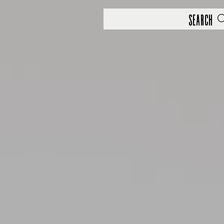
Search