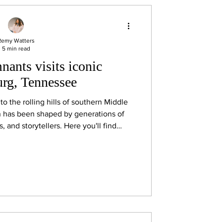
Remy Watters
5 min read
ants visits iconic
rg, Tennessee
into the rolling hills of southern Middle
n has been shaped by generations of
 and storytellers. Here you'll find
ast iron cookware, locally made quilts,
style Southern cooking, and, of course,
Lynchburg famous around the world,
essee whiskey.