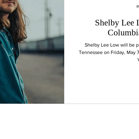
R
Shelby Lee 
Columbia
Shelby Lee Low will be 
Tennessee on Friday, May 7t