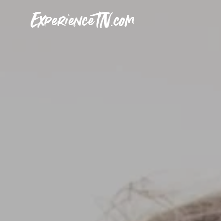
ExperienceTN.com