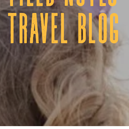
tRAVEL BLOG