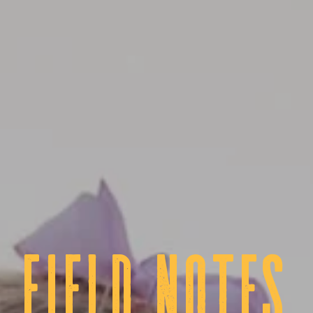
fIELD NOTES