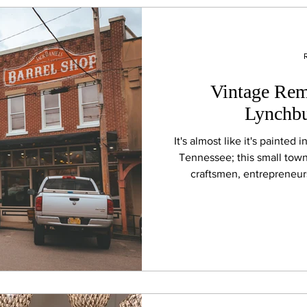
Vintage Remn
Lynchbu
It's almost like it's painted 
Tennessee; this small tow
craftsmen, entrepreneurs,
handcrafted leather goods, c
historic storefronts, family-
the tradition that made 
Tenn