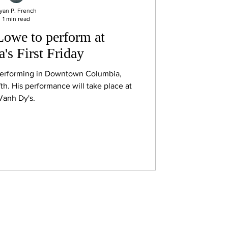
yan P. French
1 min read
Lowe to perform at
's First Friday
performing in Downtown Columbia,
h. His performance will take place at
Vanh Dy's.