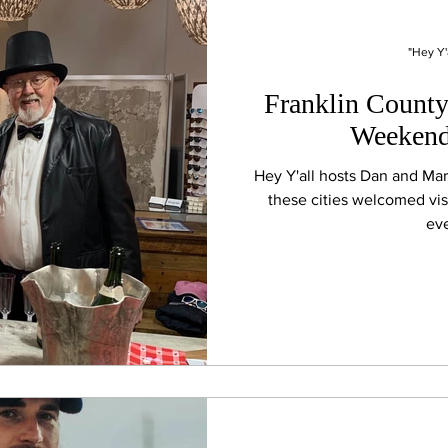
"Hey Y'
Franklin County 
Weekend
Hey Y'all hosts Dan and Ma
these cities welcomed vis
eve