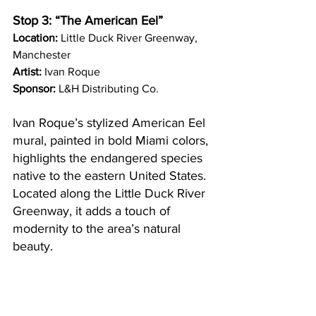
Stop 3: “The American Eel”
Location:
 Little Duck River Greenway, 
Manchester
Artist:
 Ivan Roque
Sponsor:
 L&H Distributing Co.
Ivan Roque’s stylized American Eel 
mural, painted in bold Miami colors, 
highlights the endangered species 
native to the eastern United States. 
Located along the Little Duck River 
Greenway, it adds a touch of 
modernity to the area’s natural 
beauty.