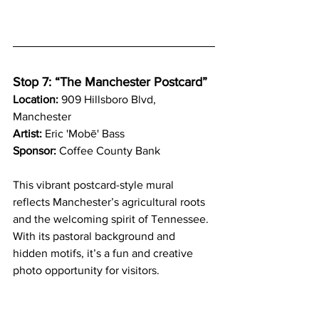
Stop 7: “The Manchester Postcard”
Location:
 909 Hillsboro Blvd, 
Manchester
Artist:
 Eric 'Mobē' Bass
Sponsor:
 Coffee County Bank
This vibrant postcard-style mural 
reflects Manchester’s agricultural roots 
and the welcoming spirit of Tennessee. 
With its pastoral background and 
hidden motifs, it’s a fun and creative 
photo opportunity for visitors.