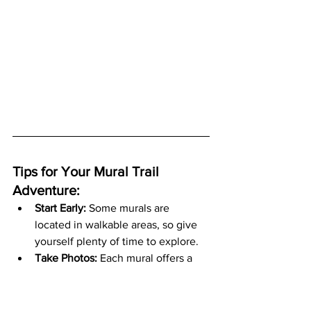
Tips for Your Mural Trail 
Adventure:
Start Early:
 Some murals are 
located in walkable areas, so give 
yourself plenty of time to explore.
Take Photos:
 Each mural offers a 
unique and Instagram-worthy 
photo opportunity.
Support Local Businesses:
 Stop at 