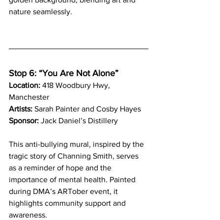
nature seamlessly.
Stop 6: “You Are Not Alone”
Location:
 418 Woodbury Hwy, 
Manchester
Artists:
 Sarah Painter and Cosby Hayes
Sponsor:
 Jack Daniel’s Distillery
This anti-bullying mural, inspired by the 
tragic story of Channing Smith, serves 
as a reminder of hope and the 
importance of mental health. Painted 
during DMA’s ARTober event, it 
highlights community support and 
awareness.