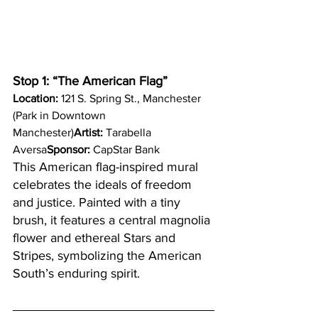
Stop 1: “The American Flag”
Location:
 121 S. Spring St., Manchester 
(Park in Downtown 
Manchester)
Artist:
 Tarabella 
Aversa
Sponsor:
 CapStar Bank
This American flag-inspired mural 
celebrates the ideals of freedom 
and justice. Painted with a tiny 
brush, it features a central magnolia 
flower and ethereal Stars and 
Stripes, symbolizing the American 
South’s enduring spirit.