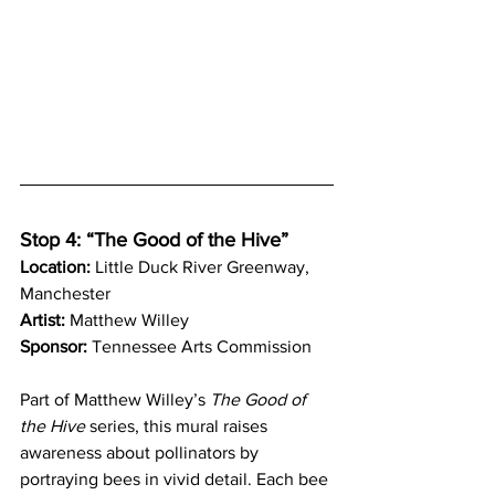
Stop 4: “The Good of the Hive”
Location:
 Little Duck River Greenway, 
Manchester
Artist:
 Matthew Willey
Sponsor:
 Tennessee Arts Commission
Part of Matthew Willey’s 
The Good of 
the Hive
 series, this mural raises 
awareness about pollinators by 
portraying bees in vivid detail. Each bee 