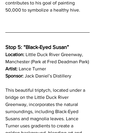
contributes to his goal of painting 
50,000 to symbolize a healthy hive.
Stop 5: “Black-Eyed Susan” 
Location:
 Little Duck River Greenway, 
Manchester (Park at Fred Deadman Park)
Artist:
 Lance Turner
Sponsor:
 Jack Daniel’s Distillery
This beautiful triptych, located under a 
bridge on the Little Duck River 
Greenway, incorporates the natural 
surroundings, including Black-Eyed 
Susans and magnolia leaves. Lance 
Turner uses gradients to create a 
golden background, blending art and 