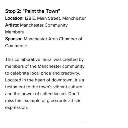
Stop 2: “Paint the Town”
Location:
 128 E. Main Street, Manchester
Artists:
 Manchester Community 
Members
Sponsor:
 Manchester Area Chamber of 
Commerce
This collaborative mural was created by 
members of the Manchester community 
to celebrate local pride and creativity. 
Located in the heart of downtown, it’s a 
testament to the town’s vibrant culture 
and the power of collective art. Don’t 
miss this example of grassroots artistic 
expression.