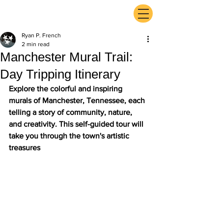
ExperienceTN.com
Ryan P. French
2 min read
Manchester Mural Trail:
Day Tripping Itinerary
Explore the colorful and inspiring 
murals of Manchester, Tennessee, each 
telling a story of community, nature, 
and creativity. This self-guided tour will 
take you through the town's artistic 
treasures