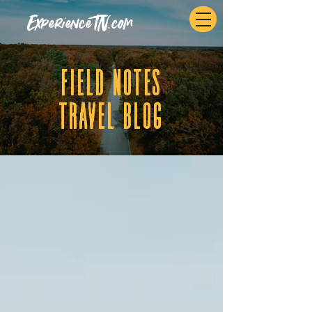
ExperienceTN.com
fIELD NOTES
tRAVEL BLOG