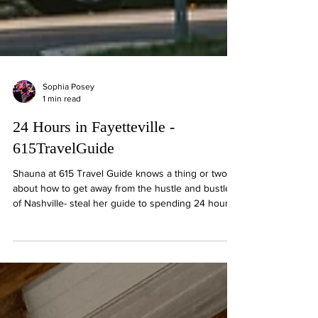
Sophia Posey
1 min read
24 Hours in Fayetteville -
615TravelGuide
Shauna at 615 Travel Guide knows a thing or two
about how to get away from the hustle and bustle
of Nashville- steal her guide to spending 24 hours
in the sweetest small town: Fayetteville, TN!