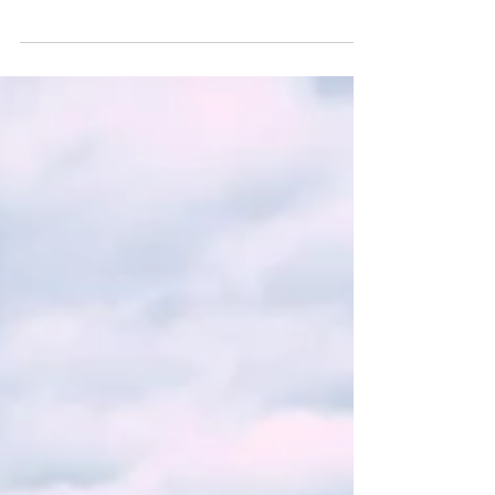
Antiques & Ice Cream Parlor is an essential stop for
a scrumptious treat. Owner Ken Phillips has lovingly
tended to this beautiful shop and its rich history for
many years...