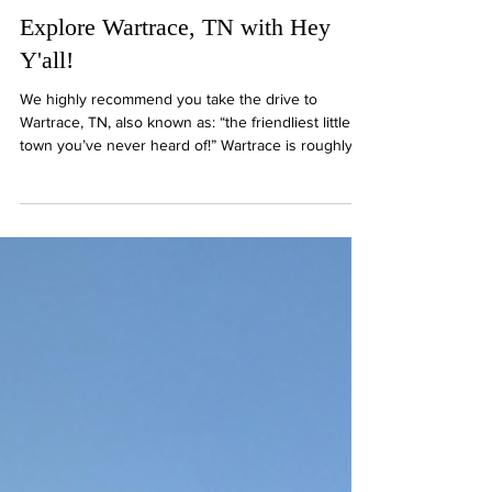
"Hey Y'all" with Dan & Mary
3 min read
Explore Wartrace, TN with Hey
Y'all!
We highly recommend you take the drive to
Wartrace, TN, also known as: “the friendliest little
town you’ve never heard of!” Wartrace is roughly
10 miles from downtown Shelbyville, and the drive
out is incredibly picturesque. The town itself is just
as quaint and charming as the drive, with a
sidewalk running alongside all the shops and
restaurants. Don’t forget your camera- you’ll need it
for all the sweet memories you’ll be making!