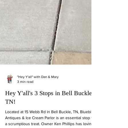
"Hey Y'all" with Dan & Mary
3 min read
Hey Y'all's 3 Stops in Bell Buckle,
TN!
Located at 15 Webb Rd in Bell Buckle, TN, Bluebird