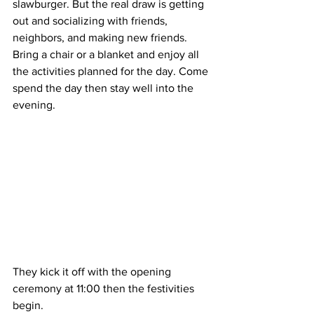
slawburger. But the real draw is getting 
out and socializing with friends, 
neighbors, and making new friends. 
Bring a chair or a blanket and enjoy all 
the activities planned for the day. Come 
spend the day then stay well into the 
evening.  
They kick it off with the opening 
ceremony at 11:00 then the festivities 
begin.  