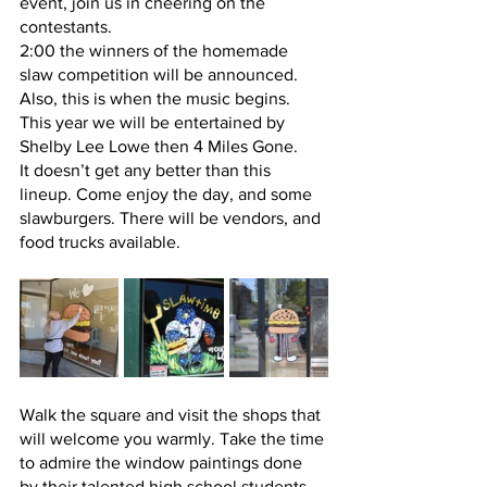
event, join us in cheering on the 
contestants.
2:00 the winners of the homemade 
slaw competition will be announced. 
Also, this is when the music begins.  
This year we will be entertained by 
Shelby Lee Lowe then 4 Miles Gone.  
It doesn’t get any better than this 
lineup. Come enjoy the day, and some 
slawburgers. There will be vendors, and 
food trucks available.  
Walk the square and visit the shops that 
will welcome you warmly. Take the time 
to admire the window paintings done 
by their talented high school students.  