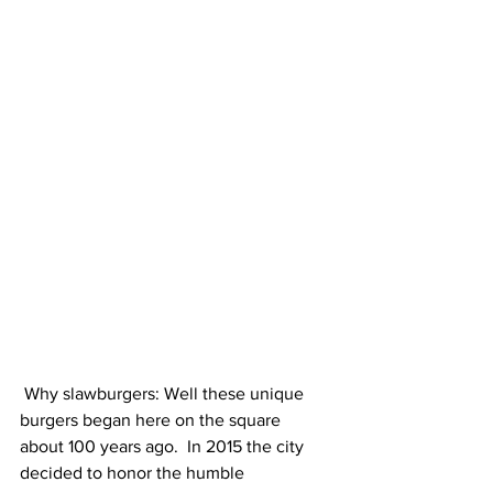
 Why slawburgers: Well these unique 
burgers began here on the square 
about 100 years ago.  In 2015 the city 
decided to honor the humble 