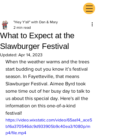
ExperienceTN.com
"Hey Y'all" with Dan & Mary
2 min read
What to Expect at the
Slawburger Festival
Updated:
Apr 14, 2023
When the weather warms and the trees 
start budding out you know it’s festival 
season. In Fayetteville, that means 
Slawburger Festival. Aimee Byrd took 
some time out of her busy day to talk to 
us about this special day. Here's all the 
information on this one-of-a-kind 
festival!
https://video.wixstatic.com/video/65aa14_ace5
b16a370546dc9d933905b9c40ea3/1080p/m
p4/file.mp4