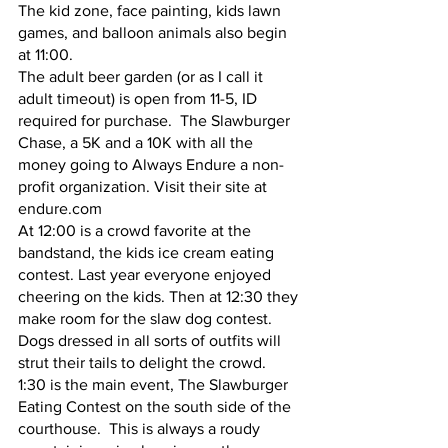
The kid zone, face painting, kids lawn 
games, and balloon animals also begin 
at 11:00.  
The adult beer garden (or as I call it 
adult timeout) is open from 11-5, ID 
required for purchase.  The Slawburger 
Chase, a 5K and a 10K with all the 
money going to Always Endure a non-
profit organization. Visit their site at 
endure.com
At 12:00 is a crowd favorite at the 
bandstand, the kids ice cream eating 
contest. Last year everyone enjoyed 
cheering on the kids. Then at 12:30 they 
make room for the slaw dog contest. 
Dogs dressed in all sorts of outfits will 
strut their tails to delight the crowd.
1:30 is the main event, The Slawburger 
Eating Contest on the south side of the 
courthouse.  This is always a roudy 