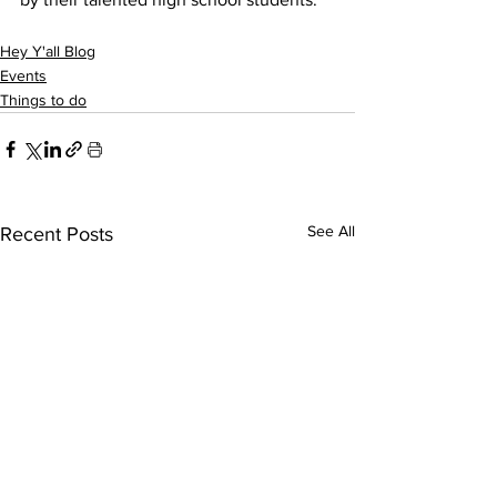
Hey Y'all Blog
Events
Things to do
See All
Recent Posts