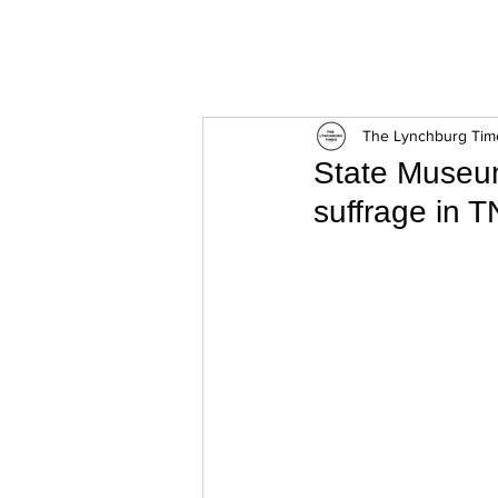
ExperienceTN.com
The Lynchburg Tim
State Museum
suffrage in T