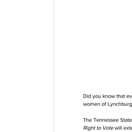
Did you know that ev
women of Lynchburg d
The Tennessee State
Right to Vote
 will ex