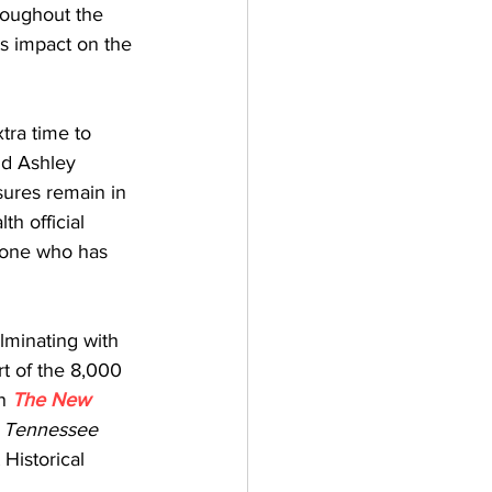
roughout the 
ts impact on the 
tra time to 
id Ashley 
ures remain in 
h official 
yone who has 
minating with 
t of the 8,000 
n 
The New 
 Tennessee 
Historical 