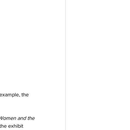
 example, the 
 Women and the 
the exhibit 