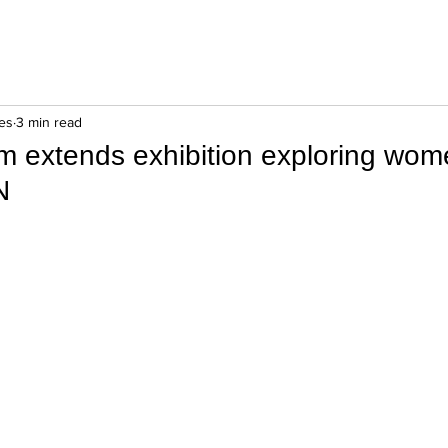
es
3 min read
 extends exhibition exploring wom
N