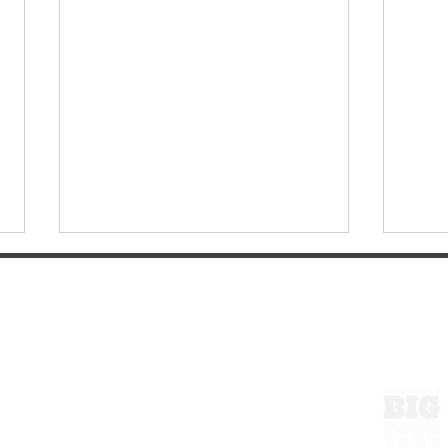
ExperienceTN.com
Wartrace, Tennessee: A
Walk