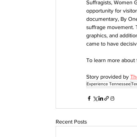
Suffragists, Women Ga
opportunity for visito
documentary, By One 
suffrage movement. Th
graphics, and additio
came to have decisive
To learn more about 
Story provided by 
Th
Experience Tennessee
Te
Recent Posts