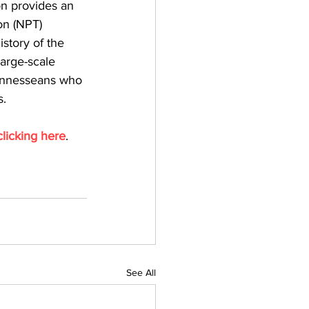
on provides an 
on (NPT) 
story of the 
arge-scale 
Tennesseans who 
s.
clicking here
.
See All