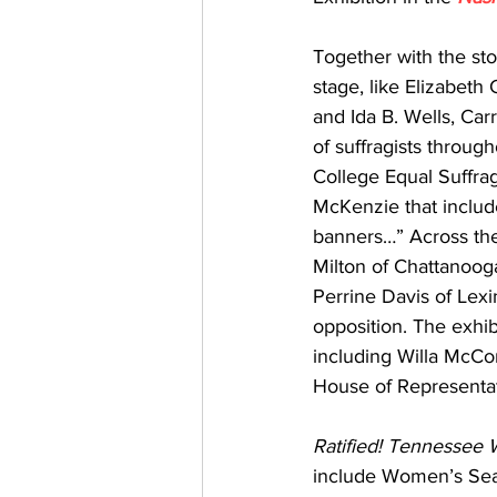
Together with the st
stage, like Elizabeth
and Ida B. Wells, Carr
of suffragists through
College Equal Suffra
McKenzie that includ
banners…” Across the
Milton of Chattanooga
Perrine Davis of Lex
opposition. The exhibi
including Willa McCor
House of Representat
Ratified! Tennessee 
include Women’s Sea