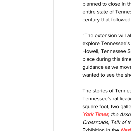
planned to close in t
entire state of Tenne
century that followed
“The extension will a
explore Tennessee’s h
Howell, Tennessee S
place during this time
guidance as we move 
wanted to see the sho
The stories of Tenne
Tennessee’s ratificat
square-foot, two-galle
York Times
, 
the Asso
Crossroads, Talk of 
Exhibition in the 
Nash