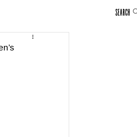
Search
en’s