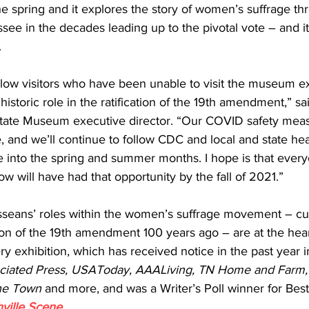
he spring and it explores the story of women’s suffrage th
ssee in the decades leading up to the pivotal vote – and i
.
llow visitors who have been unable to visit the museum ex
istoric role in the ratification of the 19th amendment,” sa
tate Museum executive director. “Our COVID safety meas
, and we’ll continue to follow CDC and local and state healt
into the spring and summer months. I hope is that ever
w will have had that opportunity by the fall of 2021.”   
sseans’ roles within the women’s suffrage movement – cul
ion of the 19th amendment 100 years ago – are at the hear
ry exhibition, which has received notice in the past year i
ciated Press, USAToday, AAALiving, TN Home and Farm,
the Town 
and more, and was a Writer’s Poll winner for Best 
ville Scene
.