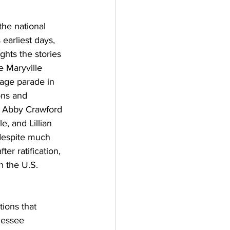
he national 
earliest days, 
ghts the stories 
e Maryville 
age parade in 
ons and 
e Abby Crawford 
, and Lillian 
despite much 
er ratification, 
n the U.S. 
tions that 
nessee 