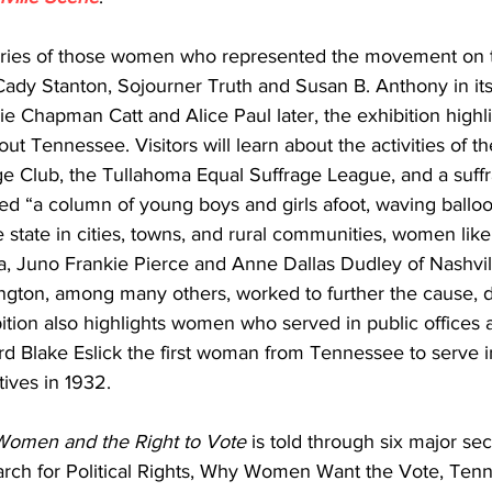
ories of those women who represented the movement on t
 Cady Stanton, Sojourner Truth and Susan B. Anthony in its 
ie Chapman Catt and Alice Paul later, the exhibition highli
out Tennessee. Visitors will learn about the activities of th
ge Club, the Tullahoma Equal Suffrage League, and a suffr
ed “a column of young boys and girls afoot, waving ballo
 state in cities, towns, and rural communities, women lik
, Juno Frankie Pierce and Anne Dallas Dudley of Nashville
ington, among many others, worked to further the cause, 
tion also highlights women who served in public offices aft
d Blake Eslick the first woman from Tennessee to serve i
ives in 1932.
Women and the Right to Vote
 is told through six major sec
rch for Political Rights, Why Women Want the Vote, Ten