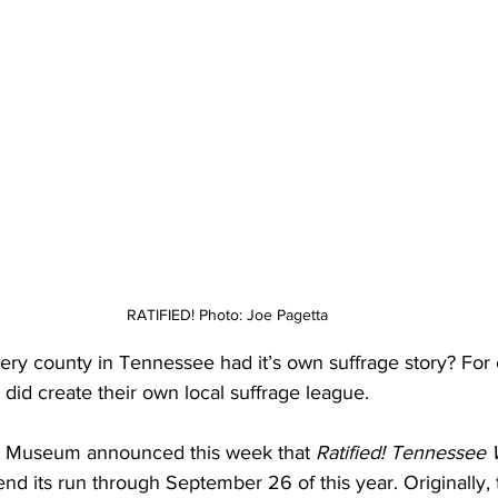
RATIFIED! Photo: Joe Pagetta
ery county in Tennessee had it’s own suffrage story? For
id create their own local suffrage league.
 Museum announced this week that 
Ratified! Tennessee
tend its run through September 26 of this year. Originally, 