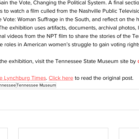
in the Vote, Changing the Political System. A final secti
rs to watch a film culled from the Nashville Public Televisi
Vote: Woman Suffrage in the South, and reflect on the hi
e exhibition uses artifacts, documents, archival photos, l
nal videos from the NPT film to share the stories of the 
 roles in American women’s struggle to gain voting right
the exhibition, visit the Tennessee State Museum site by 
e Lynchburg Times
. 
Click here
 to read the original post. 
nnessee
Tennessee Museum