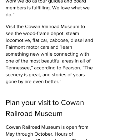
work we do as tour guides and board 
members is fulfilling. We love what we 
do.”
Visit the Cowan Railroad Museum to 
see the wood-frame depot, 
steam 
locomotive, flat car, caboose, diesel and 
Fairmont motor cars and "l
earn 
something new while connecting with 
one of the most beautiful areas in all of 
Tennessee,” according to Pearson. “The 
scenery is great, and stories of years 
gone by are even better.”
Plan your visit to Cowan 
Railroad Museum
Cowan Railroad Museum is open from 
May through October. Hours of 