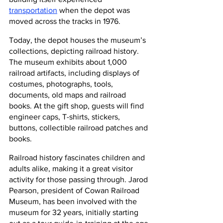
transportation
 when the depot was 
moved across the tracks in 1976. 
Today, the depot houses the museum’s 
collections, depicting railroad history. 
The museum exhibits about 1,000 
railroad artifacts, including displays of 
costumes, photographs, tools, 
documents, old maps and railroad 
books. At the gift shop, guests will find 
engineer caps, T-shirts, stickers, 
buttons, collectible railroad patches and 
books.
Railroad history fascinates children and 
adults alike, making it a great visitor 
activity for those passing through. Jarod 
Pearson, president of Cowan Railroad 
Museum, has been involved with the 
museum for 32 years, initially starting 