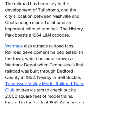
The railroad has been key in the 
development of Tullahoma, and the 
city’s location between Nashville and 
Chattanooga made Tullahoma an 
important railroad terminal. The History 
Park boasts a 1964 L&N caboose.
Wartrace
 also attracts railroad fans. 
Railroad development helped establish 
the town, which became known as 
Wartrace Depot when Tennessee's first 
railroad was built through Bedford 
County in 1852. Nearby in Bell Buckle, 
Tennessee Valley Model Railroad Train 
Club
 invites visitors to check out its 
2,000 square feet of model trains, 
located in the back of 1852 Antiques on 
Main Street.
For more railroad history in Tennessee, 
head to Lynnville to see the 
Railroad 