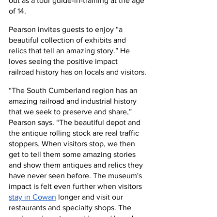
out as a tour guide-in-training at the age 
of 14.
Pearson invites guests to enjoy “a 
beautiful collection of exhibits and 
relics that tell an amazing story.” He 
loves seeing the positive impact 
railroad history has on locals and visitors.
“The South Cumberland region has an 
amazing railroad and industrial history 
that we seek to preserve and share,” 
Pearson says. “The beautiful depot and 
the antique rolling stock are real traffic 
stoppers. When visitors stop, we then 
get to tell them some amazing stories 
and show them antiques and relics they 
have never seen before. The museum's 
impact is felt even further when visitors
stay in Cowan
 longer and visit our 
restaurants and specialty shops. The 