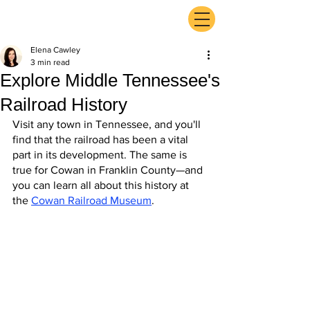
ExperienceTN.com
Elena Cawley
3 min read
Explore Middle Tennessee's
Railroad History
Visit any town in Tennessee, and you'll 
find that the railroad has been a vital 
part in its development. The same is 
true for Cowan in Franklin County—and 
you can learn all about this history at 
the 
Cowan Railroad Museum
.