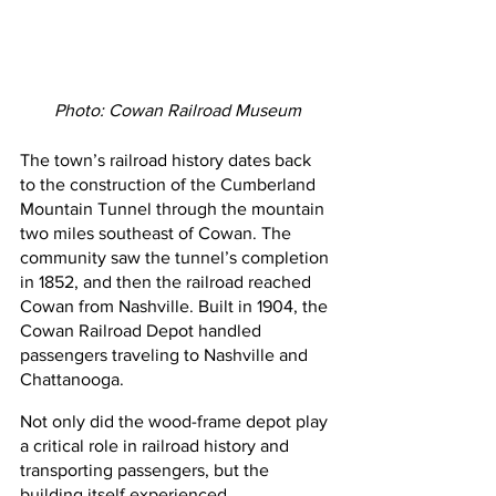
Photo: Cowan Railroad Museum
The town’s railroad history dates back 
to the construction of the Cumberland 
Mountain Tunnel through the mountain 
two miles southeast of Cowan. The 
community saw the tunnel’s completion 
in 1852, and then the railroad reached 
Cowan from Nashville. Built in 1904, the 
Cowan Railroad Depot handled 
passengers traveling to Nashville and 
Chattanooga.
Not only did the wood-frame depot play 
a critical role in railroad history and 
transporting passengers, but the 
building itself experienced 