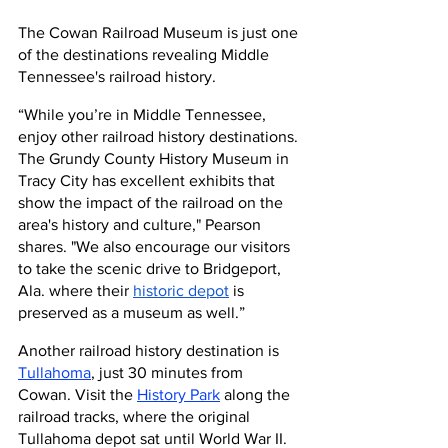
The Cowan Railroad Museum is just one 
of the destinations revealing Middle 
Tennessee's railroad history.
“While you’re in Middle Tennessee, 
enjoy other railroad history destinations. 
The Grundy County History Museum in 
Tracy City has excellent exhibits that 
show the impact of the railroad on the 
area's history and culture," Pearson 
shares. "We also encourage our visitors 
to take the scenic drive to Bridgeport, 
Ala. where their 
historic depot
 is 
preserved as a museum as well.”
Another railroad history destination is 
Tullahoma
, just 30 minutes from 
Cowan. Visit the 
History Park
 along the 
railroad tracks, where the original 
Tullahoma depot sat until World War II. 