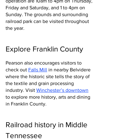
operation are 10am to 4pm on Thursday, 
Friday and Saturday, and 1 to 4pm on 
Sunday. The grounds and surrounding 
railroad park can be visited throughout 
the year.
Explore Franklin County
Pearson also encourages visitors to 
check out 
Falls Mill
in nearby Belvidere 
where the historic site tells the story of 
the textile and grain processing 
industry. Visit 
Winchester’s downtown
to explore more history, arts and dining 
in Franklin County.
Railroad history in Middle 
Tennessee