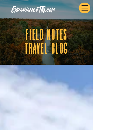
ExperienceTN.com
fIELD NOTES
tRAVEL BLOG