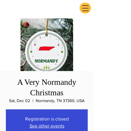
ExperienceTN.com
A Very Normandy
Christmas
Sat, Dec 02
  |  
Normandy, TN 37360, USA
Registration is closed
See other events