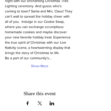
night with our enchanting Christmas Tree 
Lighting ceremony. And guess who's 
coming to town? Santa and Mrs. Claus! They 
can't wait to spread the holiday cheer with 
all of you.  Indulge in our Cookie Swap, 
where you can exchange scrumptious 
homemade cookies and maybe discover 
your new favorite holiday treat. Experience 
the true spirit of Christmas with our Live 
Nativity scene, a heartwarming display that 
brings the story of Christmas to life.
Be a part of our community's…
Show More
Share this event