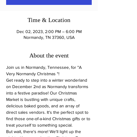
Time & Location
Dec 02, 2023, 2:00 PM – 6:00 PM
Normandy, TN 37360, USA
About the event
Join us in Normandy, Tennessee, for "A 
Very Normandy Christmas "! 
Get ready to step into a winter wonderland 
on December 2nd as Normandy transforms 
into a festive paradise! Our Christmas 
Market is bustling with unique crafts, 
delicious baked goods, and an array of 
direct sales vendors. It's the perfect spot to 
find those one-of-a-kind Christmas gifts or to 
treat yourself to something special.
But wait, there's more! We'll light up the 