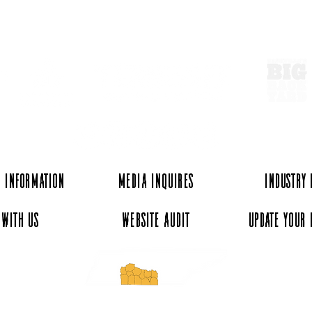
ExperienceTN.com
 Information
Media Inquires
Industry
 with Us
Website Audit
Update Your 
essee and ExperienceTN.com are part of the South Central Tennessee Tourism Assoc
nonprofit state-supported agency. All rights reserved 2026. Learn more at SCTTA.o