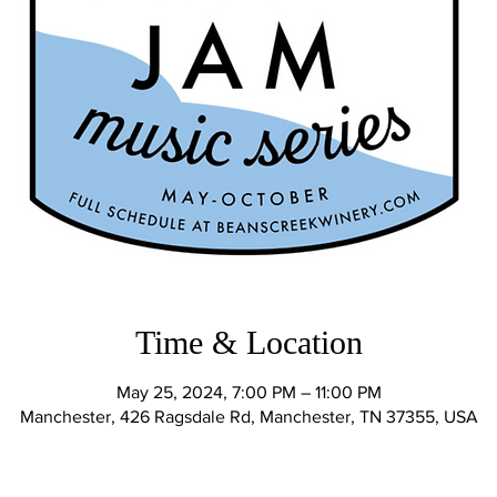
Time & Location
May 25, 2024, 7:00 PM – 11:00 PM
Manchester, 426 Ragsdale Rd, Manchester, TN 37355, USA