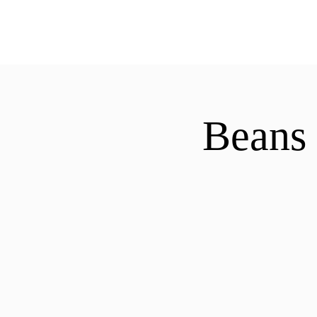
ExperienceTN.com
Beans