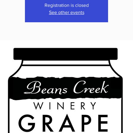
Registration is closed
See other events