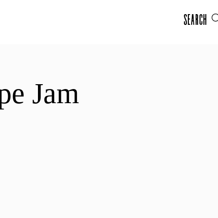
Search
pe Jam