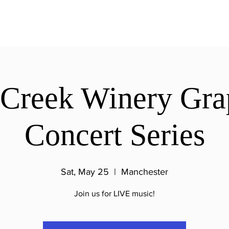
 Creek Winery Gra
Concert Series
Sat, May 25
  |  
Manchester
Join us for LIVE music!