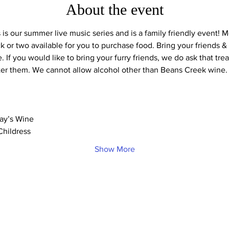
About the event
s our summer live music series and is a family friendly event! Mo
 or two available for you to purchase food. Bring your friends & f
ke. If you would like to bring your furry friends, we do ask that tr
ter them. We cannot allow alcohol other than Beans Creek wine.
day’s Wine
Childress
Show More