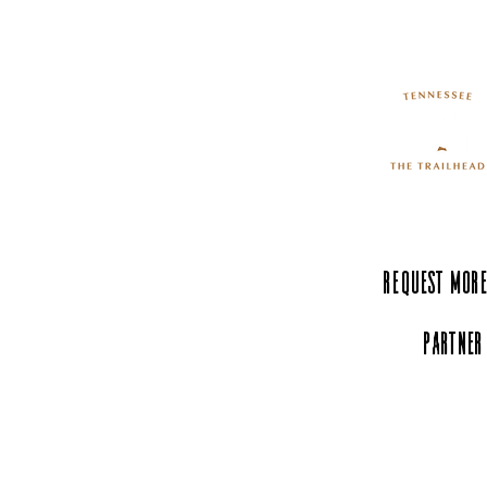
Request More
Partner
Experience Tenn