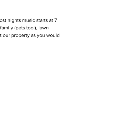
st nights music starts at 7 
amily (pets too!), lawn 
eat our property as you would 