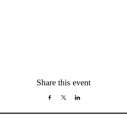
Share this event