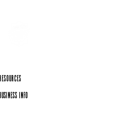
 Resources
Business Info
iation, a 501(c)(6)
rg.