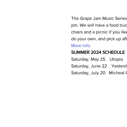
The Grape Jam Music Series i
pm. We will have a food truck
chairs and a picnic if you li
do your own, and pick up af
More Info
SUMMER 2024 SCHEDULE
Saturday, May 25    Utopia
Saturday, June 22    Yester
Saturday, July 20   Micheal 