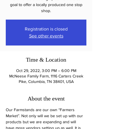
goal to offer a locally produced one stop
shop.
Registration is closed
See other events
Time & Location
Oct 29, 2022, 3:00 PM – 6:00 PM
McNeese Family Farm, 1116 Carters Creek
Pike, Columbia, TN 38401, USA
About the event
Our Farmstands are our own “Farmers 
Market”. Not only will we be set up with our 
products but we are expanding and will 
have more vendors setting up as well. It is 