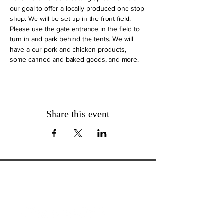
our goal to offer a locally produced one stop 
shop. We will be set up in the front field. 
Please use the gate entrance in the field to 
turn in and park behind the tents. We will 
have a our pork and chicken products, 
some canned and baked goods, and more.
Share this event
ExperienceTN.com