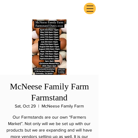
ExperienceTN.com
McNeese Family Farm
Farmstand
Sat, Oct 29
  |  
McNeese Family Farm
Our Farmstands are our own “Farmers
Market”. Not only will we be set up with our
products but we are expanding and will have
more vendors setting up as well. It is our