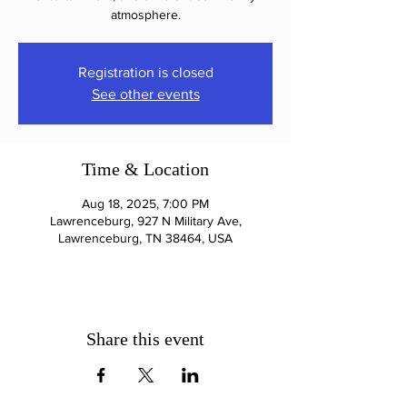
atmosphere.
Registration is closed
See other events
Time & Location
Aug 18, 2025, 7:00 PM
Lawrenceburg, 927 N Military Ave,
Lawrenceburg, TN 38464, USA
Share this event