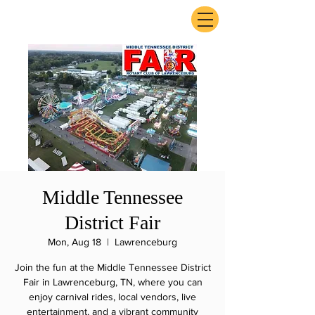
ExperienceTN.com
Middle Tennessee
District Fair
Mon, Aug 18
  |  
Lawrenceburg
Join the fun at the Middle Tennessee District
Fair in Lawrenceburg, TN, where you can
enjoy carnival rides, local vendors, live
entertainment, and a vibrant community