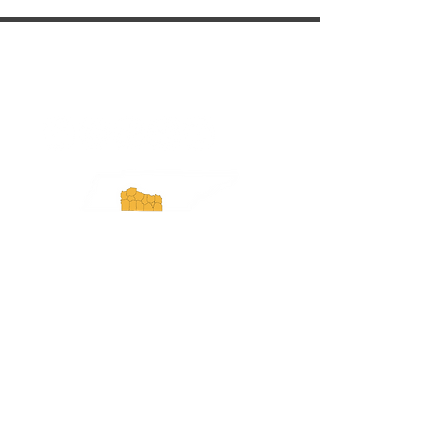
ExperienceTN.com
Experience Tennessee and
ExperienceTN.com are part of the South
Central Tennessee Tourism Association, a
501(c)(6) nonprofit state-supported agency.
All rights reserved 2026. Learn more at
SCTTA.org.
Request More Information
Media Inquires
Industry Resources