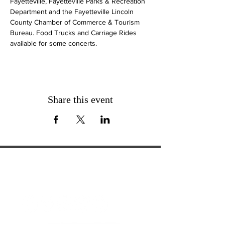
Fayetteville, Fayetteville Parks & Recreation 
Department and the Fayetteville Lincoln 
County Chamber of Commerce & Tourism 
Bureau. Food Trucks and Carriage Rides 
available for some concerts.
Share this event
ExperienceTN.com