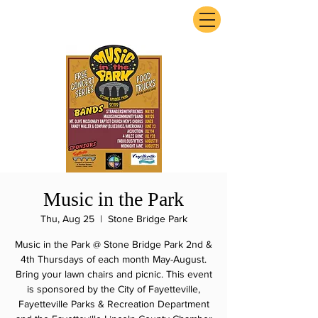
ExperienceTN.com
Music in the Park
Thu, Aug 25
  |  
Stone Bridge Park
Music in the Park @ Stone Bridge Park 2nd &
4th Thursdays of each month May-August.
Bring your lawn chairs and picnic. This event
is sponsored by the City of Fayetteville,
Fayetteville Parks & Recreation Department