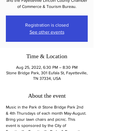
and the Fayetteville Lincoln County Chamber
of Commerce & Tourism Bureau.
Registration is closed
See other events
Time & Location
Aug 25, 2022, 6:30 PM – 8:30 PM
Stone Bridge Park, 301 Eufala St, Fayetteville,
TN 37334, USA
About the event
Music in the Park @ Stone Bridge Park 2nd 
& 4th Thursdays of each month May-August. 
Bring your lawn chairs and picnic. This 
event is sponsored by the City of 