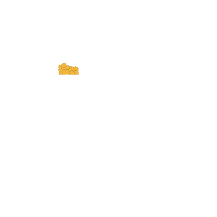
ExperienceTN.com
Experience Tennessee and
ExperienceTN.com are part of the South
Central Tennessee Tourism Association, a
501(c)(6) nonprofit state-supported agency.
All rights reserved 2026. Learn more at
SCTTA.org.
Request More Information
Media Inquires
Industry Resources
Partner with Us