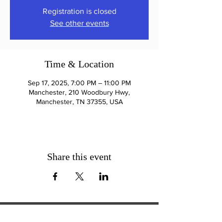
Registration is closed
See other events
Time & Location
Sep 17, 2025, 7:00 PM – 11:00 PM
Manchester, 210 Woodbury Hwy,
Manchester, TN 37355, USA
Share this event