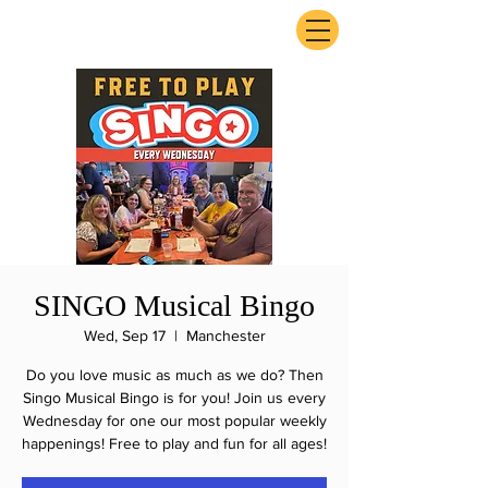
ExperienceTN.com
SINGO Musical Bingo
Wed, Sep 17
  |  
Manchester
Do you love music as much as we do? Then
Singo Musical Bingo is for you! Join us every
Wednesday for one our most popular weekly
happenings! Free to play and fun for all ages!