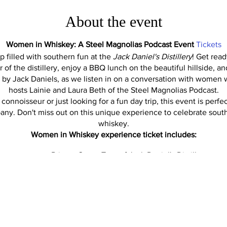
About the event
Women in Whiskey: A Steel Magnolias Podcast Event
Tickets
rip filled with southern fun at the
Jack Daniel's Distillery
! Get read
ur of the distillery, enjoy a BBQ lunch on the beautiful hillside, a
d by Jack Daniels, as we listen in on a conversation with women 
hosts Lainie and Laura Beth of the Steel Magnolias Podcast.
onnoisseur or just looking for a fun day trip, this event is perf
any. Don't miss out on this unique experience to celebrate sout
whiskey.
Women in Whiskey experience ticket includes:
Private Group Tour of Jack Daniel's Distillery
BBQ Lunch
Early Happy Hour Cocktail provided by Jack at BBQ Hill
cussion including: Lexi Phillips, Assistant Master Distiller (first 
y Control, Donna Willis - Director of Technical Services, Mainten
, Homeplace Manager (oversees all tourism-related activities). G
but this is the plan. Hosted by the Steel Magnolias Podcast