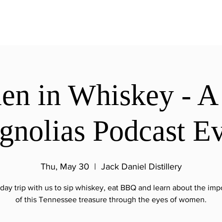
n in Whiskey - A 
nolias Podcast E
Thu, May 30
  |  
Jack Daniel Distillery
day trip with us to sip whiskey, eat BBQ and learn about the im
of this Tennessee treasure through the eyes of women.