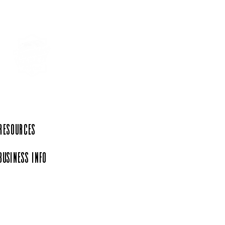
 Resources
Business Info
iation, a 501(c)(6)
rg.