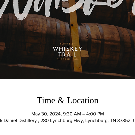
Time & Location
May 30, 2024, 9:30 AM – 4:00 PM
k Daniel Distillery , 280 Lynchburg Hwy, Lynchburg, TN 37352,