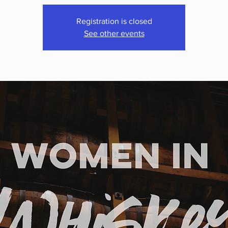
Registration is closed
See other events