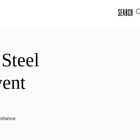
Search
Steel
vent
portance