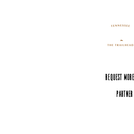
Request More
Partner
Experience Tenn