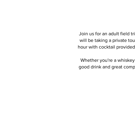
Join us for an adult field t
will be taking a private to
hour with cocktail provide
Whether you're a whiskey c
good drink and great comp
Live panel dis
Microbiologist, Qualit
and Christine Poston