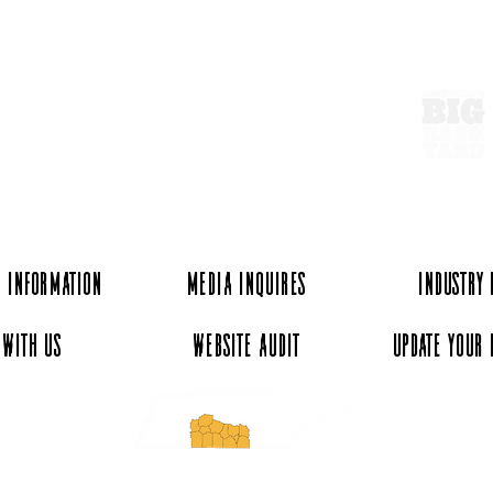
ExperienceTN.com
 Information
Media Inquires
Industry
 with Us
Website Audit
Update Your 
essee and ExperienceTN.com are part of the South Central Tennessee Tourism Assoc
nonprofit state-supported agency. All rights reserved 2026. Learn more at SCTTA.o