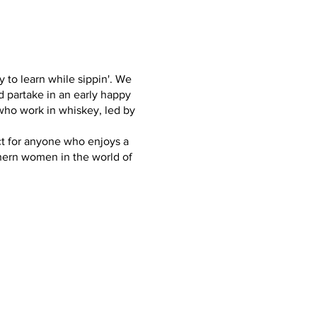
y to learn while sippin'. We
nd partake in an early happy
who work in whiskey, led by
ect for anyone who enjoys a
hern women in the world of
female), Jenessa Grieve -
ance, and Barrel Distribution
uests are subject to change
.