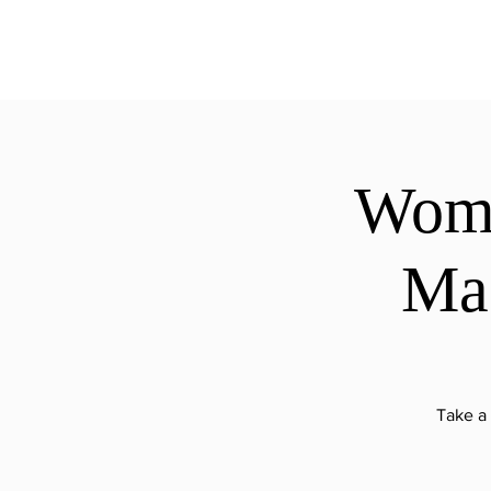
ExperienceTN.com
Wome
Mag
Take a 