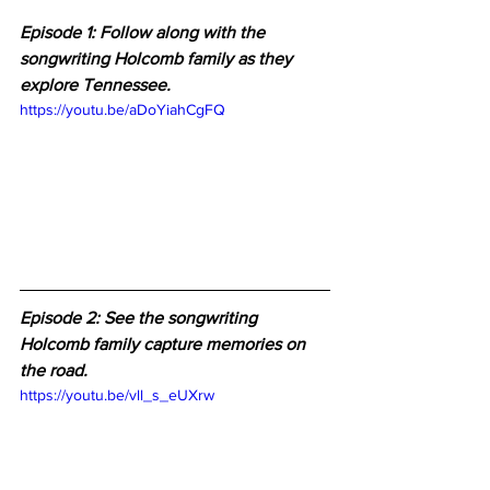
Episode 1: Follow along with the 
songwriting Holcomb family as they 
explore Tennessee.
https://youtu.be/aDoYiahCgFQ
Episode 2: 
See the songwriting 
Holcomb family capture memories on 
the road.
https://youtu.be/vll_s_eUXrw