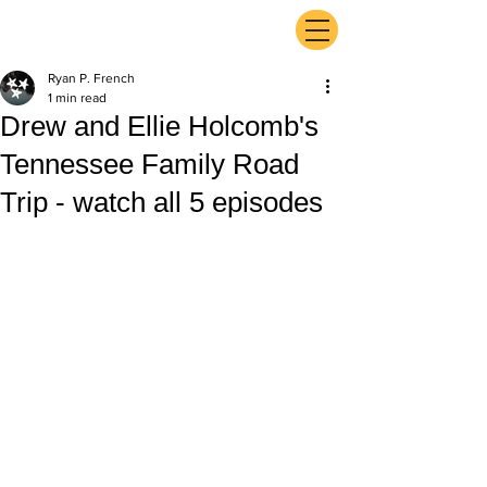
ExperienceTN.com
Ryan P. French
1 min read
Drew and Ellie Holcomb's
Tennessee Family Road
Trip - watch all 5 episodes