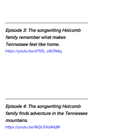
Episode 3: The songwriting Holcomb 
family remember what makes 
Tennessee feel like home.
https://youtu.be/d7VD_o6CN4g
Episode 4: The songwriting Holcomb 
family finds adventure in the Tennessee 
mountains.
https://youtu.be/I6QU1XdAXjM