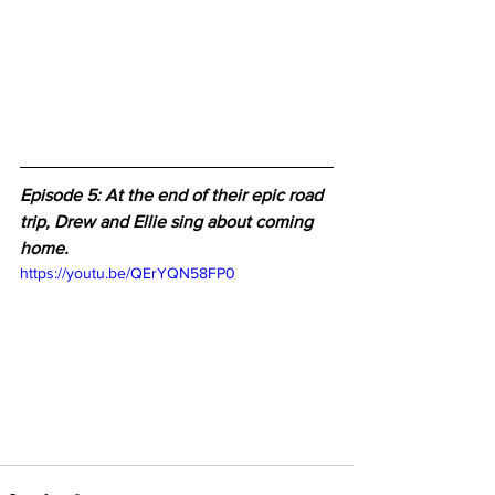
Episode 5: At the end of their epic road 
trip, Drew and Ellie sing about coming 
home.
https://youtu.be/QErYQN58FP0