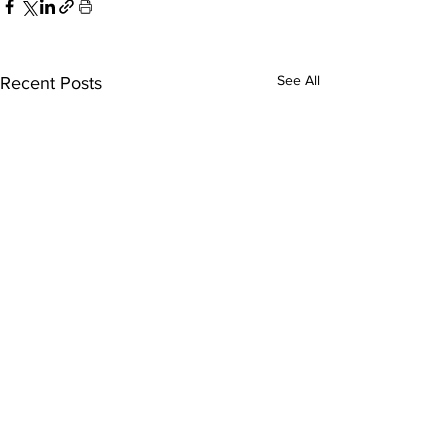
See All
Recent Posts