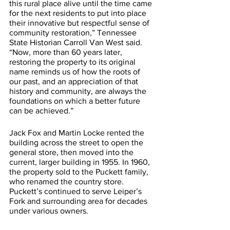
this rural place alive until the time came 
for the next residents to put into place 
their innovative but respectful sense of 
community restoration,” Tennessee 
State Historian Carroll Van West said. 
“Now, more than 60 years later, 
restoring the property to its original 
name reminds us of how the roots of 
our past, and an appreciation of that 
history and community, are always the 
foundations on which a better future 
can be achieved.”
Jack Fox and Martin Locke rented the 
building across the street to open the 
general store, then moved into the 
current, larger building in 1955. In 1960, 
the property sold to the Puckett family, 
who renamed the country store. 
Puckett’s continued to serve Leiper’s 
Fork and surrounding area for decades 
under various owners. 