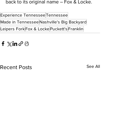
back to its original name – Fox & Locke.
Experience Tennessee
Tennessee
Made in Tennessee
Nashville's Big Backyard
Leipers Fork
Fox & Locke
Puckett's
Franklin
See All
Recent Posts