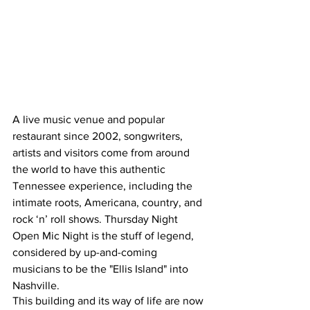
A live music venue and popular 
restaurant since 2002, songwriters, 
artists and visitors come from around 
the world to have this authentic 
Tennessee experience, including the 
intimate roots, Americana, country, and 
rock ‘n’ roll shows. Thursday Night 
Open Mic Night is the stuff of legend, 
considered by up-and-coming 
musicians to be the "Ellis Island" into 
Nashville. 
This building and its way of life are now 