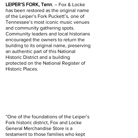
LEIPER’S FORK, Tenn
. – Fox & Locke 
has been restored as the original name 
of the Leiper’s Fork Puckett’s, one of 
Tennessee’s most iconic music venues 
and community gathering spots.
Community leaders and local historians 
encouraged the owners to return the 
building to its original name, preserving 
an authentic part of this National 
Historic District and a building 
protected on the National Register of 
Historic Places.
“One of the foundations of the Leiper’s 
Fork historic district, Fox and Locke 
General Merchandise Store is a 
testament to those families who kept 