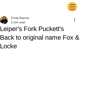
ExperienceTN.com
Cindy Dupree
2 min read
Leiper's Fork Puckett's
Back to original name Fox &
Locke