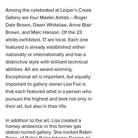
Among the celebrated at Leiper’s Creek 
Gallery are four Master Artists – Roger 
Dale Brown, Dawn Whitelaw, Anne Blair 
Brown, and Marc Hanson. Of the 23 
artists exhibited, 17 are local. Each one 
featured is already established either 
nationally or internationally and has a 
distinctive style with brilliant technical 
abilities. All are award-winning. 
Exceptional art is important, but equally 
important to gallery owner Lisa Fox is 
that each featured artist is a person who 
pursues the highest and best not only in 
their art, but also in their life. 
In addition to the art, Lisa created a 
homey ambience in this former gas 
station turned gallery. She invited Robin 
Rains, of Robin Rains Interior Design, to 