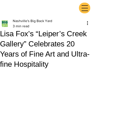
ExperienceTN.com
Nashville's Big Back Yard
3 min read
Lisa Fox’s “Leiper’s Creek
Gallery” Celebrates 20
Years of Fine Art and Ultra-
fine Hospitality