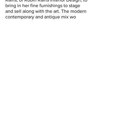
bring in her fine furnishings to stage 
and sell along with the art. The modern 
contemporary and antique mix wo