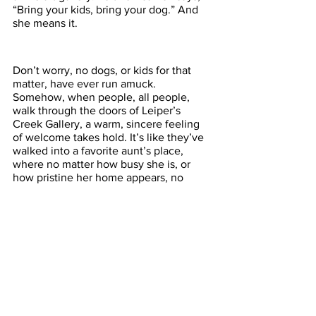
“Bring your kids, bring your dog.” And 
she means it. 
Don’t worry, no dogs, or kids for that 
matter, have ever run amuck. 
Somehow, when people, all people, 
walk through the doors of Leiper’s 
Creek Gallery, a warm, sincere feeling 
of welcome takes hold. It’s like they’ve 
walked into a favorite aunt’s place, 
where no matter how busy she is, or 
how pristine her home appears, no 
matter how expensive the furniture or 
how precious her art and collectibles, 
you are always made to feel at home.  
Welcome to Leiper’s Creek Gallery. 
Come and see us. 
Experience Tennessee
Tennessee
ExperienceTN.com
Nashville's Big Backyard