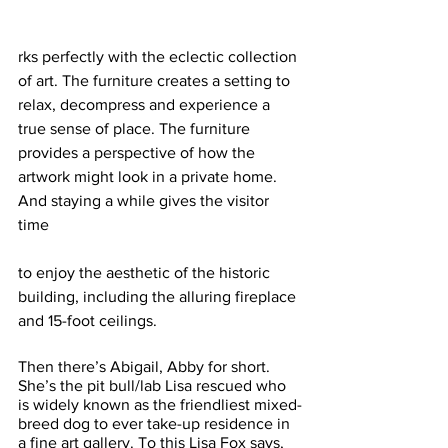
rks perfectly with the eclectic collection 
of art. The furniture creates a setting to 
relax, decompress and experience a 
true sense of place. The furniture 
provides a perspective of how the 
artwork might look in a private home. 
And staying a while gives the visitor 
time 
to enjoy the aesthetic of the historic 
building, including the alluring fireplace 
and 15-foot ceilings. 
Then there’s Abigail, Abby for short. 
She’s the pit bull/lab Lisa rescued who 
is widely known as the friendliest mixed-
breed dog to ever take-up residence in 
a fine art gallery. To this Lisa Fox says, 