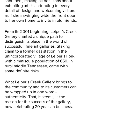
shoulders, making all decisions about 
exhibiting artists, attending to every 
detail of design and welcoming visitors 
as if she’s swinging wide the front door 
to her own home to invite in old friends. 
From its 2001 beginning, Leiper’s Creek 
Gallery charted a unique path to 
distinguish its place in the world of 
successful, fine art galleries. Staking 
claim to a former gas station in the 
unincorporated village of Leiper’s Fork, 
with a miniscule population of 650, in 
rural middle Tennessee, came with 
some definite risks. 
What Leiper’s Creek Gallery brings to 
the community and to its customers can 
be wrapped up in one word - 
authenticity. That, it seems, is the 
reason for the success of the gallery, 
now celebrating 20 years in business.