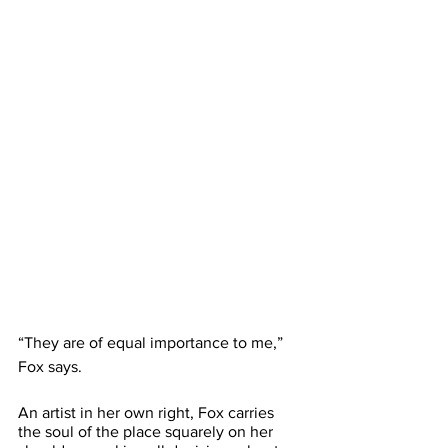
“They are of equal importance to me,” 
Fox says.
An artist in her own right, Fox carries 
the soul of the place squarely on her 