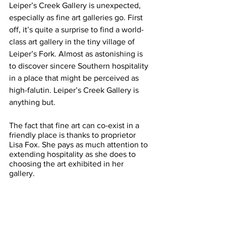
Leiper’s Creek Gallery is unexpected, 
especially as fine art galleries go. First 
off, it’s quite a surprise to find a world-
class art gallery in the tiny village of 
Leiper’s Fork. Almost as astonishing is 
to discover sincere Southern hospitality 
in a place that might be perceived as 
high-falutin. Leiper’s Creek Gallery is 
anything but.
The fact that fine art can co-exist in a 
friendly place is thanks to proprietor 
Lisa Fox. She pays as much attention to 
extending hospitality as she does to 
choosing the art exhibited in her 
gallery. 