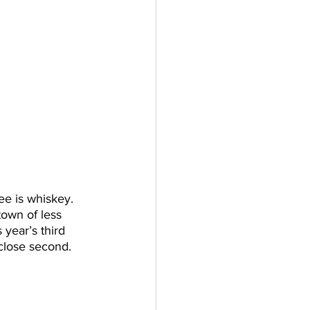
e is whiskey. 
town of less 
year’s third 
 close second. 