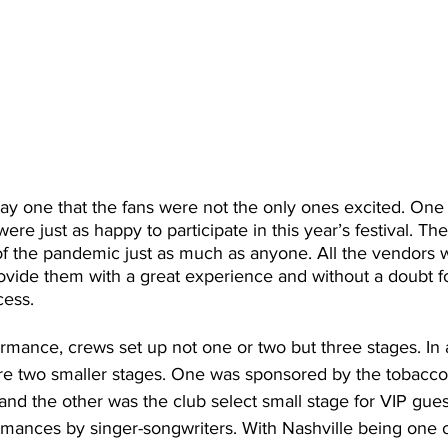
ay one that the fans were not the only ones excited. One 
re just as happy to participate in this year’s festival. T
of the pandemic just as much as anyone. All the vendors 
ovide them with a great experience and without a doubt 
ess.  
formance, crews set up not one or two but three stages. In 
re two smaller stages. One was sponsored by the tobacco-
 and the other was the club select small stage for VIP gues
mances by singer-songwriters. With Nashville being one o