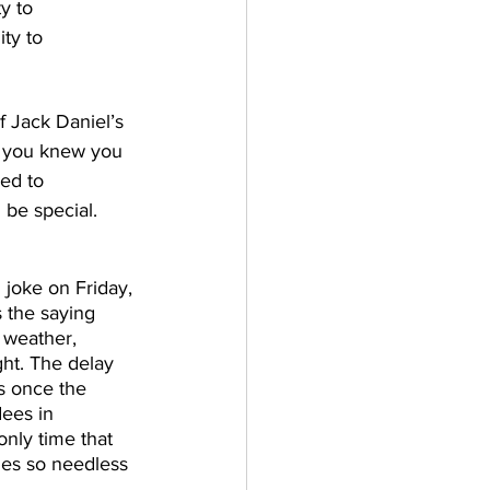
y to 
ty to 
f Jack Daniel’s 
d you knew you 
ed to 
be special. 
joke on Friday, 
 the saying 
 weather, 
ght. The delay 
s once the 
ees in 
nly time that 
kles so needless 