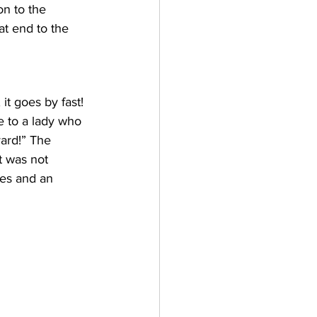
n to the 
t end to the 
it goes by fast! 
e to a lady who 
yard!” The 
t was not 
ees and an 