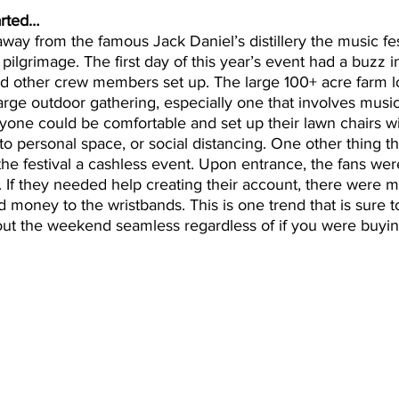
arted…
away from the famous Jack Daniel’s distillery the music fes
ilgrimage. The first day of this year’s event had a buzz in
d other crew members set up. The large 100+ acre farm lo
arge outdoor gathering, especially one that involves music.
yone could be comfortable and set up their lawn chairs w
 to personal space, or social distancing. One other thing t
 the festival a cashless event. Upon entrance, the fans we
. If they needed help creating their account, there were mu
 money to the wristbands. This is one trend that is sure to
out the weekend seamless regardless of if you were buyin