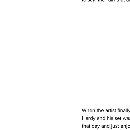
When the artist final
Hardy and his set was
that day and just enj