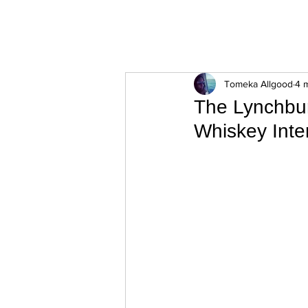
ExperienceTN.com
Tomeka Allgood
4 
The Lynchbur
Whiskey Inte