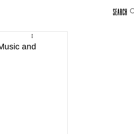
Search
Music and