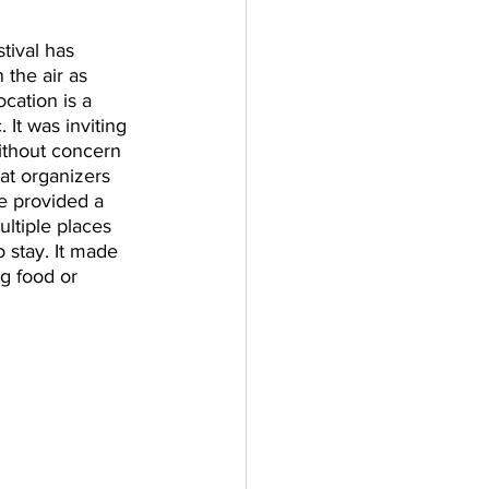
tival has 
 the air as 
cation is a 
 It was inviting 
ithout concern 
hat organizers 
re provided a 
ltiple places 
 stay. It made 
g food or 