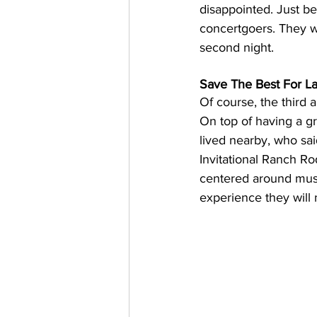
disappointed. Just be
concertgoers. They w
second night.
Save The Best For L
Of course, the third 
On top of having a gr
lived nearby, who sai
Invitational Ranch Ro
centered around music
experience they will 