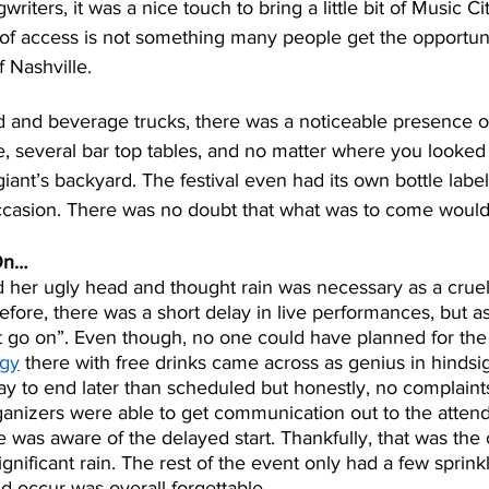
riters, it was a nice touch to bring a little bit of Music Cit
 of access is not something many people get the opportuni
 Nashville.  
od and beverage trucks, there was a noticeable presence o
 several bar top tables, and no matter where you looke
iant’s backyard. The festival even had its own bottle label
asion. There was no doubt that what was to come would 
On…
 her ugly head and thought rain was necessary as a cruel 
fore, there was a short delay in live performances, but as
 go on”. Even though, no one could have planned for the
rgy
 there with free drinks came across as genius in hindsi
y to end later than scheduled but honestly, no complaint
ganizers were able to get communication out to the attend
was aware of the delayed start. Thankfully, that was the o
ignificant rain. The rest of the event only had a few sprin
did occur was overall forgettable.