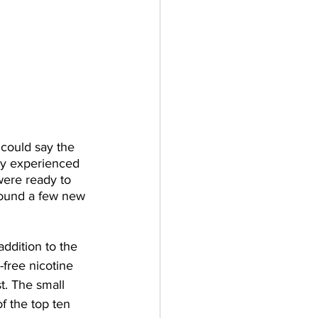
could say the 
hey experienced 
were ready to 
found a few new 
addition to the 
free nicotine 
t. The small 
f the top ten 