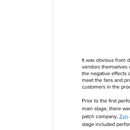
It was obvious from d
vendors themselves we
the negative effects 
meet the fans and pr
customers in the proc
Prior to the first per
main stage, there we
patch company, 
Zyn
stage included perfor