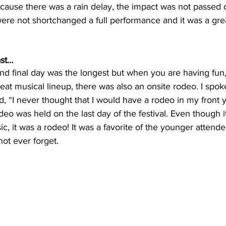
cause there was a rain delay, the impact was not passed o
ere not shortchanged a full performance and it was a grea
ast…
and final day was the longest but when you are having fun, 
eat musical lineup, there was also an onsite rodeo. I spok
d, “I never thought that I would have a rodeo in my front 
deo was held on the last day of the festival. Even though i
, it was a rodeo! It was a favorite of the younger attend
not ever forget.