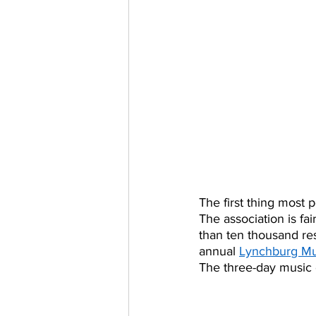
The first thing most
The association is fai
than ten thousand res
annual 
Lynchburg Mu
The three-day music e