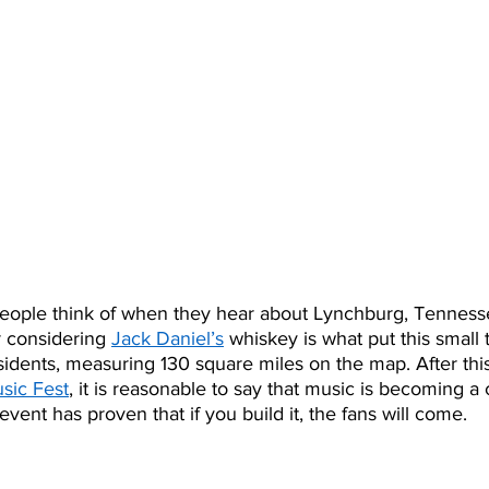
 people think of when they hear about Lynchburg, Tennesse
r considering 
Jack Daniel’s
 whiskey is what put this small 
idents, measuring 130 square miles on the map. After this 
sic Fest
, it is reasonable to say that music is becoming a
vent has proven that if you build it, the fans will come. 