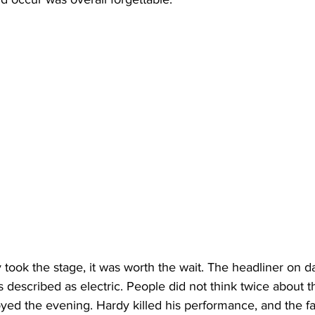
ly took the stage, it was worth the wait. The headliner on 
 described as electric. People did not think twice about th
oyed the evening. Hardy killed his performance, and the f