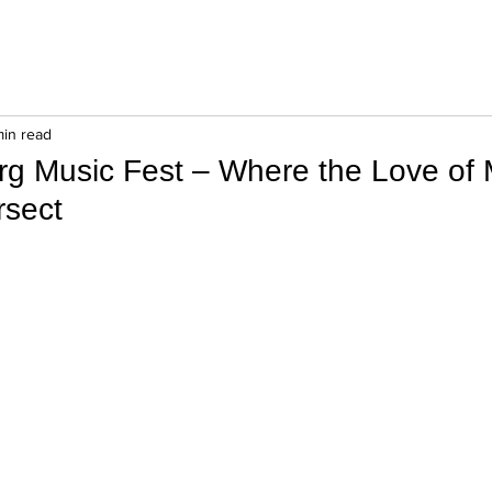
min read
g Music Fest – Where the Love of 
rsect