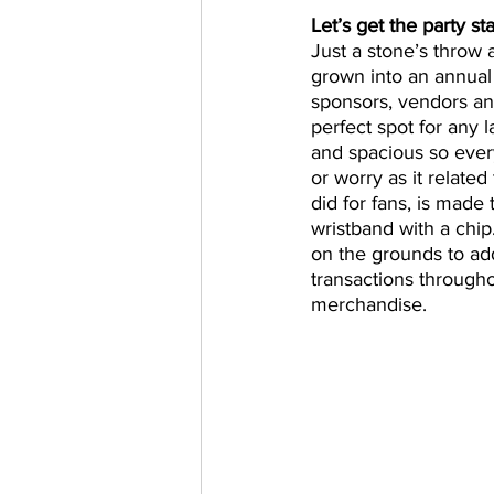
Let’s get the party st
Just a stone’s throw 
grown into an annual p
sponsors, vendors an
perfect spot for any l
and spacious so ever
or worry as it related
did for fans, is made
wristband with a chip
on the grounds to add
transactions through
merchandise.