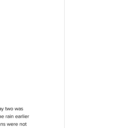
day two was 
e rain earlier 
ans were not 