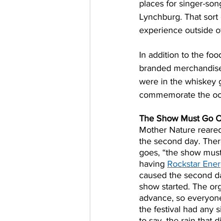
places for singer-songw
Lynchburg. That sort
experience outside of
In addition to the fo
branded merchandise,
were in the whiskey g
commemorate the occ
The Show Must Go 
Mother Nature reared
the second day. There
goes, “the show must
having 
Rockstar Ene
caused the second da
show started. The or
advance, so everyone 
the festival had any s
to say, the rain that 