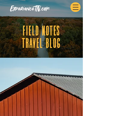
ExperienceTN.com
fIELD NOTES
tRAVEL BLOG