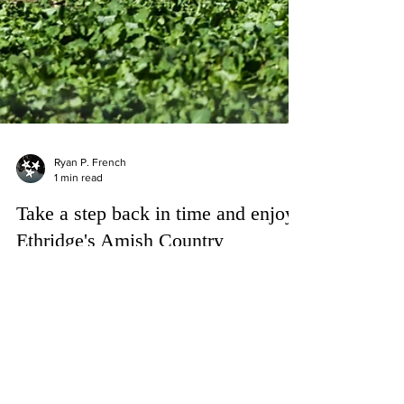
Ryan P. French
1 min read
Take a step back in time and enjoy
Ethridge's Amish Country
Passing through one of Tennesse's most well
known Amish Communities in Tennessee!