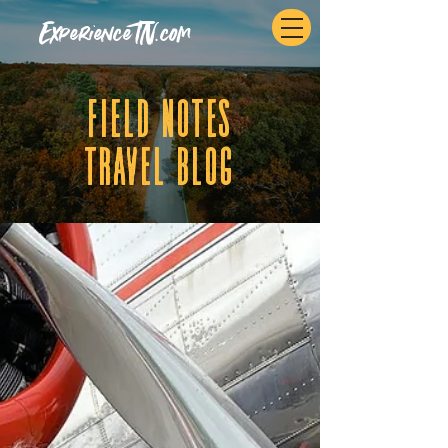
ExperienceTN.com
fIELD NOTES
tRAVEL BLOG