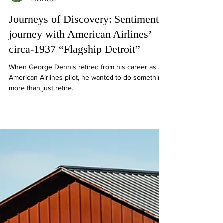
Tom Wilmer
1 min read
Journeys of Discovery: Sentimental
journey with American Airlines’
circa-1937 “Flagship Detroit”
When George Dennis retired from his career as an
American Airlines pilot, he wanted to do something
more than just retire.