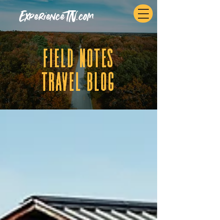
ExperienceTN.com
fIELD NOTES
tRAVEL BLOG