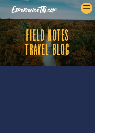
ExperienceTN.com
fIELD NOTES
tRAVEL BLOG