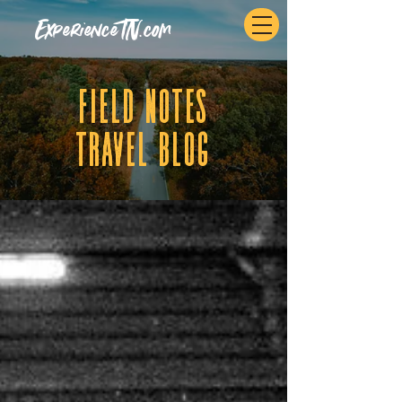
ExperienceTN.com
fIELD NOTES
tRAVEL BLOG