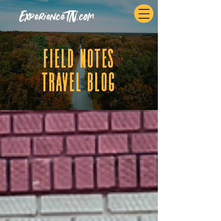
ExperienceTN.com
fIELD NOTES
tRAVEL BLOG